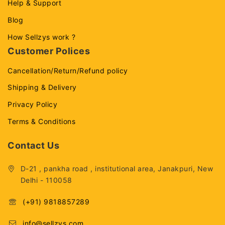
Help & Support
Blog
How Sellzys work ?
Customer Polices
Cancellation/Return/Refund policy
Shipping & Delivery
Privacy Policy
Terms & Conditions
Contact Us
D-21 , pankha road , institutional area, Janakpuri, New
Delhi - 110058
(+91) 9818857289
info@sellzys.com