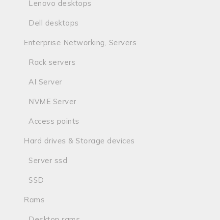
Lenovo desktops
Dell desktops
Enterprise Networking, Servers
Rack servers
AI Server
NVME Server
Access points
Hard drives & Storage devices
Server ssd
SSD
Rams
Desktop rams