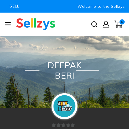
Welcome to the Sellzys
SELL
0
DEEPAK
BERI