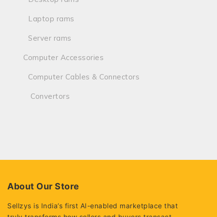
Laptop rams
Server rams
Computer Accessories
Computer Cables & Connectors
Convertors
About Our Store
Sellzys is India’s first AI-enabled marketplace that
truly transforms how sellers and buyers transact.