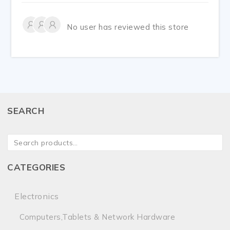
No user has reviewed this store
SEARCH
CATEGORIES
Electronics
Computers,Tablets & Network Hardware