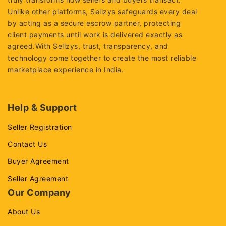
Unlike other platforms, Sellzys safeguards every deal
by acting as a secure escrow partner, protecting
client payments until work is delivered exactly as
agreed.With Sellzys, trust, transparency, and
technology come together to create the most reliable
marketplace experience in India.
Help & Support
Seller Registration
Contact Us
Buyer Agreement
Seller Agreement
Our Company
About Us