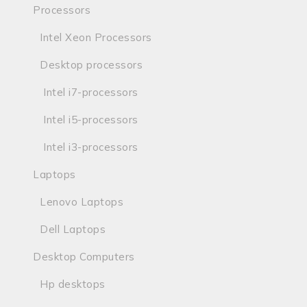
Processors
Intel Xeon Processors
Desktop processors
Intel i7-processors
Intel i5-processors
Intel i3-processors
Laptops
Lenovo Laptops
Dell Laptops
Desktop Computers
Hp desktops