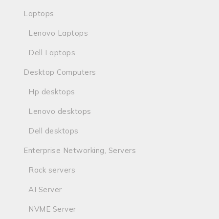
Laptops
Lenovo Laptops
Dell Laptops
Desktop Computers
Hp desktops
Lenovo desktops
Dell desktops
Enterprise Networking, Servers
Rack servers
AI Server
NVME Server