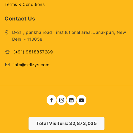
Terms & Conditions
Contact Us
D-21 , pankha road , institutional area, Janakpuri, New
Delhi - 110058
(+91) 9818857289
info@sellzys.com
Total Visitors: 32,873,035