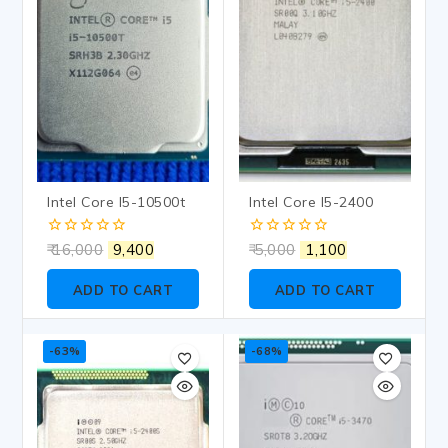
Intel Core I5-10500t
Intel Core I5-2400
0
0
16,000
9,400
5,000
1,100
out
out
of
of
ADD TO CART
ADD TO CART
5
5
-63%
-68%