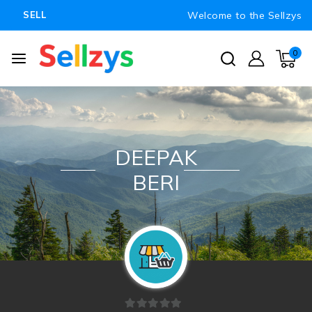
Welcome to the Sellzys
SELL
0
DEEPAK
BERI