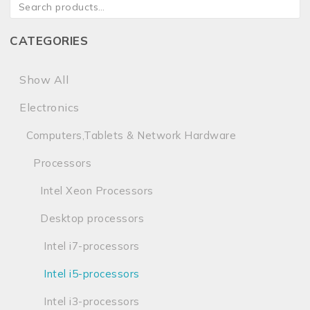
CATEGORIES
Show All
Electronics
Computers,Tablets & Network Hardware
Processors
Intel Xeon Processors
Desktop processors
Intel i7-processors
Intel i5-processors
Intel i3-processors