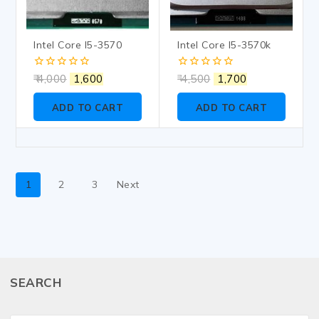
Intel Core I5-3570
Intel Core I5-3570k
0
0
4,000
1,600
4,500
1,700
out
out
of
of
ADD TO CART
ADD TO CART
5
5
1
2
3
Next
SEARCH