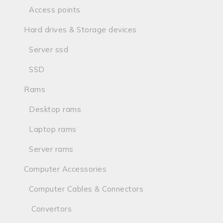
Access points
Hard drives & Storage devices
Server ssd
SSD
Rams
Desktop rams
Laptop rams
Server rams
Computer Accessories
Computer Cables & Connectors
Convertors