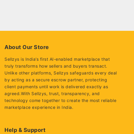
About Our Store
Sellzys is India’s first AI-enabled marketplace that
truly transforms how sellers and buyers transact.
Unlike other platforms, Sellzys safeguards every deal
by acting as a secure escrow partner, protecting
client payments until work is delivered exactly as
agreed.With Sellzys, trust, transparency, and
technology come together to create the most reliable
marketplace experience in India.
Help & Support