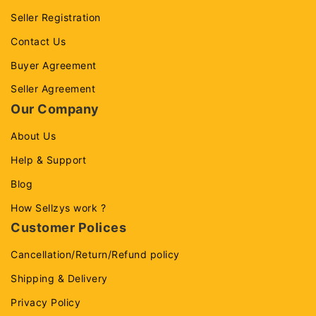
Seller Registration
Contact Us
Buyer Agreement
Seller Agreement
Our Company
About Us
Help & Support
Blog
How Sellzys work ?
Customer Polices
Cancellation/Return/Refund policy
Shipping & Delivery
Privacy Policy