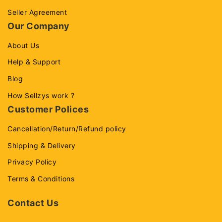
Seller Agreement
Our Company
About Us
Help & Support
Blog
How Sellzys work ?
Customer Polices
Cancellation/Return/Refund policy
Shipping & Delivery
Privacy Policy
Terms & Conditions
Contact Us