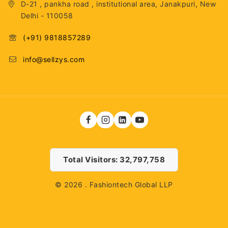
D-21 , pankha road , institutional area, Janakpuri, New
Delhi - 110058
(+91) 9818857289
info@sellzys.com
Total Visitors: 32,797,758
© 2026 . Fashiontech Global LLP