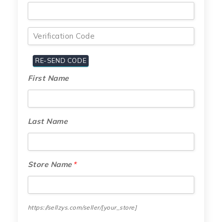
First Name
Last Name
Store Name
*
https://sellzys.com/seller/
[your_store]