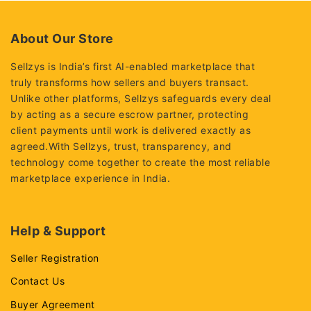
About Our Store
Sellzys is India’s first AI-enabled marketplace that
truly transforms how sellers and buyers transact.
Unlike other platforms, Sellzys safeguards every deal
by acting as a secure escrow partner, protecting
client payments until work is delivered exactly as
agreed.With Sellzys, trust, transparency, and
technology come together to create the most reliable
marketplace experience in India.
Help & Support
Seller Registration
Contact Us
Buyer Agreement