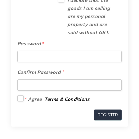
I declare that the
goods I am selling
are my personal
property and are
sold without GST.
Password
*
Confirm Password
*
*
Agree
Terms & Conditions