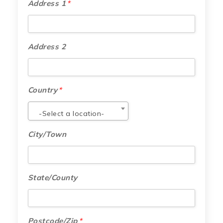
Address 1
*
Address 2
Country
*
-Select a location-
City/Town
State/County
Postcode/Zip
*