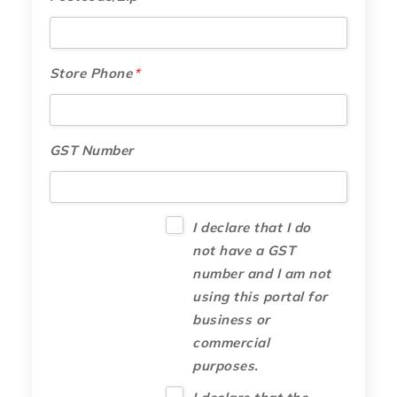
Store Phone
*
GST Number
I declare that I do
not have a GST
number and I am not
using this portal for
business or
commercial
purposes.