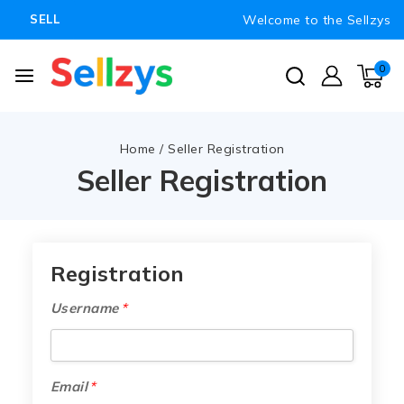
Welcome to the Sellzys
SELL
0
Home
/
Seller Registration
Seller Registration
Registration
Username
*
Email
*