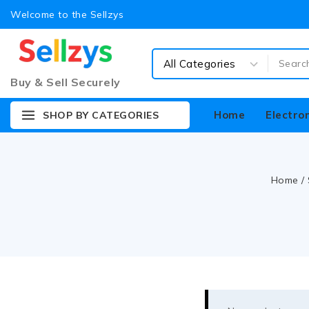
Welcome to the Sellzys
Buy & Sell Securely
Home
Electro
SHOP BY CATEGORIES
Home
/