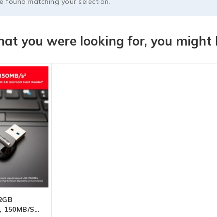
 found matching your selection.
at you were looking for, you might l
12GB
, 150MB/s