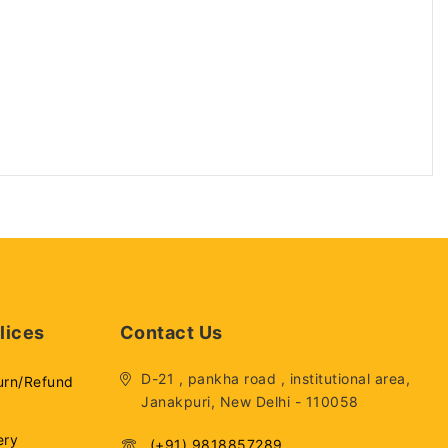
lices
Contact Us
D-21 , pankha road , institutional area,
urn/Refund
Janakpuri, New Delhi - 110058
ery
(+91) 9818857289