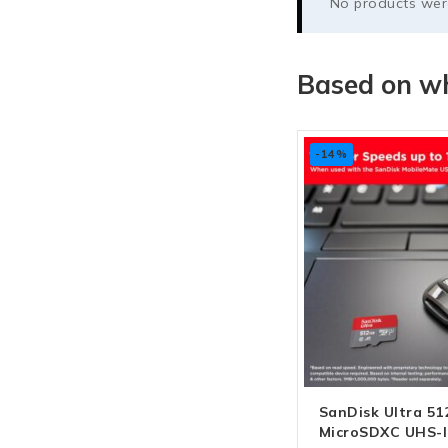
No products were
Based on wh
-14%
SanDisk Ultra 5
MicroSDXC UHS-I