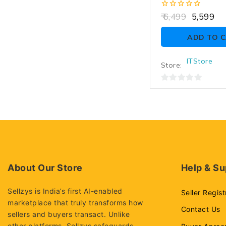
R, Memory Card, 
Warranty, For S
0
6,499
5,599
out
of
ADD TO 
5
ITStore
Store:
0
out
of
5
About Our Store
Help & Su
Sellzys is India’s first AI-enabled
Seller Regist
marketplace that truly transforms how
Contact Us
sellers and buyers transact. Unlike
other platforms, Sellzys safeguards