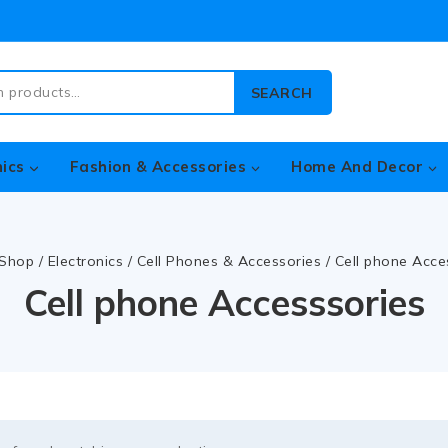
SEARCH
nics
Fashion & Accessories
Home And Decor
Shop
/
Electronics
/
Cell Phones & Accessories
/
Cell phone Acce
Cell phone Accesssories