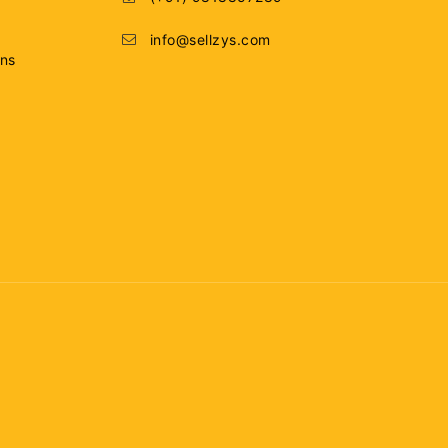
info@sellzys.com
ons