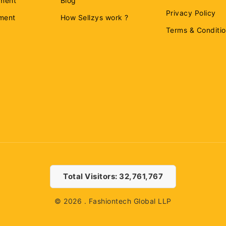
ment
Blog
Privacy Policy
ement
How Sellzys work ?
Terms & Conditi
Total Visitors: 32,761,767
© 2026 . Fashiontech Global LLP