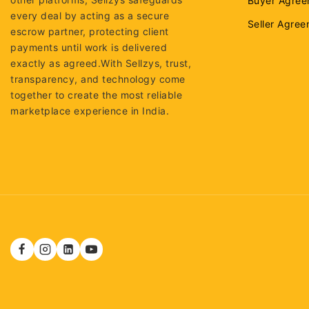
Buyer Agree
every deal by acting as a secure
Seller Agre
escrow partner, protecting client
payments until work is delivered
exactly as agreed.With Sellzys, trust,
transparency, and technology come
together to create the most reliable
marketplace experience in India.