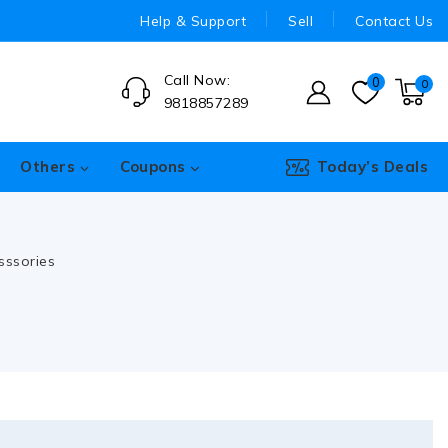
Help & Support
Sell
Contact Us
Call Now:
0
0
9818857289
Others
Coupons
Today’s Deals
sssories