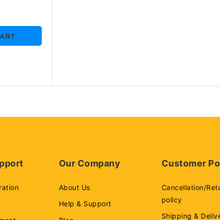
10 Y
martphones
CART
pport
Our Company
Customer Po
ration
About Us
Cancellation/Ret
policy
Help & Support
Shipping & Deliv