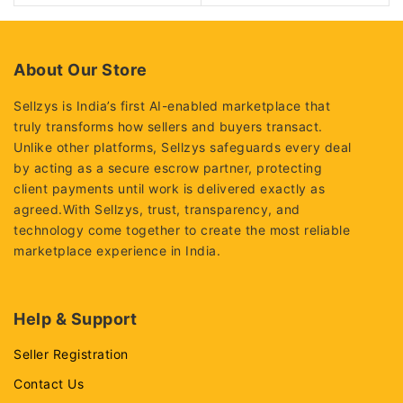
About Our Store
Sellzys is India’s first AI-enabled marketplace that
truly transforms how sellers and buyers transact.
Unlike other platforms, Sellzys safeguards every deal
by acting as a secure escrow partner, protecting
client payments until work is delivered exactly as
agreed.With Sellzys, trust, transparency, and
technology come together to create the most reliable
marketplace experience in India.
Help & Support
Seller Registration
Contact Us