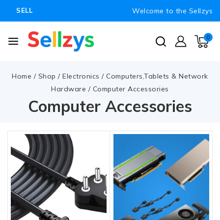
Welcome to the Sellzys
SELL
0
Home
/
Shop
/
Electronics
/
Computers,Tablets & Network
Hardware
/
Computer Accessories
Computer Accessories