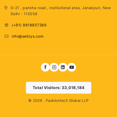
D-21 , pankha road , institutional area, Janakpuri, New
Delhi - 110058
(+91) 9818857289
info@sellzys.com
Total Visitors: 33,018,184
© 2026 . Fashiontech Global LLP