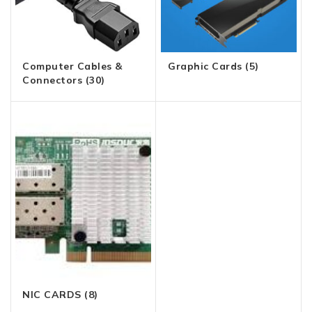
Computer Cables &
Graphic Cards
(5)
Connectors
(30)
NIC CARDS
(8)