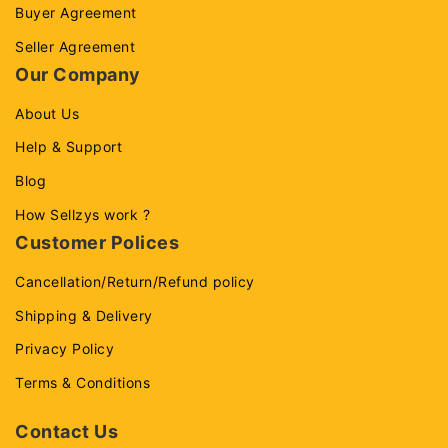
Buyer Agreement
Seller Agreement
Our Company
About Us
Help & Support
Blog
How Sellzys work ?
Customer Polices
Cancellation/Return/Refund policy
Shipping & Delivery
Privacy Policy
Terms & Conditions
Contact Us