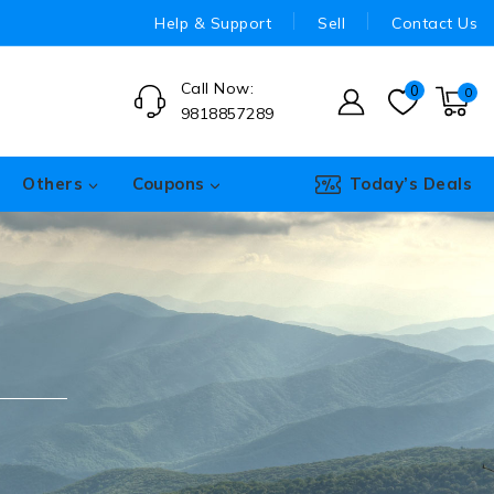
Help & Support
Sell
Contact Us
Call Now:
0
0
9818857289
Others
Coupons
Today’s Deals