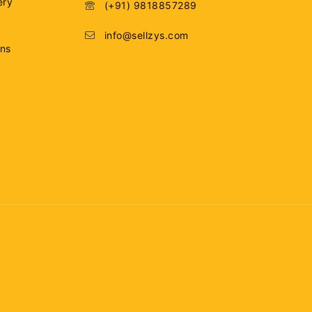
ery
(+91) 9818857289
info@sellzys.com
ons