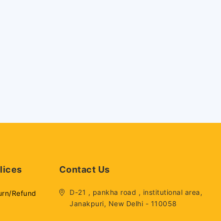
lices
Contact Us
D-21 , pankha road , institutional area,
urn/Refund
Janakpuri, New Delhi - 110058