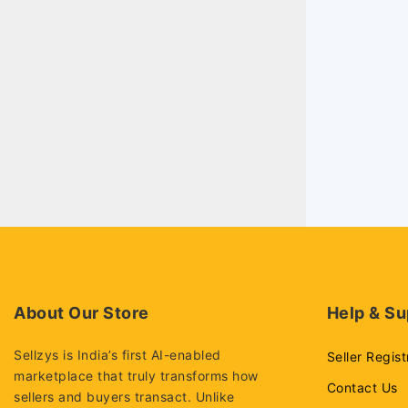
About Our Store
Help & Su
Sellzys is India’s first AI-enabled
Seller Regist
marketplace that truly transforms how
Contact Us
sellers and buyers transact. Unlike