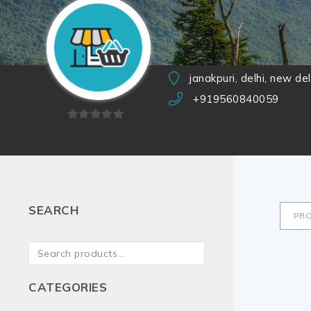
janakpuri, delhi, new de
+919560840059
0
out
of
5
SEARCH
PR
CATEGORIES