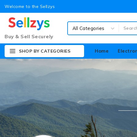
Welcome to the Sellzys
Buy & Sell Securely
Home
Electro
SHOP BY CATEGORIES