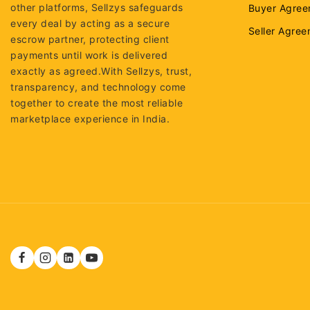
other platforms, Sellzys safeguards
Buyer Agree
every deal by acting as a secure
Seller Agre
escrow partner, protecting client
payments until work is delivered
exactly as agreed.With Sellzys, trust,
transparency, and technology come
together to create the most reliable
marketplace experience in India.