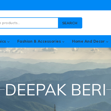
SEARCH
nics
Fashion & Accessories
Home And Decor
DEEPAK BERI