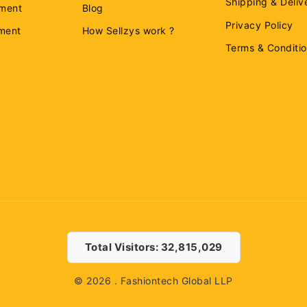
Shipping & Deliv
ment
Blog
Privacy Policy
ement
How Sellzys work ?
Terms & Conditi
Total Visitors: 32,815,029
© 2026 . Fashiontech Global LLP