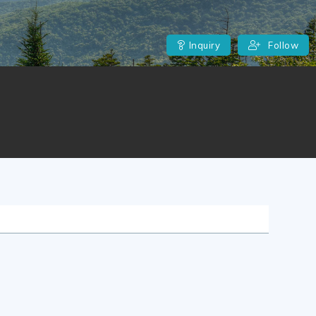
Inquiry
Follow