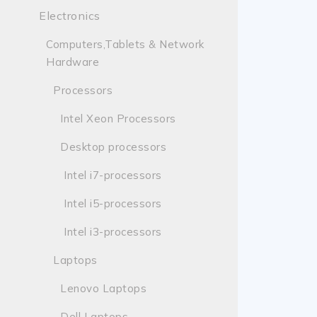
Electronics
Computers,Tablets & Network
Hardware
Processors
Intel Xeon Processors
Desktop processors
Intel i7-processors
Intel i5-processors
Intel i3-processors
Laptops
Lenovo Laptops
Dell Laptops