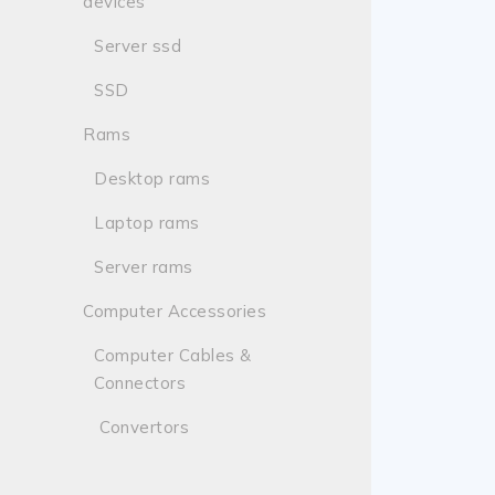
devices
Server ssd
SSD
Rams
Desktop rams
Laptop rams
Server rams
Computer Accessories
Computer Cables &
Connectors
Convertors