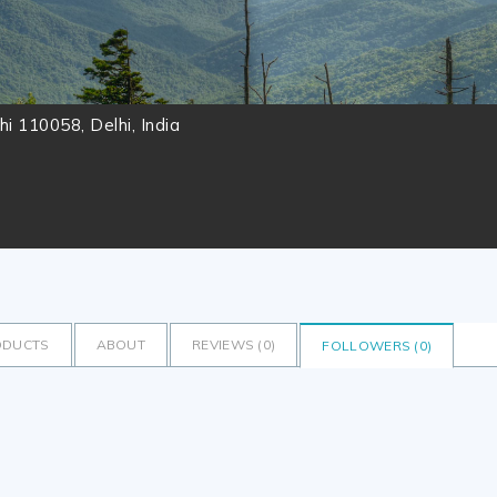
lhi 110058, Delhi, India
ODUCTS
ABOUT
REVIEWS (
0
)
FOLLOWERS (
0
)