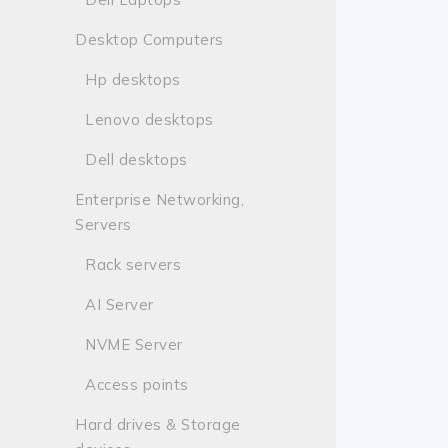
Desktop Computers
Hp desktops
Lenovo desktops
Dell desktops
Enterprise Networking,
Servers
Rack servers
AI Server
NVME Server
Access points
Hard drives & Storage