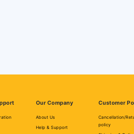
pport
Our Company
Customer Po
ration
About Us
Cancellation/Ret
policy
Help & Support