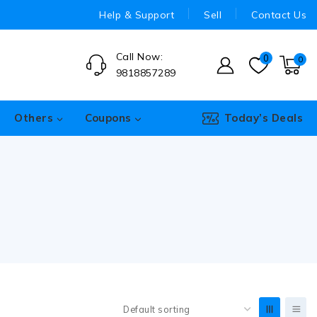
Help & Support
Sell
Contact Us
Call Now:
0
0
9818857289
Others
Coupons
Today’s Deals