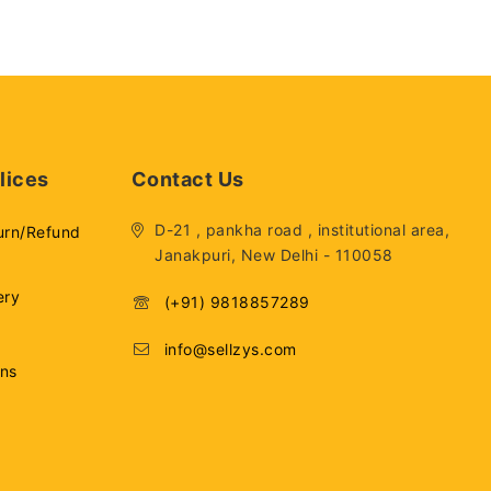
lices
Contact Us
D-21 , pankha road , institutional area,
urn/Refund
Janakpuri, New Delhi - 110058
ery
(+91) 9818857289
info@sellzys.com
ons