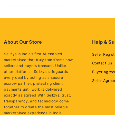
Sfp Modules
Graphic cards
NIC CARDS
Desktop Computers
Dell desktops
About Our Store
Help & Su
Hp desktops
Lenovo desktops
Sellzys is India’s first AI-enabled
Seller Regist
marketplace that truly transforms how
Enterprise Networking,
Contact Us
sellers and buyers transact. Unlike
Servers
other platforms, Sellzys safeguards
Buyer Agree
Access points
every deal by acting as a secure
Seller Agre
AI Server
escrow partner, protecting client
payments until work is delivered
NVME Server
exactly as agreed.With Sellzys, trust,
Rack servers
transparency, and technology come
together to create the most reliable
Tower server
marketplace experience in India.