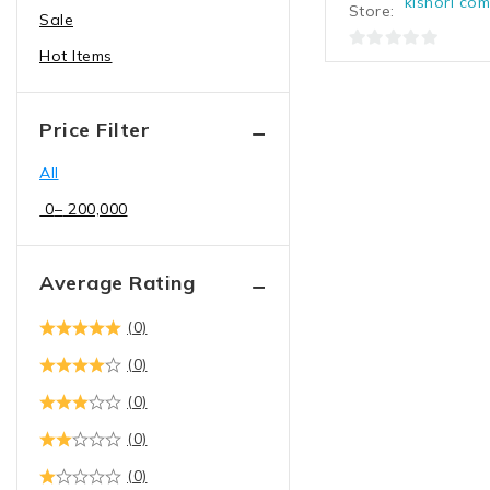
kishori co
Store:
Sale
Spike | USB Hub
Hot Items
Display
0
out
LED | Monitor
of
Presenter | Pointer
Price Filter
5
Projector | Projector
All
Screen
0
–
200,000
Television
Electronics
Average Rating
Computers,Tablets &
Network Hardware
(0)
Computer Accessories
(0)
Computer Cables &
Connectors
(0)
cables
(0)
Convertors
(0)