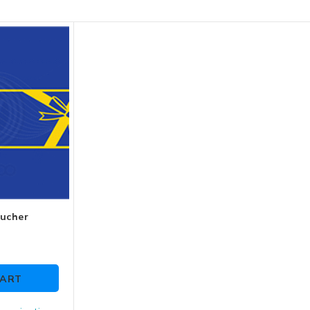
oucher
CART