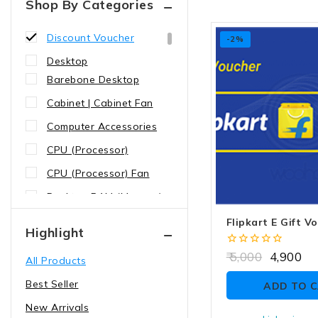
Shop By Categories
Brand Voucher
Discount Voucher
-2%
Desktop
Barebone Desktop
Cabinet | Cabinet Fan
Computer Accessories
CPU (Processor)
CPU (Processor) Fan
Desktop RAM (Memory)
Graphics Card (GPU)
Flipkart E Gift V
Highlight
Keyboard | Mouse |
0
5,000
4,900
All Products
Gamepad
out
of
Best Seller
Motherboard
ADD TO 
5
New Arrivals
Power Supply (SMPS)