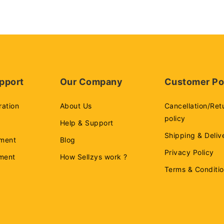
pport
Our Company
Customer Po
ration
About Us
Cancellation/Ret
policy
Help & Support
Shipping & Deliv
ment
Blog
Privacy Policy
ement
How Sellzys work ?
Terms & Conditi