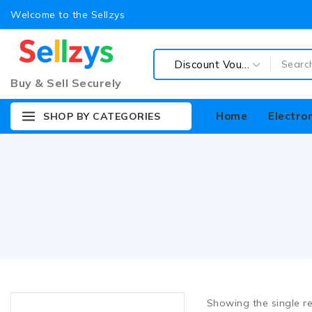
Welcome to the Sellzys
Buy & Sell Securely
Home
Electro
SHOP BY CATEGORIES
Accessories
Audio & Speaker
Cables
Connector & Converters
Showing the single re
Coupons