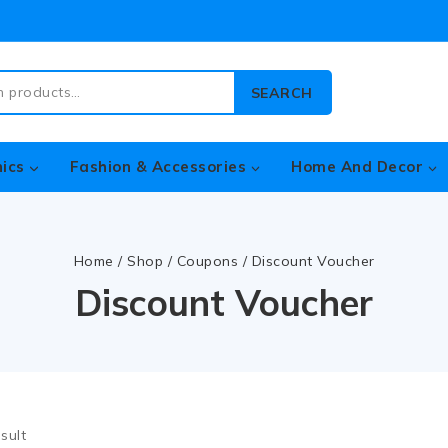
SEARCH
nics
Fashion & Accessories
Home And Decor
Home
/
Shop
/
Coupons
/
Discount Voucher
Discount Voucher
sult