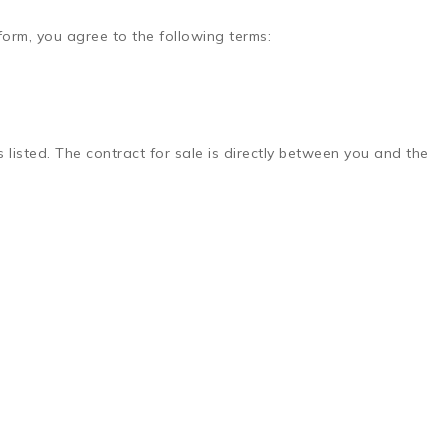
tform, you agree to the following terms:
ds listed. The contract for sale is directly between you and the
.