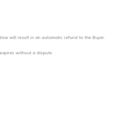
dow will result in an automatic refund to the Buyer.
expires without a dispute.