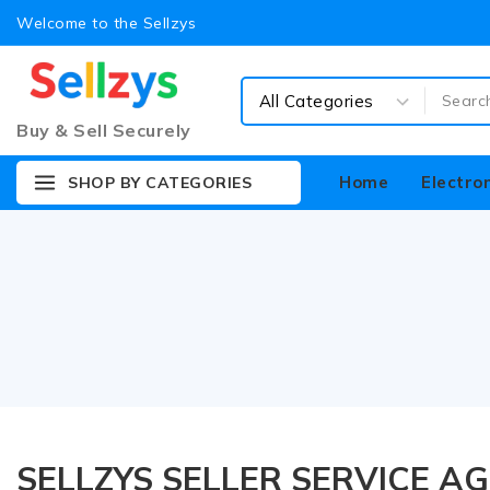
Welcome to the Sellzys
Buy & Sell Securely
Home
Electro
SHOP BY CATEGORIES
SELLZYS SELLER SERVICE A