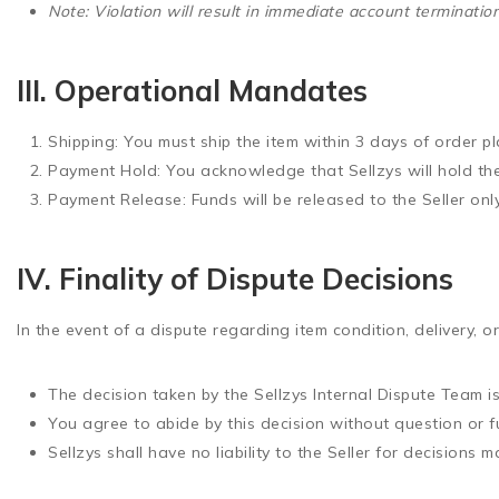
Note: Violation will result in immediate account terminati
III. Operational Mandates
Shipping:
You must ship the item within
3 days
of order pl
Payment Hold:
You acknowledge that Sellzys will hold th
Payment Release:
Funds will be released to the Seller on
IV. Finality of Dispute Decisions
In the event of a dispute regarding item condition, delivery, or
The decision taken by the Sellzys Internal Dispute Team is
You agree to abide by this decision
without question or f
Sellzys shall have no liability to the Seller for decisions