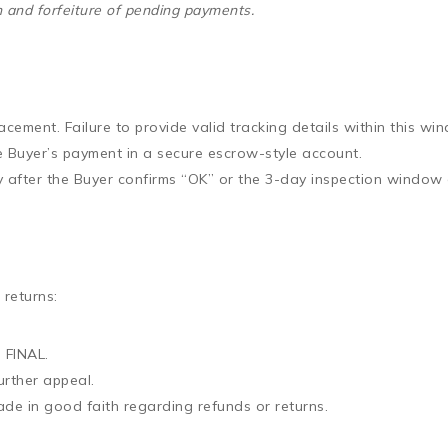
on and forfeiture of pending payments.
acement. Failure to provide valid tracking details within this win
e Buyer’s payment in a secure escrow-style account.
ly after the Buyer confirms “OK” or the 3-day inspection window 
 returns:
 FINAL.
urther appeal
.
 made in good faith regarding refunds or returns.