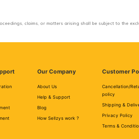
ceedings, claims, or matters arising shall be subject to the exclu
pport
Our Company
Customer Po
ration
About Us
Cancellation/Ret
policy
Help & Support
Shipping & Deliv
ment
Blog
Privacy Policy
ement
How Sellzys work ?
Terms & Conditi