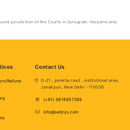
sive jurisdiction of the
Courts in Gurugram, Haryana
only.
lices
Contact Us
D-21 , pankha road , institutional area,
urn/Refund
Janakpuri, New Delhi - 110058
ery
(+91) 9818857289
info@sellzys.com
ons