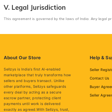
V. Legal Jurisdiction
This agreement is governed by the laws of India. Any legal pro
About Our Store
Help & Su
Sellzys is India’s first AI-enabled
Seller Regist
marketplace that truly transforms how
Contact Us
sellers and buyers transact. Unlike
other platforms, Sellzys safeguards
Buyer Agree
every deal by acting as a secure
Seller Agre
escrow partner, protecting client
payments until work is delivered
exactly as agreed.With Sellzys, trust,