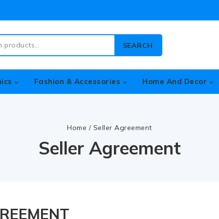
SEARCH
nics
Fashion & Accessories
Home And Decor
Home
/
Seller Agreement
Seller Agreement
GREEMENT