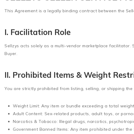
This Agreement is a legally binding contract between the Selle
I. Facilitation Role
Sellzys acts solely as a multi-vendor marketplace facilitator. 
Buyer.
II. Prohibited Items & Weight Restr
You are strictly prohibited from listing, selling, or shipping the
Weight Limit:
Any item or bundle exceeding a total weigh
Adult Content:
Sex-related products, adult toys, or porno
Narcotics & Tobacco:
Illegal drugs, narcotics, psychotrop
Government Banned Items:
Any item prohibited under the 