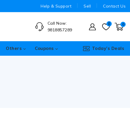
Help & Support
Sell
Contact Us
Call Now:
0
0
9818857289
Others
Coupons
Today’s Deals