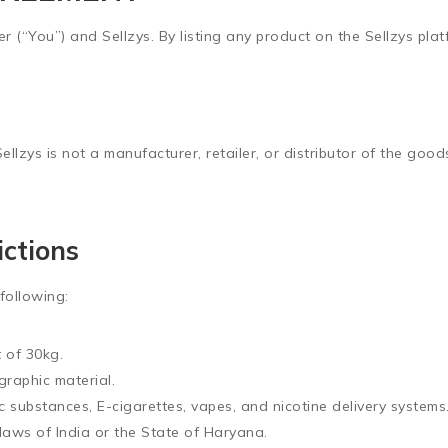
r (“You”) and Sellzys. By listing any product on the Sellzys pla
Sellzys is not a manufacturer, retailer, or distributor of the goo
ictions
 following:
t of
30kg
.
graphic material.
ic substances, E-cigarettes, vapes, and nicotine delivery systems
laws of India or the State of Haryana.