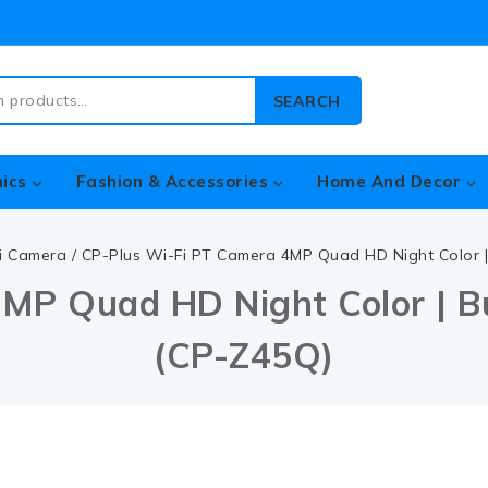
SEARCH
nics
Fashion & Accessories
Home And Decor
i Camera
/
CP-Plus Wi-Fi PT Camera 4MP Quad HD Night Color | 
MP Quad HD Night Color | Bui
(CP-Z45Q)