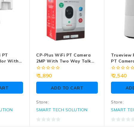
i PT
CP-Plus WiFi PT Camera
Trueview 
lor With
2MP With Two Way Talk
PT Camer
P-Z43Q)
(CP-E24Q)
(T18296S)
0
0
1,890
2,540
out
out
of
of
ART
ADD TO CART
AD
5
5
Store:
Store:
UTION
SMART TECH SOLUTION
SMART TE
0
0
out
out