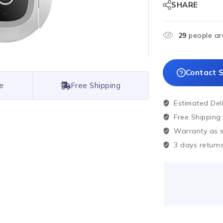
SHARE
29
people are
Contact S
e
Free Shipping
Estimated Del
Free Shipping
Warranty as sp
3 days returns