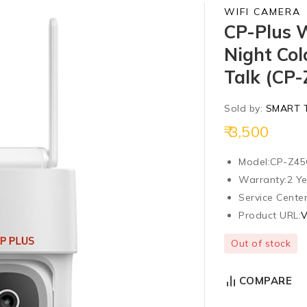
WIFI CAMERA
CP-Plus 
Night Col
Talk (CP
Sold by:
SMART 
3,500
Model:
CP-Z4
Warranty:
2 Y
Service Center
Product URL:
V
Out of stock
COMPARE