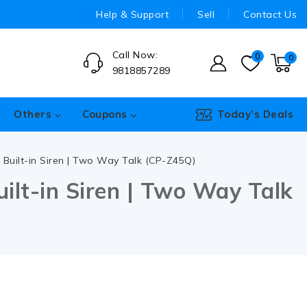
Help & Support
Sell
Contact Us
Call Now:
0
0
9818857289
Others
Coupons
Today’s Deals
Built-in Siren | Two Way Talk (CP-Z45Q)
lt-in Siren | Two Way Talk