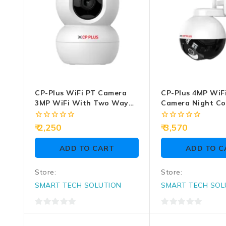
CP-Plus WiFi PT Camera
CP-Plus 4MP WiF
3MP WiFi With Two Way
Camera Night Co
Audio (CP-E38Q)
Two Way Talk (C
0
0
2,250
3,570
out
out
of
of
ADD TO CART
ADD TO C
5
5
Store:
Store:
SMART TECH SOLUTION
SMART TECH SOL
0
0
out
out