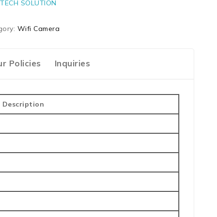
TECH SOLUTION
gory:
Wifi Camera
r Policies
Inquiries
Description