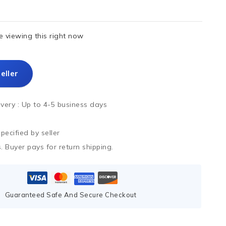
 viewing this right now
eller
ivery :
Up to 4-5 business days
ecified by seller
. Buyer pays for return shipping.
Guaranteed Safe And Secure Checkout