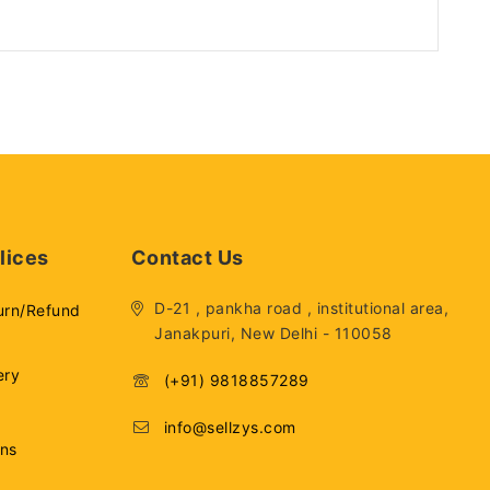
lices
Contact Us
D-21 , pankha road , institutional area,
urn/Refund
Janakpuri, New Delhi - 110058
ery
(+91) 9818857289
info@sellzys.com
ons