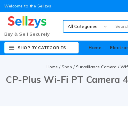
Welcome to the Sellzys
Buy & Sell Securely
Home
Electro
SHOP BY CATEGORIES
Home
/
Shop
/
Surveillance Camera
/
Wif
CP-Plus Wi-Fi PT Camera 4