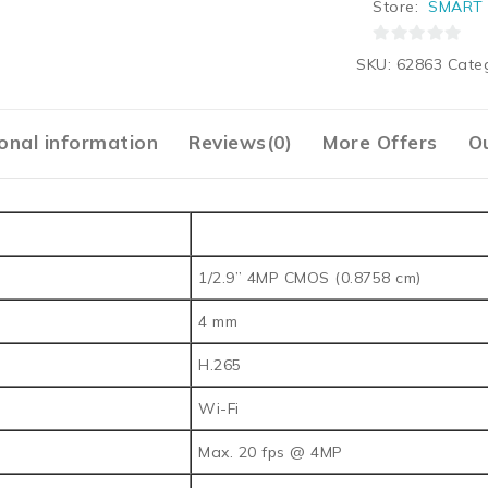
Store:
SMART 
0
SKU:
62863
Cate
out
of
5
onal information
Reviews(0)
More Offers
Ou
1/2.9” 4MP CMOS (0.8758 cm)
4 mm
H.265
Wi-Fi
Max. 20 fps @ 4MP