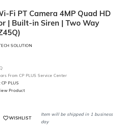
Wi-Fi PT Camera 4MP Quad HD
or | Built-in Siren | Two Way
-Z45Q)
TECH SOLUTION
5Q
ears From CP PLUS Service Center
:
CP PLUS
iew Product
Item will be shipped in 1 business
WISHLIST
day