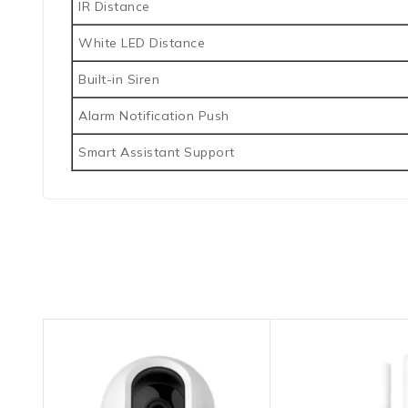
IR Distance
White LED Distance
Built-in Siren
Alarm Notification Push
Smart Assistant Support