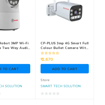
Robot 3MP Wi-Fi
CP-PLUS 3mp 4G Smart Full
a Two Way Audio
Colour Bullet Camera With
2 Way Audio (EZ-R33T)
0
2,670
out
of
D TO CART
ADD TO CART
5
Store:
CH SOLUTION
SMART TECH SOLUTION
0
out