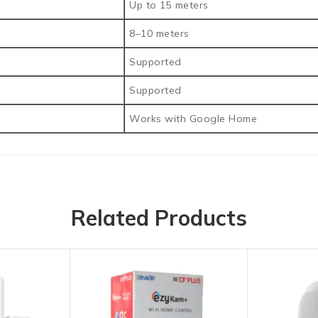
Up to 15 meters
8–10 meters
Supported
Supported
Works with Google Home
Related Products