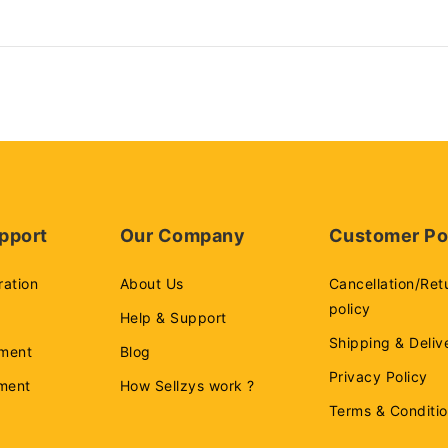
pport
Our Company
Customer Po
ration
About Us
Cancellation/Ret
policy
Help & Support
Shipping & Deliv
ment
Blog
Privacy Policy
ement
How Sellzys work ?
Terms & Conditi