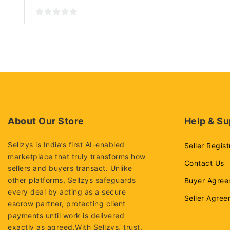
0
out
of
5
About Our Store
Help & Su
Sellzys is India’s first AI-enabled
Seller Regist
marketplace that truly transforms how
Contact Us
sellers and buyers transact. Unlike
other platforms, Sellzys safeguards
Buyer Agree
every deal by acting as a secure
Seller Agre
escrow partner, protecting client
payments until work is delivered
exactly as agreed.With Sellzys, trust,