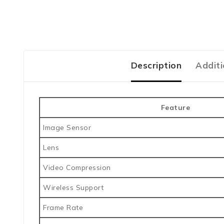
Description
Additi
Feature
Image Sensor
Lens
Video Compression
Wireless Support
Frame Rate