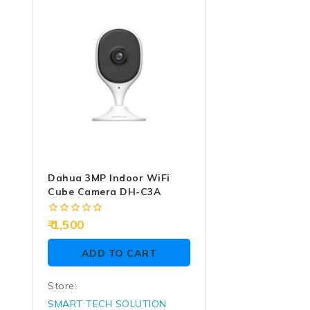
of
of
5
5
Dahua 3MP Indoor WiFi
Cube Camera DH-C3A
0
1,500
out
of
ADD TO CART
5
Store:
SMART TECH SOLUTION