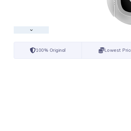
100% Original
Lowest Pric