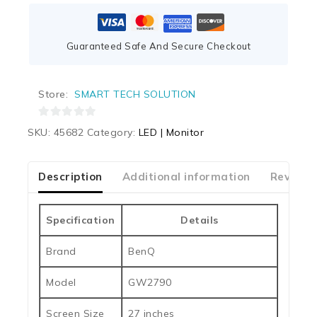
Guaranteed Safe And Secure Checkout
Store:
SMART TECH SOLUTION
0
SKU:
45682
Category:
LED | Monitor
out
of
5
Description
Additional information
Reviews
Specification
Details
Brand
BenQ
Model
GW2790
Screen Size
27 inches