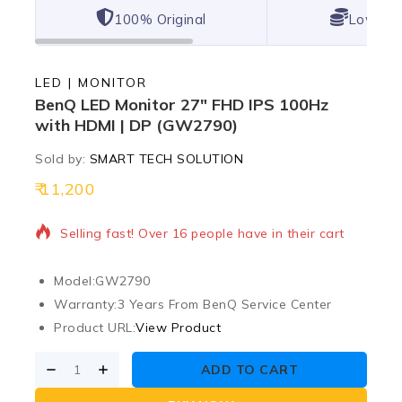
100% Original
Lowest 
LED | MONITOR
BenQ LED Monitor 27″ FHD IPS 100Hz
with HDMI | DP (GW2790)
Sold by:
SMART TECH SOLUTION
11,200
2 products sold in last 10 hours
Selling fast! Over 16 people have in their cart
Model:
GW2790
Warranty:
3 Years From BenQ Service Center
Product URL:
View Product
ADD TO CART