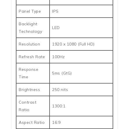
Panel Type
IPS
Backlight
LED
Technology
Resolution
1920 x 1080 (Full HD)
Refresh Rate
100Hz
Response
5ms (GtG)
Time
Brightness
250 nits
Contrast
1300:1
Ratio
Aspect Ratio
16:9