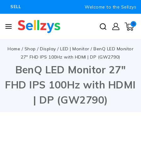
Welcome to the Sellzys
SELL
0
Home
/
Shop
/
Display
/
LED | Monitor
/
BenQ LED Monitor
27″ FHD IPS 100Hz with HDMI | DP (GW2790)
BenQ LED Monitor 27″
FHD IPS 100Hz with HDMI
| DP (GW2790)