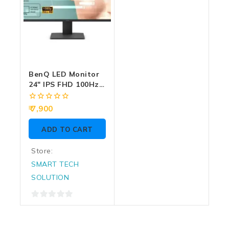
BenQ LED Monitor
24″ IPS FHD 100Hz
With HDMI | DP
(GW2491)
0
7,900
out
of
ADD TO CART
5
Store:
SMART TECH
SOLUTION
0
out
of