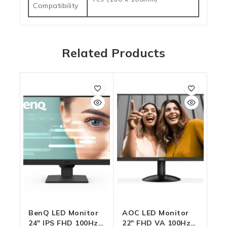
Compatibility
Related Products
BenQ LED Monitor
AOC LED Monitor
24″ IPS FHD 100Hz
22″ FHD VA 100Hz