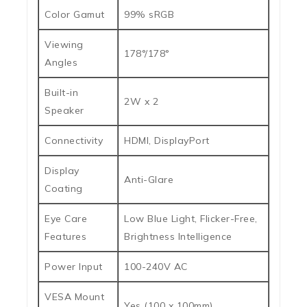
Color Gamut
99% sRGB
Viewing
178°/178°
Angles
Built-in
2W x 2
Speaker
Connectivity
HDMI, DisplayPort
Display
Anti-Glare
Coating
Eye Care
Low Blue Light, Flicker-Free,
Features
Brightness Intelligence
Power Input
100-240V AC
VESA Mount
Yes (100 x 100mm)