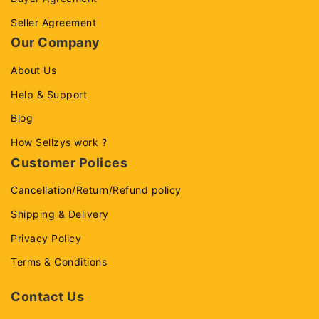
Seller Agreement
Our Company
About Us
Help & Support
Blog
How Sellzys work ?
Customer Polices
Cancellation/Return/Refund policy
Shipping & Delivery
Privacy Policy
Terms & Conditions
Contact Us