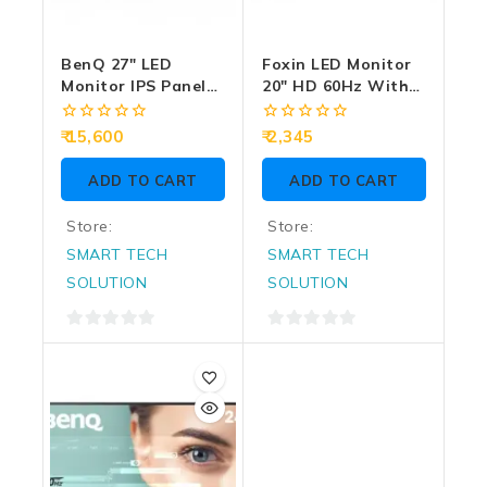
BenQ 27″ LED
Foxin LED Monitor
Monitor IPS Panel
20″ HD 60Hz With
2K 100Hz With 2
HDMI | VGA
HDMI | DP | Speaker
(FM1950)
0
0
15,600
2,345
(GW2790Q)
out
out
of
of
ADD TO CART
ADD TO CART
5
5
Store:
Store:
SMART TECH
SMART TECH
SOLUTION
SOLUTION
0
0
out
out
of
of
5
5