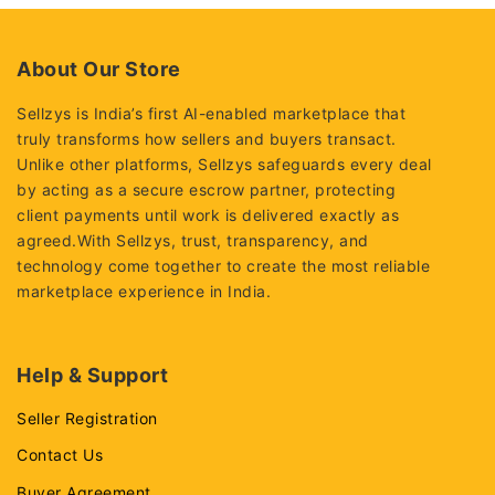
5
About Our Store
Sellzys is India’s first AI-enabled marketplace that
truly transforms how sellers and buyers transact.
Unlike other platforms, Sellzys safeguards every deal
by acting as a secure escrow partner, protecting
client payments until work is delivered exactly as
agreed.With Sellzys, trust, transparency, and
technology come together to create the most reliable
marketplace experience in India.
Help & Support
Seller Registration
Contact Us
Buyer Agreement