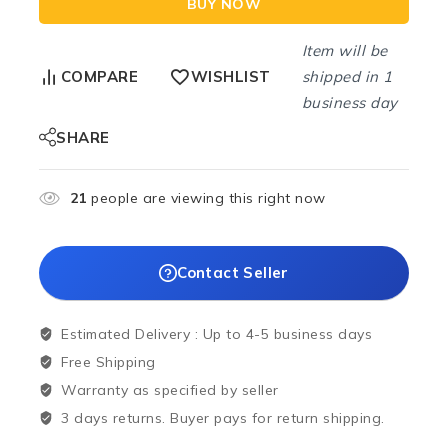
BUY NOW
Item will be
shipped in 1
COMPARE
WISHLIST
business day
SHARE
21
people are viewing this right now
Contact Seller
Estimated Delivery :
Up to 4-5 business days
Free Shipping
Warranty as specified by seller
3 days returns. Buyer pays for return shipping.