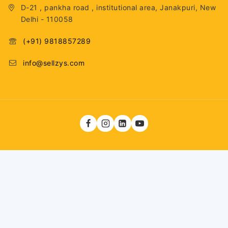
D-21 , pankha road , institutional area, Janakpuri, New
Delhi - 110058
(+91) 9818857289
info@sellzys.com
Total Visitors: 33,147,111
11,200
ADD TO CART
BUY NOW
© 2026 . Fashiontech Global LLP