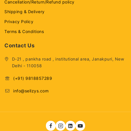
Cancellation/Return/Refund policy
Shipping & Delivery
Privacy Policy
Terms & Conditions
Contact Us
D-21 , pankha road , institutional area, Janakpuri, New
Delhi - 110058
(+91) 9818857289
info@sellzys.com