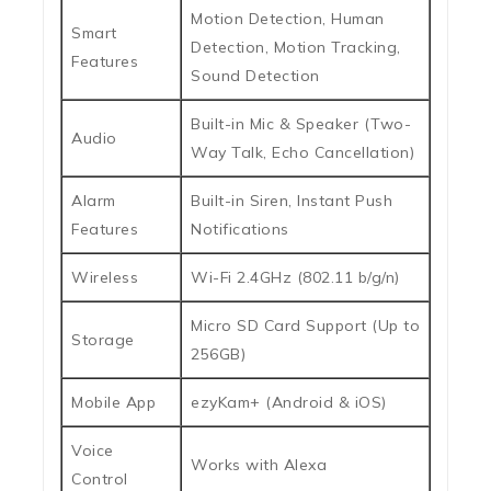
Motion Detection, Human
Smart
Detection, Motion Tracking,
Features
Sound Detection
Built-in Mic & Speaker (Two-
Audio
Way Talk, Echo Cancellation)
Alarm
Built-in Siren, Instant Push
Features
Notifications
Wireless
Wi-Fi 2.4GHz (802.11 b/g/n)
Micro SD Card Support (Up to
Storage
256GB)
Mobile App
ezyKam+ (Android & iOS)
Voice
Works with Alexa
Control