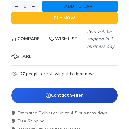
ADD TO CART
BUY NOW
Item will be
shipped in 1
COMPARE
WISHLIST
business day
SHARE
27
people are viewing this right now
Contact Seller
Estimated Delivery :
Up to 4-5 business days
Free Shipping