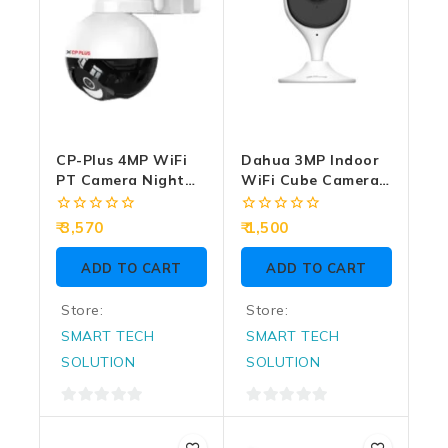
CP-Plus 4MP WiFi
Dahua 3MP Indoor
PT Camera Night
WiFi Cube Camera
Color With Two
DH-C3A
Way Talk (CP-Z43Q)
0
0
3,570
1,500
out
out
of
of
ADD TO CART
ADD TO CART
5
5
Store:
Store:
SMART TECH
SMART TECH
SOLUTION
SOLUTION
0
0
out
out