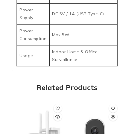
Power
DC 5V / 1A (USB Type-C)
Supply
Power
Max 5W
Consumption
Indoor Home & Office
Usage
Surveillance
Related Products