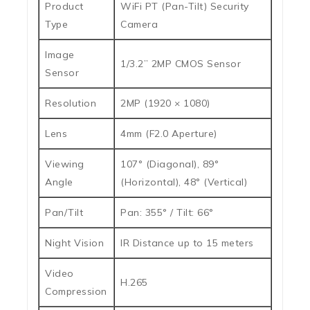
Product
WiFi PT (Pan-Tilt) Security
Type
Camera
Image
1/3.2” 2MP CMOS Sensor
Sensor
Resolution
2MP (1920 × 1080)
Lens
4mm (F2.0 Aperture)
Viewing
107° (Diagonal), 89°
Angle
(Horizontal), 48° (Vertical)
Pan/Tilt
Pan: 355° / Tilt: 66°
Night Vision
IR Distance up to 15 meters
Video
H.265
Compression