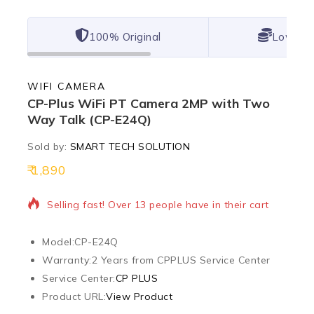
100% Original
Lowest 
WIFI CAMERA
CP-Plus WiFi PT Camera 2MP with Two
Way Talk (CP-E24Q)
Sold by:
SMART TECH SOLUTION
1,890
19 products sold in last 2 hours
Selling fast! Over 13 people have in their cart
Model:
CP-E24Q
Warranty:
2 Years from CPPLUS Service Center
Service Center:
CP PLUS
Product URL:
View Product