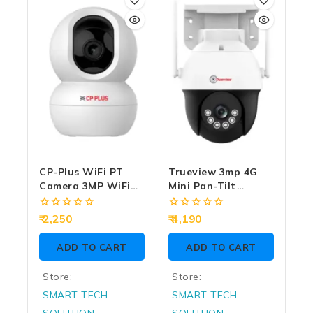
of
of
5
5
CP-Plus WiFi PT
Trueview 3mp 4G
Camera 3MP WiFi
Mini Pan-Tilt
With Two Way
Camera Two Way
Audio (CP-E38Q)
Audio T18120SF
0
0
2,250
4,190
(10X Zoom)
out
out
of
of
ADD TO CART
ADD TO CART
5
5
Store:
Store:
SMART TECH
SMART TECH
SOLUTION
SOLUTION