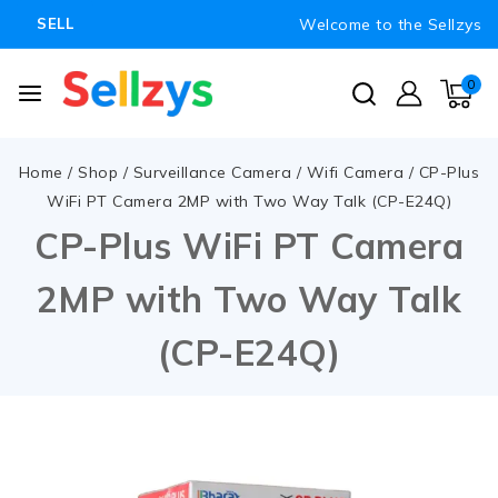
Welcome to the Sellzys
SELL
0
Home
/
Shop
/
Surveillance Camera
/
Wifi Camera
/
CP-Plus
WiFi PT Camera 2MP with Two Way Talk (CP-E24Q)
CP-Plus WiFi PT Camera
2MP with Two Way Talk
(CP-E24Q)