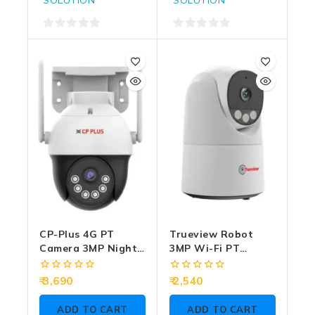
0
0
out
out
of
of
5
5
CP-Plus 4G PT
Trueview Robot
Camera 3MP Night
3MP Wi-Fi PT
Color With Two
Camera Two Way
Way Talk EZ-S35T
Audio (T18296S)
0
0
3,690
2,540
out
out
of
of
ADD TO CART
ADD TO CART
5
5