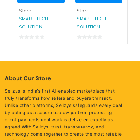
Store:
Store:
SMART TECH
SMART TECH
SOLUTION
SOLUTION
0
0
out
out
of
of
5
5
About Our Store
Sellzys is India’s first AI-enabled marketplace that
truly transforms how sellers and buyers transact.
Unlike other platforms, Sellzys safeguards every deal
by acting as a secure escrow partner, protecting
client payments until work is delivered exactly as
agreed.With Sellzys, trust, transparency, and
technology come together to create the most reliable