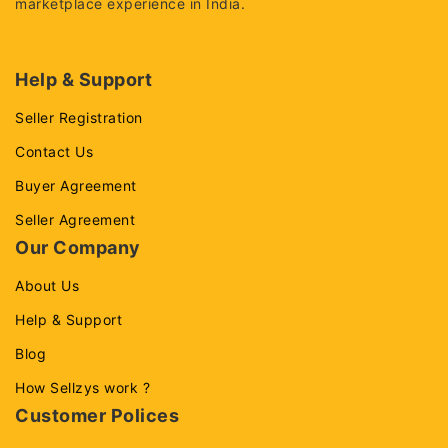
marketplace experience in India.
Help & Support
Seller Registration
Contact Us
Buyer Agreement
Seller Agreement
Our Company
About Us
Help & Support
Blog
How Sellzys work ?
Customer Polices