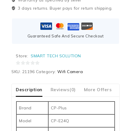
Warranty as specified by seller
3 days returns. Buyer pays for return shipping.
Guaranteed Safe And Secure Checkout
Store:
SMART TECH SOLUTION
0
SKU:
21196
Category:
Wifi Camera
out
of
5
Description
Reviews(0)
More Offers
Our 
Brand
CP-Plus
Model
CP-E24Q