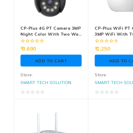
CP-Plus 4G PT Camera 3MP
CP-Plus WiFi PT
Night Color With Two Way
3MP WiFi With 
Talk EZ-S35T
Audio (CP-E38Q)
0
0
3,690
2,250
out
out
of
of
ADD TO CART
ADD TO C
5
5
Store:
Store:
SMART TECH SOLUTION
SMART TECH SOL
0
0
out
out
of
of
5
5