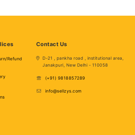
lices
Contact Us
D-21 , pankha road , institutional area,
urn/Refund
Janakpuri, New Delhi - 110058
ery
(+91) 9818857289
info@sellzys.com
ons