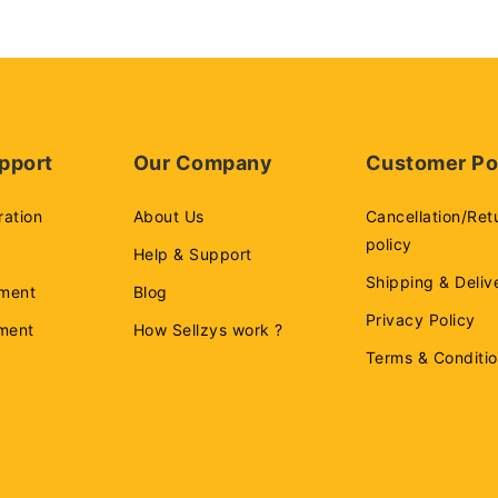
pport
Our Company
Customer Po
ration
About Us
Cancellation/Ret
policy
Help & Support
Shipping & Deliv
ment
Blog
Privacy Policy
ement
How Sellzys work ?
Terms & Conditi