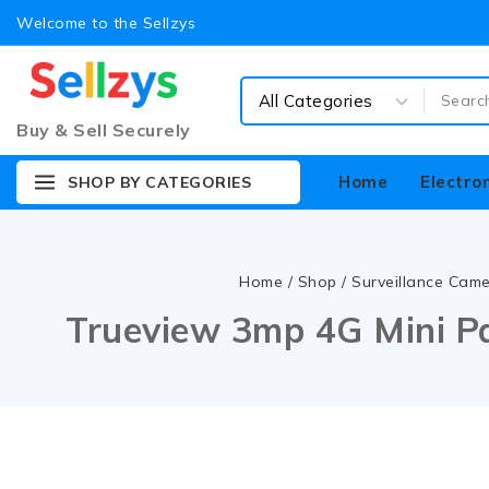
Welcome to the Sellzys
Buy & Sell Securely
Home
Electro
SHOP BY CATEGORIES
Home
/
Shop
/
Surveillance Cam
Trueview 3mp 4G Mini P