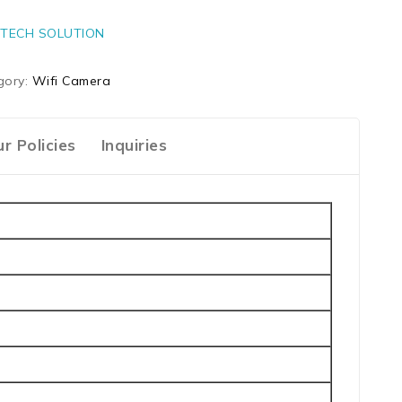
TECH SOLUTION
gory:
Wifi Camera
r Policies
Inquiries
n