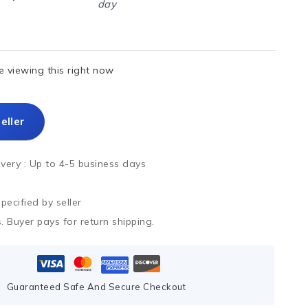
day
 viewing this right now
eller
ivery :
Up to 4-5 business days
ecified by seller
. Buyer pays for return shipping.
Guaranteed Safe And Secure Checkout