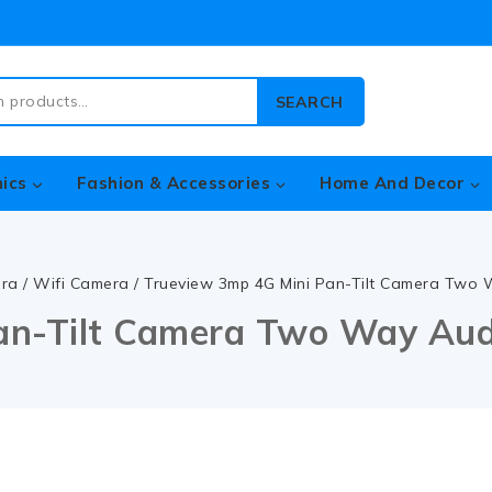
SEARCH
nics
Fashion & Accessories
Home And Decor
era
/
Wifi Camera
/
Trueview 3mp 4G Mini Pan-Tilt Camera Two
an-Tilt Camera Two Way Au