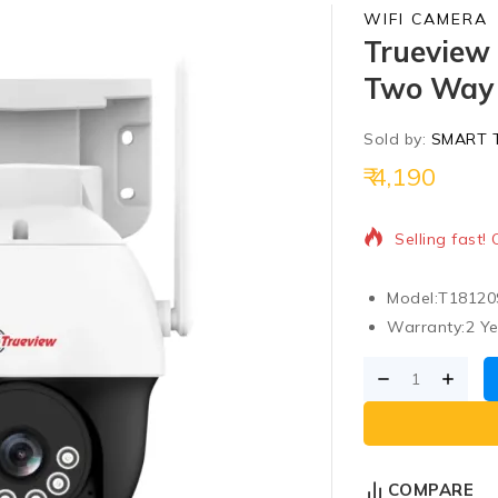
WIFI CAMERA
Trueview
Two Way 
Sold by:
SMART 
4,190
8 products so
Selling fast!
Model:
T18120
Warranty:
2 Y
COMPARE