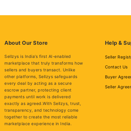
5
About Our Store
Help & Su
Sellzys is India’s first AI-enabled
Seller Regist
marketplace that truly transforms how
Contact Us
sellers and buyers transact. Unlike
other platforms, Sellzys safeguards
Buyer Agree
every deal by acting as a secure
Seller Agre
escrow partner, protecting client
payments until work is delivered
exactly as agreed.With Sellzys, trust,
transparency, and technology come
together to create the most reliable
marketplace experience in India.