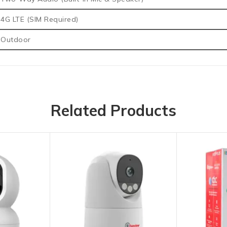
4G LTE (SIM Required)
Outdoor
Related Products