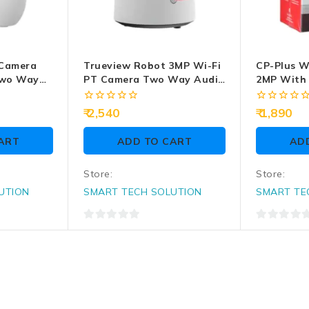
 Camera
Trueview Robot 3MP Wi-Fi
CP-Plus W
Two Way
PT Camera Two Way Audio
2MP With
(T18296S)
(CP-E24Q)
0
0
2,540
1,890
out
out
of
of
ART
ADD TO CART
AD
5
5
Store:
Store:
UTION
SMART TECH SOLUTION
SMART TE
0
0
out
out
of
of
5
5