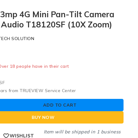
 3mp 4G Mini Pan-Tilt Camera
Audio T18120SF (10X Zoom)
TECH SOLUTION
ld in last 3 hours
 Over 18 people have in their cart
SF
ears from TRUEVIEW Service Center
ADD TO CART
BUY NOW
Item will be shipped in 1 business
WISHLIST