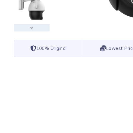
100% Original
Lowest Pric