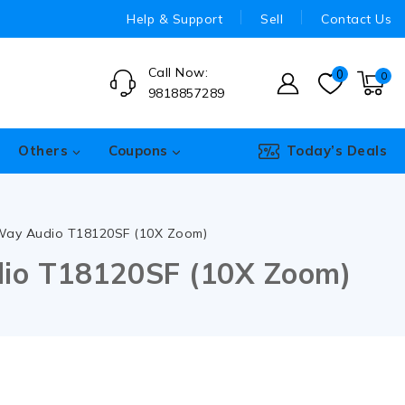
Help & Support
Sell
Contact Us
Call Now:
0
0
9818857289
Others
Coupons
Today’s Deals
 Way Audio T18120SF (10X Zoom)
dio T18120SF (10X Zoom)