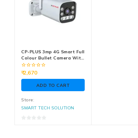
CP-PLUS 3mp 4G Smart Full
Colour Bullet Camera With
2 Way Audio (EZ-R33T)
0
2,670
out
of
ADD TO CART
5
Store:
SMART TECH SOLUTION
0
out
of