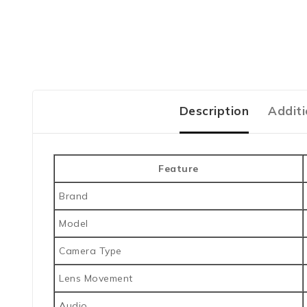
Description
Additi
Feature
Brand
Model
Camera Type
Lens Movement
Audio