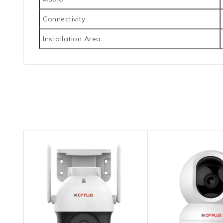
Connectivity
Installation Area