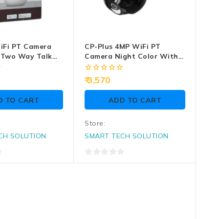
iFi PT Camera
CP-Plus 4MP WiFi PT
 Two Way Talk
Camera Night Color With
Two Way Talk (CP-Z43Q)
0
3,570
out
of
D TO CART
ADD TO CART
5
Store:
CH SOLUTION
SMART TECH SOLUTION
0
out
of
5