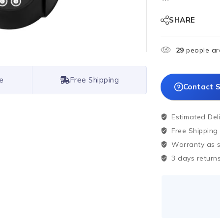
SHARE
29
people are
e
Free Shipping
Contact S
Estimated Del
Free Shipping
Warranty as sp
3 days returns