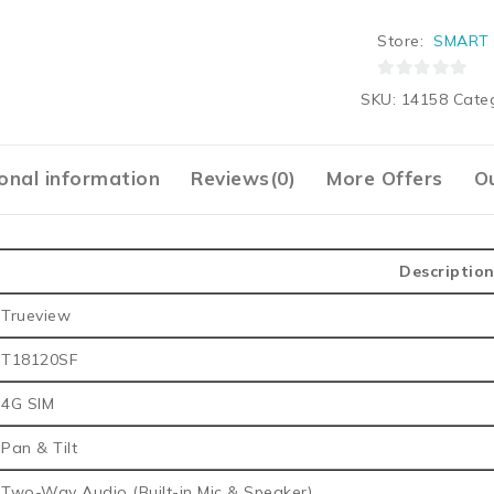
Store:
SMART 
0
SKU:
14158
Cate
out
of
5
onal information
Reviews(0)
More Offers
Ou
Descriptio
Trueview
T18120SF
4G SIM
Pan & Tilt
Two-Way Audio (Built-in Mic & Speaker)