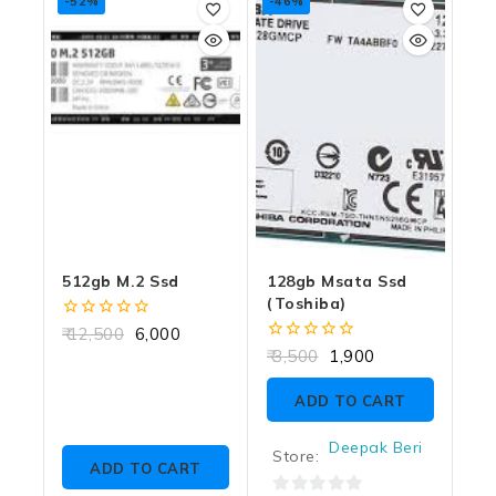
-52%
-46%
512gb M.2 Ssd
128gb Msata Ssd
(toshiba)
0
12,500
6,000
out
0
3,500
1,900
of
out
5
of
ADD TO CART
5
Deepak Beri
Store:
ADD TO CART