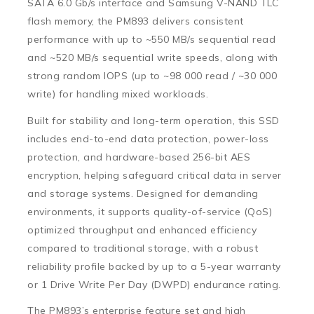
SATA 6.0 Gb/s interface
and Samsung V-NAND TLC
flash memory, the PM893 delivers consistent
performance with
up to ~550 MB/s sequential read
and
~520 MB/s sequential write
speeds, along with
strong
random IOPS
(up to ~98 000 read / ~30 000
write) for handling mixed workloads.
Built for stability and long-term operation, this SSD
includes
end-to-end data protection
,
power-loss
protection
, and hardware-based
256-bit AES
encryption
, helping safeguard critical data in server
and storage systems. Designed for demanding
environments, it supports quality-of-service (QoS)
optimized throughput and enhanced efficiency
compared to traditional storage, with a robust
reliability profile backed by up to a
5-year warranty
or 1 Drive Write Per Day (DWPD) endurance rating.
The PM893’s enterprise feature set and high