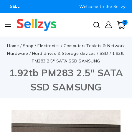
Welcome to the Sellzys
SELL
0
Home
/
Shop
/
Electronics
/
Computers,Tablets & Network
Hardware
/
Hard drives & Storage devices
/
SSD
/
1.92tb
PM283 2.5″ SATA SSD SAMSUNG
1.92tb PM283 2.5″ SATA
SSD SAMSUNG