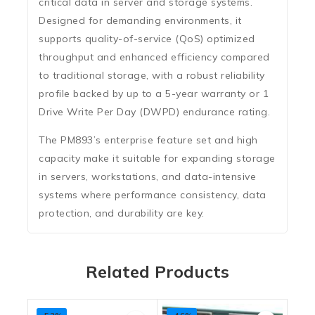
critical data in server and storage systems.
Designed for demanding environments, it
supports quality-of-service (QoS) optimized
throughput and enhanced efficiency compared
to traditional storage, with a robust reliability
profile backed by up to a
5-year warranty
or 1
Drive Write Per Day (DWPD) endurance rating.
The PM893’s enterprise feature set and high
capacity make it suitable for expanding storage
in servers, workstations, and data-intensive
systems where performance consistency, data
protection, and durability are key.
Related Products