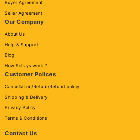
Buyer Agreement
Seller Agreement
Our Company
About Us
Help & Support
Blog
How Sellzys work ?
Customer Polices
Cancellation/Return/Refund policy
Shipping & Delivery
Privacy Policy
Terms & Conditions
Contact Us