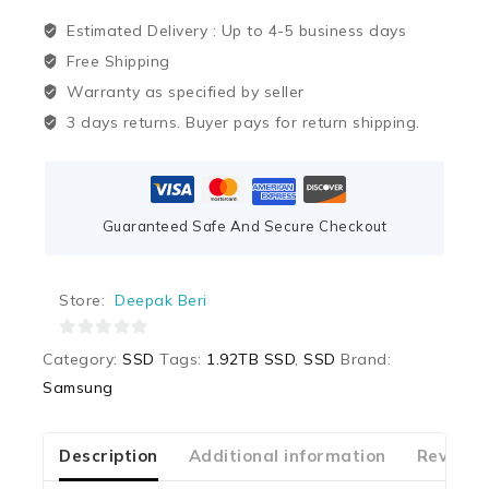
Estimated Delivery :
Up to 4-5 business days
Free Shipping
Warranty as specified by seller
3 days returns. Buyer pays for return shipping.
Guaranteed Safe And Secure Checkout
Store:
Deepak Beri
0
Category:
SSD
Tags:
1.92TB SSD
,
SSD
Brand:
out
Samsung
of
5
Description
Additional information
Reviews