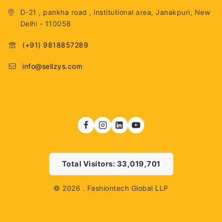
D-21 , pankha road , institutional area, Janakpuri, New
Delhi - 110058
(+91) 9818857289
info@sellzys.com
Total Visitors: 33,019,701
© 2026 . Fashiontech Global LLP