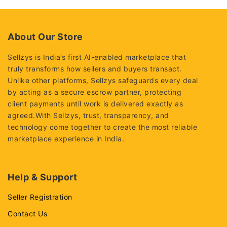
About Our Store
Sellzys is India’s first AI-enabled marketplace that
truly transforms how sellers and buyers transact.
Unlike other platforms, Sellzys safeguards every deal
by acting as a secure escrow partner, protecting
client payments until work is delivered exactly as
agreed.With Sellzys, trust, transparency, and
technology come together to create the most reliable
marketplace experience in India.
Help & Support
Seller Registration
Contact Us