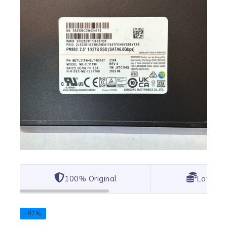
100% Original
Lowest 
-87%