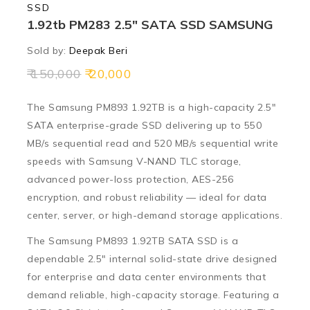
SSD
1.92tb PM283 2.5″ SATA SSD SAMSUNG
Sold by:
Deepak Beri
150,000
20,000
The Samsung PM893 1.92TB is a high-capacity 2.5″
SATA enterprise-grade SSD delivering up to
550
MB/s sequential read
and
520 MB/s sequential write
speeds with Samsung V-NAND TLC storage,
advanced power-loss protection, AES-256
encryption, and robust reliability — ideal for data
center, server, or high-demand storage applications.
The Samsung PM893 1.92TB SATA SSD is a
dependable 2.5″ internal solid-state drive designed
for enterprise and data center environments that
demand reliable, high-capacity storage. Featuring a