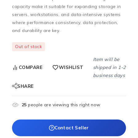
capacity make it suitable for expanding storage in
servers, workstations, and data-intensive systems
where performance consistency, data protection,
and durability are key.
Out of stock
Item will be
shipped in 1-2
COMPARE
WISHLIST
business days
SHARE
25
people are viewing this right now
Contact Seller