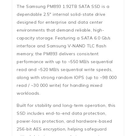
The Samsung PM893 1.92TB SATA SSD is a
dependable 2.5″ internal solid-state drive
designed for enterprise and data center
environments that demand reliable, high-
capacity storage. Featuring a
SATA 6.0 Gb/s
interface
and Samsung V-NAND TLC flash
memory, the PM893 delivers consistent
performance with
up to ~550 MB/s sequential
read
and
~520 MB/s sequential write
speeds,
along with strong
random IOPS
(up to ~98 000
read / ~30 000 write) for handling mixed
workloads.
Built for stability and long-term operation, this
SSD includes
end-to-end data protection
,
power-loss protection
, and hardware-based
256-bit AES encryption
, helping safeguard