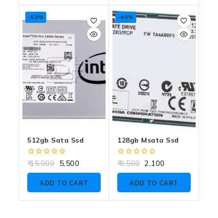
0
out
-63%
-40%
of
5
512gb Sata Ssd
128gb Msata Ssd
0
0
15,000
5,500
3,500
2,100
out
out
of
of
ADD TO CART
ADD TO CART
5
5