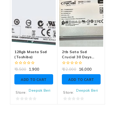
128gb Msata Ssd
2tb Sata Ssd
(toshiba)
Crucial 30 Days
Warranty
0
0
3,500
1,900
22,000
16,000
out
out
of
of
ADD TO CART
ADD TO CART
5
5
Deepak Beri
Deepak Beri
Store:
Store:
0
0
out
out