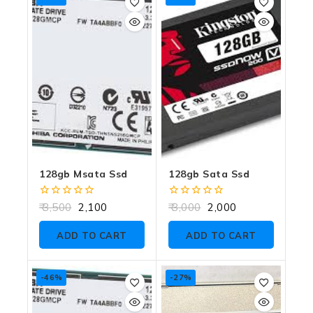
128gb Msata Ssd
128gb Sata Ssd
0
0
3,500
2,100
3,000
2,000
out
out
of
of
ADD TO CART
ADD TO CART
5
5
-46%
-27%