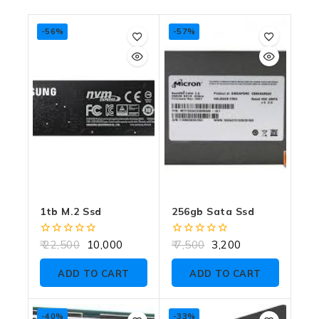
-56%
-57%
1tb M.2 Ssd
256gb Sata Ssd
0
0
22,500
10,000
7,500
3,200
out
out
of
of
ADD TO CART
ADD TO CART
5
5
-40%
-33%