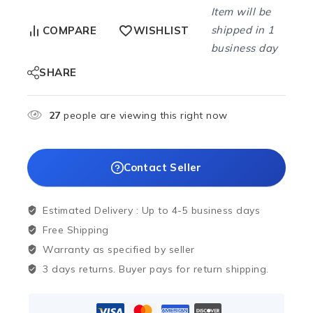
Item will be
shipped in 1
COMPARE
WISHLIST
business day
SHARE
27
people are viewing this right now
Contact Seller
Estimated Delivery :
Up to 4-5 business days
Free Shipping
Warranty as specified by seller
3 days returns. Buyer pays for return shipping.