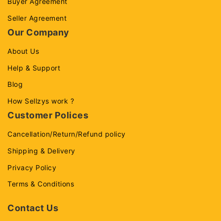
Buyer Agreement
Seller Agreement
Our Company
About Us
Help & Support
Blog
How Sellzys work ?
Customer Polices
Cancellation/Return/Refund policy
Shipping & Delivery
Privacy Policy
Terms & Conditions
Contact Us