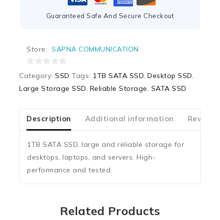
Guaranteed Safe And Secure Checkout
Store:
SAPNA COMMUNICATION
0
Category:
SSD
Tags:
1TB SATA SSD
,
Desktop SSD
,
out
Large Storage SSD
,
Reliable Storage
,
SATA SSD
of
5
Description
Additional information
Reviews
1TB SATA SSD, large and reliable storage for
desktops, laptops, and servers. High-
performance and tested.
Related Products