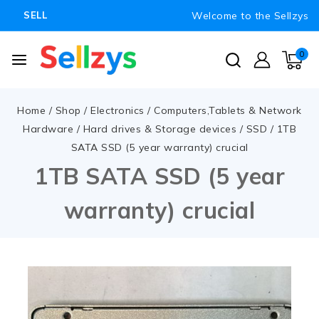
Welcome to the Sellzys
SELL
0
Home
/
Shop
/
Electronics
/
Computers,Tablets & Network
Hardware
/
Hard drives & Storage devices
/
SSD
/
1TB
SATA SSD (5 year warranty) crucial
1TB SATA SSD (5 year
warranty) crucial