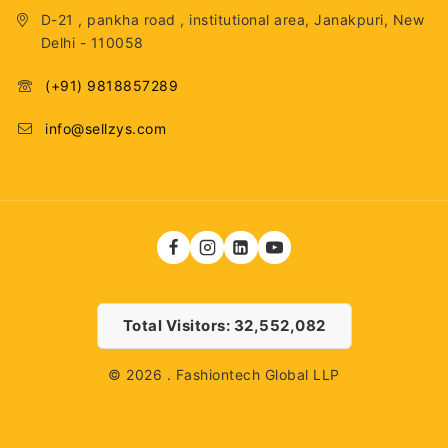
D-21 , pankha road , institutional area, Janakpuri, New
Delhi - 110058
(+91) 9818857289
info@sellzys.com
Total Visitors: 32,552,082
© 2026 . Fashiontech Global LLP