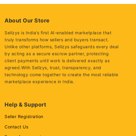
of
of
5
5
About Our Store
Sellzys is India’s first AI-enabled marketplace that
truly transforms how sellers and buyers transact.
Unlike other platforms, Sellzys safeguards every deal
by acting as a secure escrow partner, protecting
client payments until work is delivered exactly as
agreed.With Sellzys, trust, transparency, and
technology come together to create the most reliable
marketplace experience in India.
Help & Support
Seller Registration
Contact Us