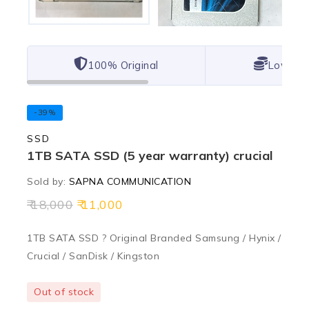
100% Original
Lowest 
-39%
SSD
1TB SATA SSD (5 year warranty) crucial
Sold by:
SAPNA COMMUNICATION
18,000
11,000
1TB SATA SSD ? Original Branded Samsung / Hynix /
Crucial / SanDisk / Kingston
Out of stock