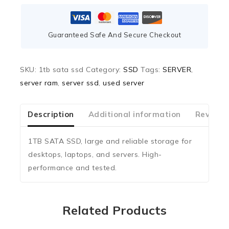
Guaranteed Safe And Secure Checkout
SKU:
1tb sata ssd
Category:
SSD
Tags:
SERVER
,
server ram
,
server ssd
,
used server
Description
Additional information
Reviews
1TB SATA SSD, large and reliable storage for
desktops, laptops, and servers. High-
performance and tested.
Related Products