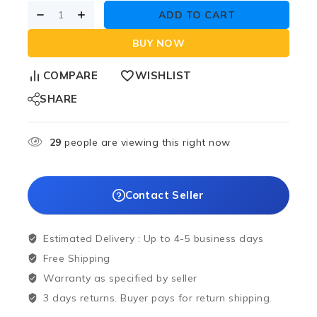
ADD TO CART
BUY NOW
COMPARE
WISHLIST
SHARE
29
people are viewing this right now
Contact Seller
Estimated Delivery :
Up to 4-5 business days
Free Shipping
Warranty as specified by seller
3 days returns. Buyer pays for return shipping.