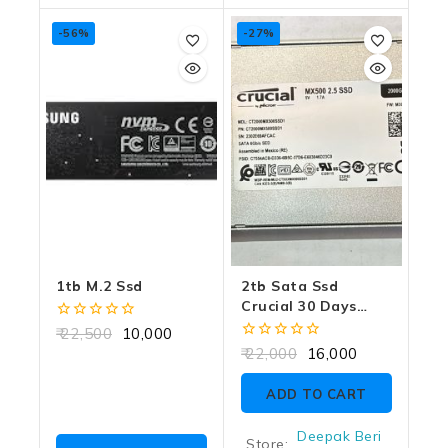
-56%
-27%
1tb M.2 Ssd
2tb Sata Ssd
Crucial 30 Days
Warranty
0
22,500
10,000
out
0
22,000
16,000
of
out
5
of
ADD TO CART
5
Deepak Beri
Store: