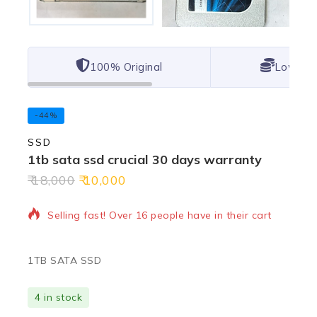
100% Original
Lowest 
-44%
SSD
1tb sata ssd crucial 30 days warranty
18,000
10,000
2 products sold in last 19 hours
Selling fast! Over 16 people have in their cart
1TB SATA SSD
4 in stock