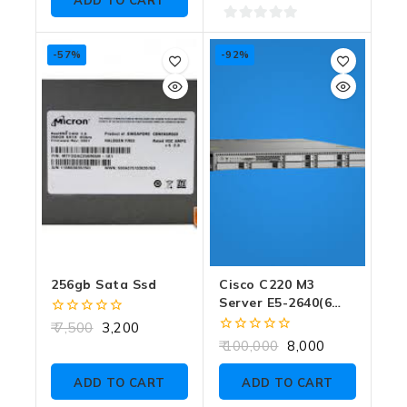
ADD TO CART
0
out
-57%
-92%
of
5
256gb Sata Ssd
Cisco C220 M3
Server E5-2640(6
CORE) SINGLE CPU
0
7,500
3,200
NO RAM NO SSD
out
0
100,000
8,000
of
out
5
of
ADD TO CART
ADD TO CART
5