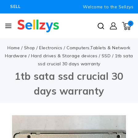
Welcome to the Sellzys
SELL
0
Home
/
Shop
/
Electronics
/
Computers,Tablets & Network
Hardware
/
Hard drives & Storage devices
/
SSD
/
1tb sata
ssd crucial 30 days warranty
1tb sata ssd crucial 30
days warranty