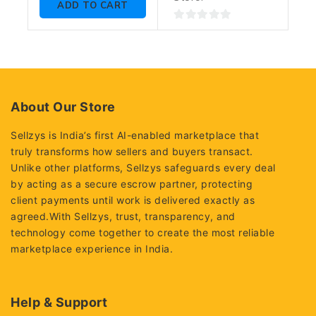
ADD TO CART
0
out
of
5
About Our Store
Sellzys is India’s first AI-enabled marketplace that
truly transforms how sellers and buyers transact.
Unlike other platforms, Sellzys safeguards every deal
by acting as a secure escrow partner, protecting
client payments until work is delivered exactly as
agreed.With Sellzys, trust, transparency, and
technology come together to create the most reliable
marketplace experience in India.
Help & Support