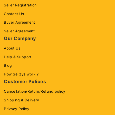
Seller Registration
Contact Us
Buyer Agreement
Seller Agreement
Our Company
About Us
Help & Support
Blog
How Sellzys work ?
Customer Polices
Cancellation/Return/Refund policy
Shipping & Delivery
Privacy Policy