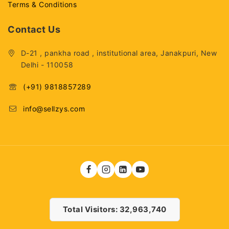
Terms & Conditions
Contact Us
D-21 , pankha road , institutional area, Janakpuri, New
Delhi - 110058
(+91) 9818857289
info@sellzys.com
Total Visitors: 32,963,740