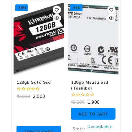
-33%
-46%
128gb Sata Ssd
128gb Msata Ssd
(toshiba)
0
3,000
2,000
out
0
3,500
1,900
of
out
5
of
ADD TO CART
5
Deepak Beri
Store: