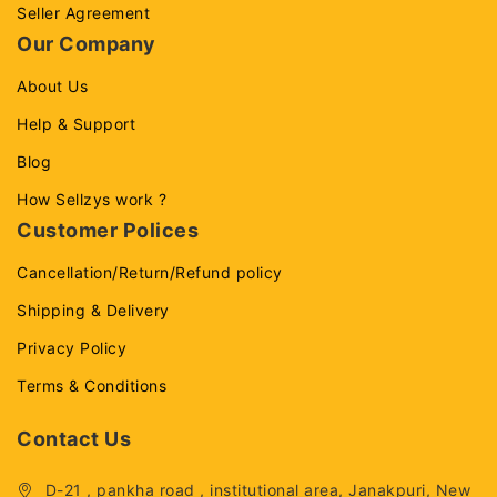
Seller Agreement
Our Company
About Us
Help & Support
Blog
How Sellzys work ?
Customer Polices
Cancellation/Return/Refund policy
Shipping & Delivery
Privacy Policy
Terms & Conditions
Contact Us
D-21 , pankha road , institutional area, Janakpuri, New