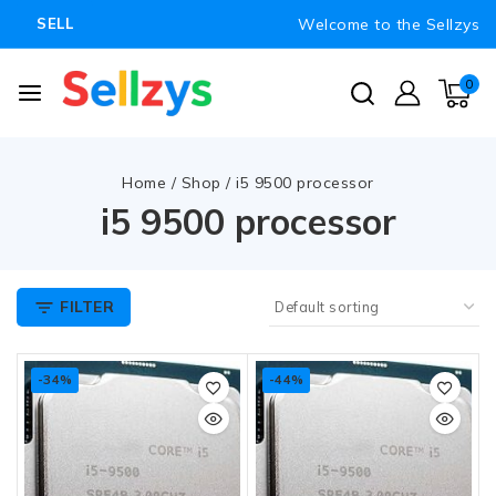
Welcome to the Sellzys
SELL
0
Home
/
Shop
/
i5 9500 processor
i5 9500 processor
FILTER
-34%
-44%