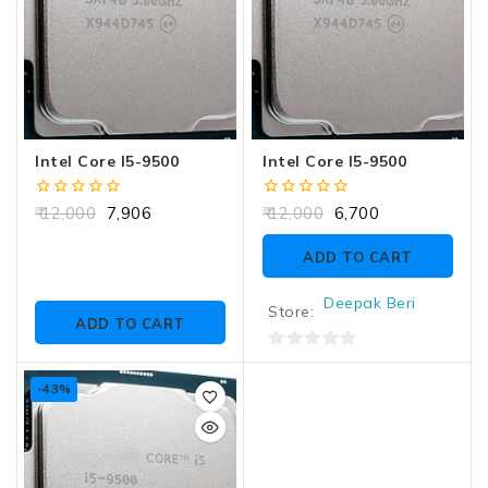
Intel Core I5-9500
Intel Core I5-9500
0
0
12,000
7,906
12,000
6,700
out
out
of
of
ADD TO CART
5
5
Deepak Beri
Store:
ADD TO CART
0
out
-43%
of
5