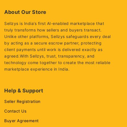
of
5
About Our Store
Sellzys is India’s first AI-enabled marketplace that
truly transforms how sellers and buyers transact.
Unlike other platforms, Sellzys safeguards every deal
by acting as a secure escrow partner, protecting
client payments until work is delivered exactly as
agreed.With Sellzys, trust, transparency, and
technology come together to create the most reliable
marketplace experience in India.
Help & Support
Seller Registration
Contact Us
Buyer Agreement