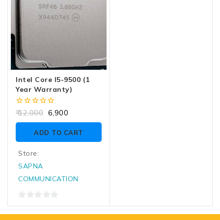
Intel Core I5-9500 (1
Year Warranty)
0
12,000
6,900
out
of
ADD TO CART
5
Store:
SAPNA
COMMUNICATION
0
out