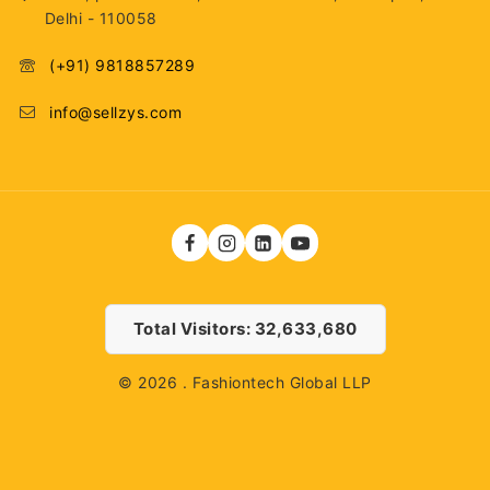
Delhi - 110058
(+91) 9818857289
info@sellzys.com
Total Visitors: 32,633,680
© 2026 . Fashiontech Global LLP