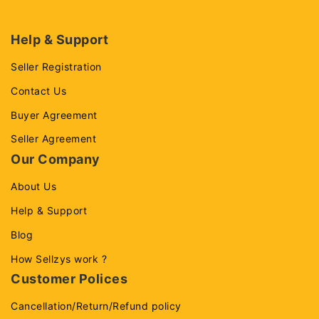
Help & Support
Seller Registration
Contact Us
Buyer Agreement
Seller Agreement
Our Company
About Us
Help & Support
Blog
How Sellzys work ?
Customer Polices
Cancellation/Return/Refund policy