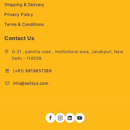
Shipping & Delivery
Privacy Policy
Terms & Conditions
Contact Us
D-21 , pankha road , institutional area, Janakpuri, New
Delhi - 110058
(+91) 9818857289
info@sellzys.com