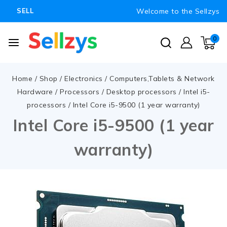
Welcome to the Sellzys
SELL
0
Home
/
Shop
/
Electronics
/
Computers,Tablets & Network
Hardware
/
Processors
/
Desktop processors
/
Intel i5-
processors
/
Intel Core i5-9500 (1 year warranty)
Intel Core i5-9500 (1 year
warranty)