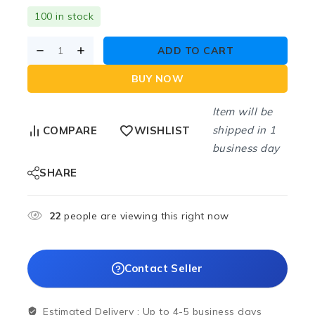
100 in stock
ADD TO CART
BUY NOW
Item will be
shipped in 1
COMPARE
WISHLIST
business day
SHARE
22
people are viewing this right now
Contact Seller
Estimated Delivery :
Up to 4-5 business days