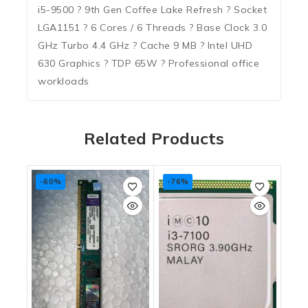
i5-9500 ? 9th Gen Coffee Lake Refresh ? Socket
LGA1151 ? 6 Cores / 6 Threads ? Base Clock 3.0
GHz Turbo 4.4 GHz ? Cache 9 MB ? Intel UHD
630 Graphics ? TDP 65W ? Professional office
workloads
Related Products
-60%
-76%