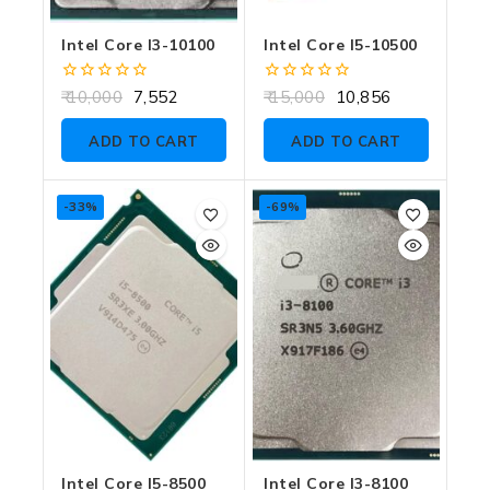
Intel Core I3-10100
Intel Core I5-10500
0
0
10,000
7,552
15,000
10,856
out
out
of
of
ADD TO CART
ADD TO CART
5
5
-33%
-69%
Intel Core I5-8500
Intel Core I3-8100