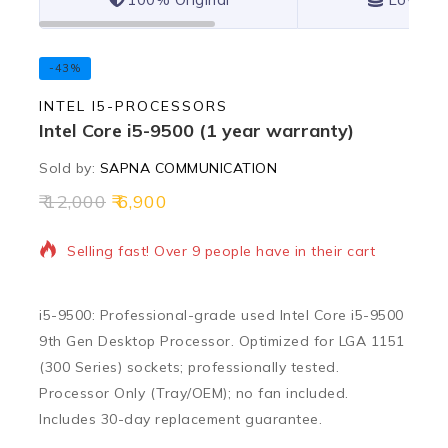
-43%
INTEL I5-PROCESSORS
Intel Core i5-9500 (1 year warranty)
Sold by:
SAPNA COMMUNICATION
12,000
6,900
17 products sold in last 4 hours
Selling fast! Over 9 people have in their cart
i5-9500: Professional-grade used Intel Core i5-9500
9th Gen Desktop Processor. Optimized for LGA 1151
(300 Series) sockets; professionally tested.
Processor Only (Tray/OEM); no fan included.
Includes 30-day replacement guarantee.