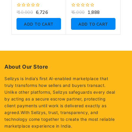
0
0
10,000
6,726
6,000
1,888
out
out
of
of
ADD TO CART
ADD TO CART
5
5
About Our Store
Sellzys is India’s first AI-enabled marketplace that
truly transforms how sellers and buyers transact.
Unlike other platforms, Sellzys safeguards every deal
by acting as a secure escrow partner, protecting
client payments until work is delivered exactly as
agreed.With Sellzys, trust, transparency, and
technology come together to create the most reliable
marketplace experience in India.