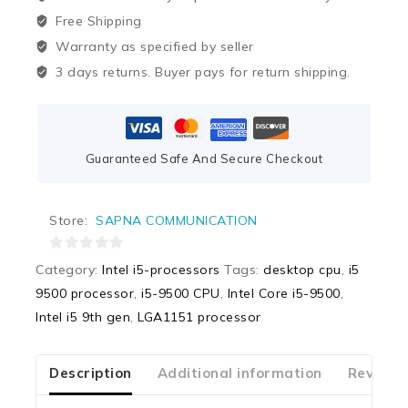
Free Shipping
Warranty as specified by seller
3 days returns. Buyer pays for return shipping.
Guaranteed Safe And Secure Checkout
Store:
SAPNA COMMUNICATION
0
Category:
Intel i5-processors
Tags:
desktop cpu
,
i5
out
9500 processor
,
i5-9500 CPU
,
Intel Core i5-9500
,
of
Intel i5 9th gen
,
LGA1151 processor
5
Description
Additional information
Reviews