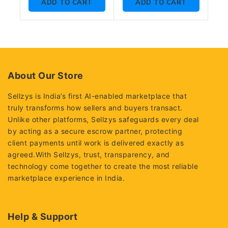
ADD TO CART
ADD TO CART
5
About Our Store
Sellzys is India’s first AI-enabled marketplace that
truly transforms how sellers and buyers transact.
Unlike other platforms, Sellzys safeguards every deal
by acting as a secure escrow partner, protecting
client payments until work is delivered exactly as
agreed.With Sellzys, trust, transparency, and
technology come together to create the most reliable
marketplace experience in India.
Help & Support