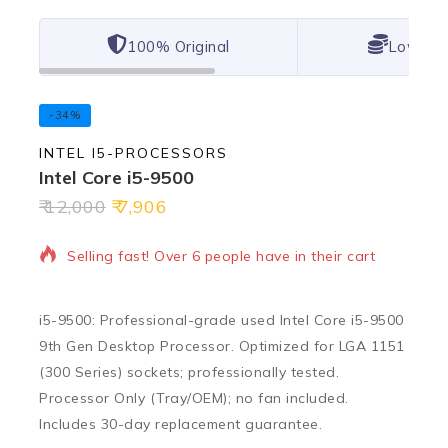
100% Original
Lowest 
-34%
INTEL I5-PROCESSORS
Intel Core i5-9500
12,000
7,906
19 products sold in last 10 hours
Selling fast! Over 6 people have in their cart
i5-9500: Professional-grade used Intel Core i5-9500
9th Gen Desktop Processor. Optimized for LGA 1151
(300 Series) sockets; professionally tested.
Processor Only (Tray/OEM); no fan included.
Includes 30-day replacement guarantee.