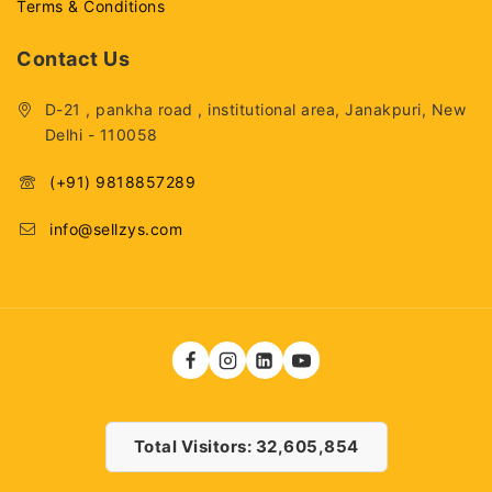
Terms & Conditions
Contact Us
D-21 , pankha road , institutional area, Janakpuri, New
Delhi - 110058
(+91) 9818857289
info@sellzys.com
Total Visitors: 32,605,854