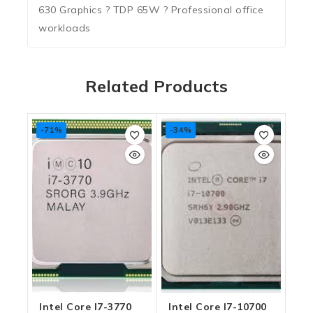
630 Graphics ? TDP 65W ? Professional office
workloads
Related Products
-71%
-34%
Intel Core I7-3770
Intel Core I7-10700