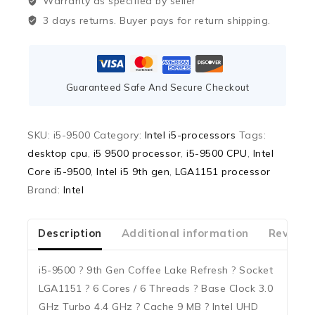
Warranty as specified by seller
3 days returns. Buyer pays for return shipping.
Guaranteed Safe And Secure Checkout
SKU:
i5-9500
Category:
Intel i5-processors
Tags:
desktop cpu
,
i5 9500 processor
,
i5-9500 CPU
,
Intel
Core i5-9500
,
Intel i5 9th gen
,
LGA1151 processor
Brand:
Intel
Description
Additional information
Reviews
i5-9500 ? 9th Gen Coffee Lake Refresh ? Socket
LGA1151 ? 6 Cores / 6 Threads ? Base Clock 3.0
GHz Turbo 4.4 GHz ? Cache 9 MB ? Intel UHD