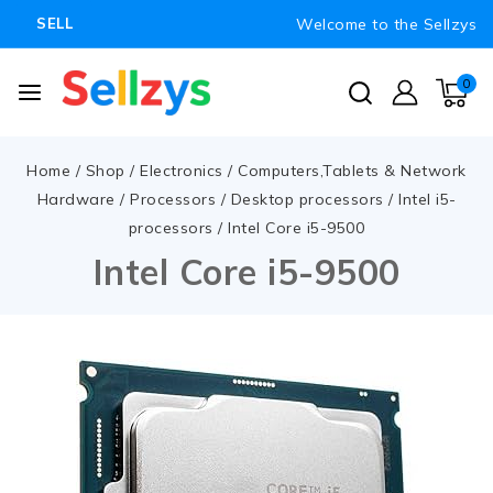
Welcome to the Sellzys
SELL
0
Home
/
Shop
/
Electronics
/
Computers,Tablets & Network
Hardware
/
Processors
/
Desktop processors
/
Intel i5-
processors
/
Intel Core i5-9500
Intel Core i5-9500