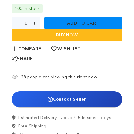
100 in stock
ADD TO CART
BUY NOW
COMPARE
WISHLIST
SHARE
28
people are viewing this right now
Contact Seller
Estimated Delivery :
Up to 4-5 business days
Free Shipping