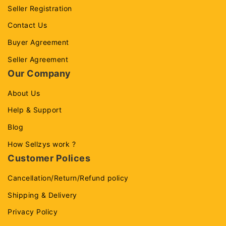
Seller Registration
Contact Us
Buyer Agreement
Seller Agreement
Our Company
About Us
Help & Support
Blog
How Sellzys work ?
Customer Polices
Cancellation/Return/Refund policy
Shipping & Delivery
Privacy Policy