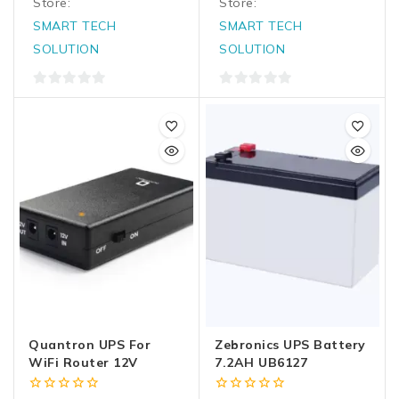
Store:
Store:
SMART TECH
SMART TECH
SOLUTION
SOLUTION
0
0
out
out
of
of
5
5
Quantron UPS For
Zebronics UPS Battery
WiFi Router 12V
7.2AH UB6127