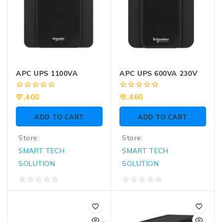
APC UPS 1100VA
APC UPS 600VA 230V
0
0
7,400
3,460
out
out
of
of
ADD TO CART
ADD TO CART
5
5
Store:
Store:
SMART TECH
SMART TECH
SOLUTION
SOLUTION
0
0
out
out
of
of