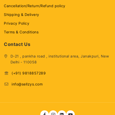
Cancellation/Return/Refund policy
Shipping & Delivery
Privacy Policy
Terms & Conditions
Contact Us
D-21 , pankha road , institutional area, Janakpuri, New
Delhi - 110058
(+91) 9818857289
info@sellzys.com