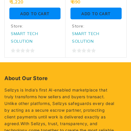
0
0
1,220
890
out
out
of
of
ADD TO CART
ADD TO CART
5
5
Store:
Store:
SMART TECH
SMART TECH
SOLUTION
SOLUTION
0
0
out
out
of
of
5
5
About Our Store
Sellzys is India’s first AI-enabled marketplace that
truly transforms how sellers and buyers transact.
Unlike other platforms, Sellzys safeguards every deal
by acting as a secure escrow partner, protecting
client payments until work is delivered exactly as
agreed.With Sellzys, trust, transparency, and
technology come together to create the most reliable