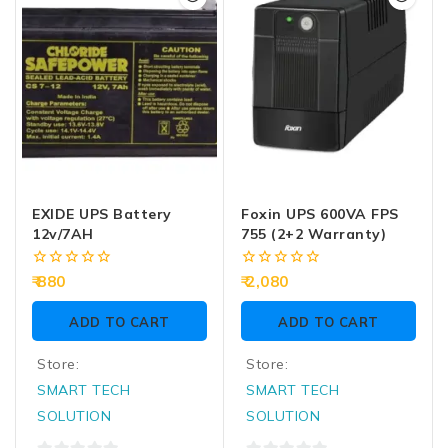
5
5
EXIDE UPS Battery
Foxin UPS 600VA FPS
12v/7AH
755 (2+2 Warranty)
0
0
880
2,080
out
out
of
of
ADD TO CART
ADD TO CART
5
5
Store:
Store:
SMART TECH
SMART TECH
SOLUTION
SOLUTION