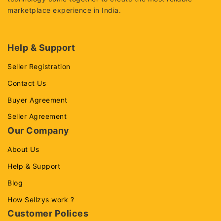
marketplace experience in India.
Help & Support
Seller Registration
Contact Us
Buyer Agreement
Seller Agreement
Our Company
About Us
Help & Support
Blog
How Sellzys work ?
Customer Polices