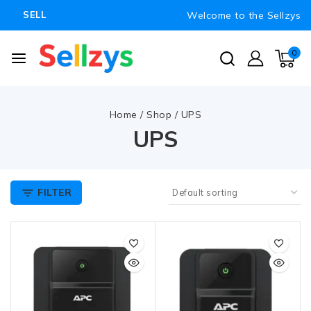
Welcome to the Sellzys
SELL
0
Home
/
Shop
/
UPS
UPS
FILTER