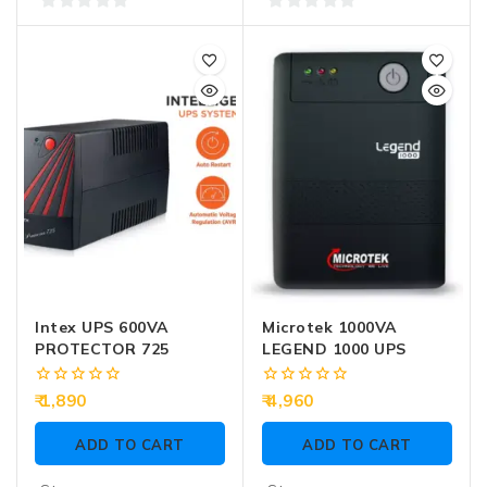
0
0
out
out
of
of
5
5
Intex UPS 600VA
Microtek 1000VA
PROTECTOR 725
LEGEND 1000 UPS
0
0
1,890
4,960
out
out
of
of
ADD TO CART
ADD TO CART
5
5