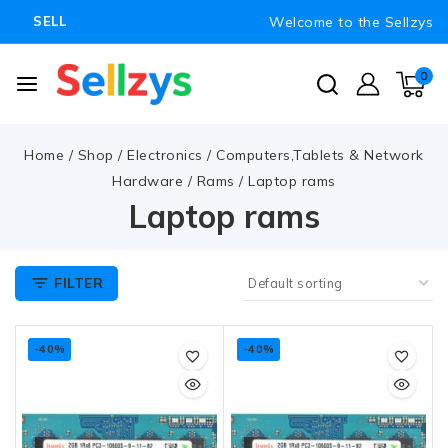
Welcome to the Sellzys
SELL
0
Home
/
Shop
/
Electronics
/
Computers,Tablets & Network
Hardware
/
Rams
/
Laptop rams
Laptop rams
FILTER
-40%
-40%