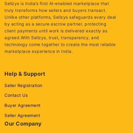
Sellzys is India’s first AI-enabled marketplace that
truly transforms how sellers and buyers transact.
Unlike other platforms, Sellzys safeguards every deal
by acting as a secure escrow partner, protecting
client payments until work is delivered exactly as
agreed.With Sellzys, trust, transparency, and
technology come together to create the most reliable
marketplace experience in India.
Help & Support
Seller Registration
Contact Us
Buyer Agreement
Seller Agreement
Our Company