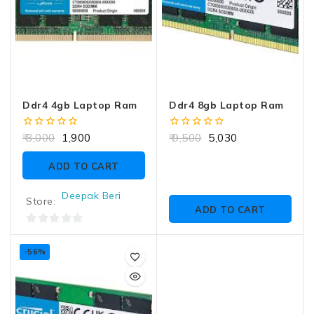
Ddr4 4gb Laptop Ram
Ddr4 8gb Laptop Ram
0
0
3,000
1,900
9,500
5,030
out
out
of
of
ADD TO CART
5
5
Deepak Beri
Store:
ADD TO CART
0
out
-56%
of
5