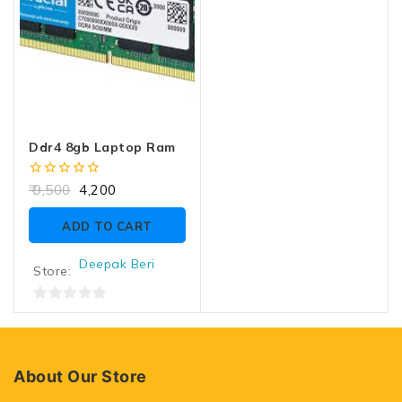
Ddr4 8gb Laptop Ram
0
9,500
4,200
out
of
ADD TO CART
5
Deepak Beri
Store:
0
out
of
5
About Our Store