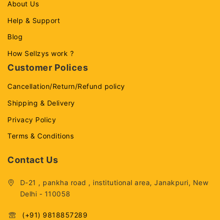
About Us
Help & Support
Blog
How Sellzys work ?
Customer Polices
Cancellation/Return/Refund policy
Shipping & Delivery
Privacy Policy
Terms & Conditions
Contact Us
D-21 , pankha road , institutional area, Janakpuri, New
Delhi - 110058
(+91) 9818857289