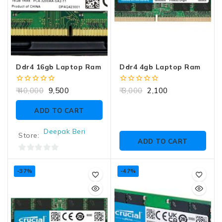
Ddr4 16gb Laptop Ram
Ddr4 4gb Laptop Ram
0
0
40,000
9,500
3,000
2,100
out
out
of
of
ADD TO CART
5
5
Deepak Beri
Store:
ADD TO CART
0
out
-37%
-47%
of
5