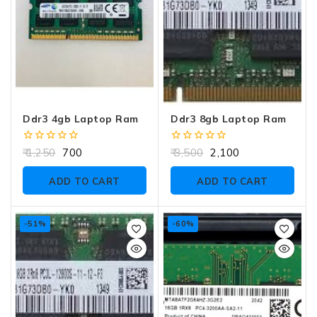
Ddr3 4gb Laptop Ram
Ddr3 8gb Laptop Ram
0
0
1,250
700
3,500
2,100
out
out
of
of
ADD TO CART
ADD TO CART
5
5
-51%
-60%