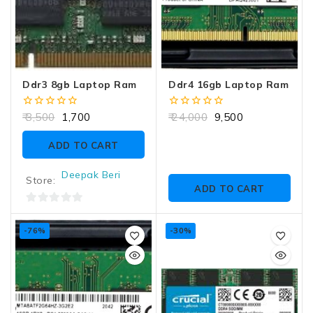
Ddr3 8gb Laptop Ram
Ddr4 16gb Laptop Ram
0
0
3,500
1,700
24,000
9,500
out
out
of
of
ADD TO CART
5
5
Deepak Beri
Store:
ADD TO CART
0
out
-76%
-30%
of
5