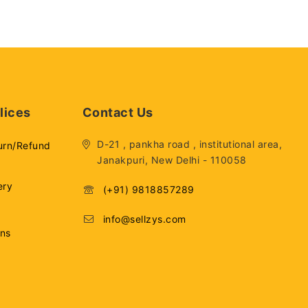
lices
Contact Us
D-21 , pankha road , institutional area,
urn/Refund
Janakpuri, New Delhi - 110058
ery
(+91) 9818857289
info@sellzys.com
ons