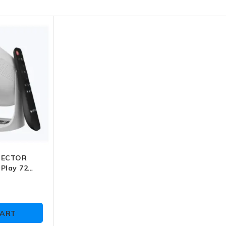
JECTOR
Play 72
-MLP 8)
CART