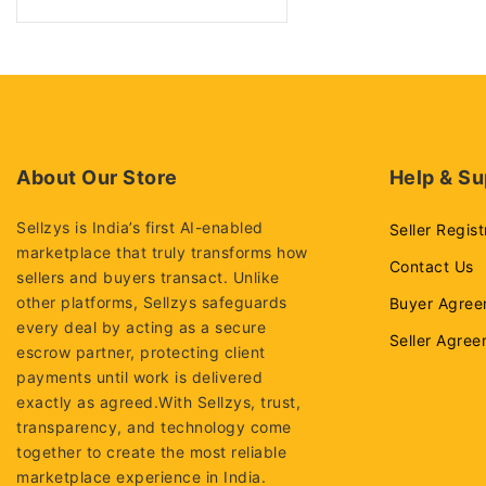
SSD
Laptops
Dell Laptops
Hp Laptops
Lenovo Laptops
About Our Store
Help & Su
Processors
Sellzys is India’s first AI-enabled
Seller Regist
Desktop processors
marketplace that truly transforms how
Intel i3-processors
Contact Us
sellers and buyers transact. Unlike
Intel i5-processors
other platforms, Sellzys safeguards
Buyer Agree
every deal by acting as a secure
Intel i7-processors
Seller Agre
escrow partner, protecting client
Intel Xeon Processors
payments until work is delivered
exactly as agreed.With Sellzys, trust,
Rams
transparency, and technology come
Desktop rams
together to create the most reliable
Laptop rams
marketplace experience in India.