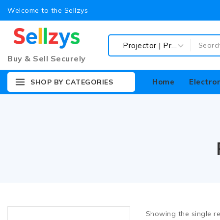
Barebone Desktop
Welcome to the Sellzys
Cabinet | Cabinet Fan
Computer Accessories
Buy & Sell Securely
CPU (Processor)
CPU (Processor) Fan
Home
Electro
SHOP BY CATEGORIES
Desktop RAM (Memory)
Graphics Card (GPU)
Keyboard | Mouse |
Gamepad
Motherboard
Power Supply (SMPS)
Spike | USB Hub
Display
LED | Monitor
Showing the single re