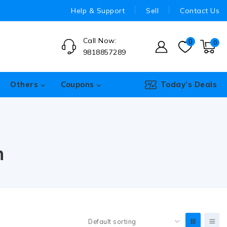
Help & Support
Sell
Contact Us
Call Now:
0
0
9818857289
Others
Coupons
Today’s Deals
n