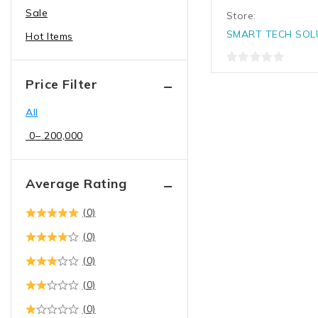
Sale
Desktop Computers
Store:
Dell desktops
SMART TECH SOL
Hot Items
Hp desktops
0
Lenovo desktops
Price Filter
out
Enterprise Networking,
of
All
5
Servers
0
–
200,000
Access points
AI Server
Average Rating
NVME Server
Rack servers
(0)
Tower server
(0)
Hard drives & Storage
(0)
devices
(0)
3.5" HDD
(0)
Server ssd