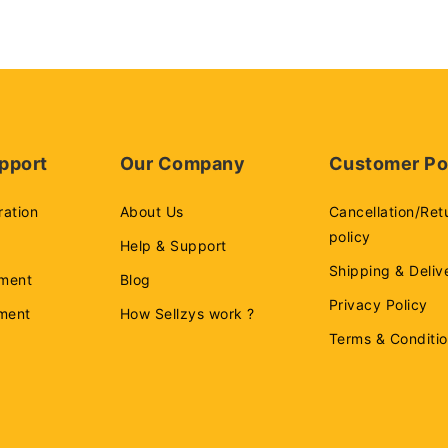
pport
Our Company
Customer Po
ration
About Us
Cancellation/Ret
policy
Help & Support
Shipping & Deliv
ment
Blog
Privacy Policy
ement
How Sellzys work ?
Terms & Conditi