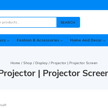
SEARCH
nics
Fashion & Accessories
Home And Decor
Home
/
Shop
/
Display
/
Projector | Projector Screen
Projector | Projector Scree
sult