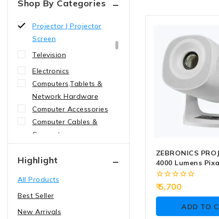
Shop By Categories
Presenter | Pointer
Projector | Projector
Screen
Television
Electronics
Computers,Tablets &
Network Hardware
Computer Accessories
Computer Cables &
Connectors
cables
ZEBRONICS PRO
Highlight
4000 Lumens Pixa
Convertors
USB | HDMI (ZEB
All Products
Sfp Modules
0
5,700
out
Best Seller
Graphic cards
of
ADD TO 
5
New Arrivals
NIC CARDS