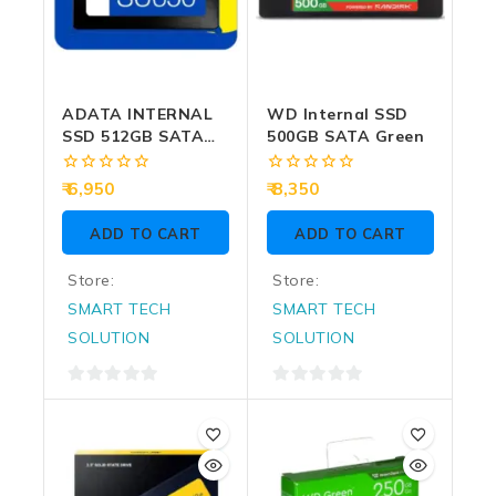
ADATA INTERNAL
WD Internal SSD
SSD 512GB SATA
500GB SATA Green
(SU650)
0
0
6,950
8,350
out
out
of
of
ADD TO CART
ADD TO CART
5
5
Store:
Store:
SMART TECH
SMART TECH
SOLUTION
SOLUTION
0
0
out
out
of
of
5
5