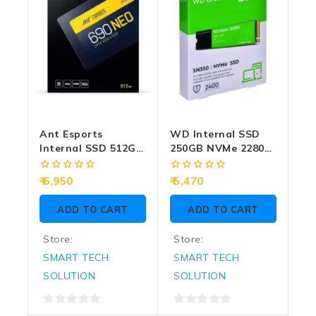
Ant Esports
WD Internal SSD
Internal SSD 512GB
250GB NVMe 2280
SATA (690 Neo)
Green (SN350)
0
0
6,950
5,470
out
out
of
of
ADD TO CART
ADD TO CART
5
5
Store:
Store:
SMART TECH
SMART TECH
SOLUTION
SOLUTION
0
0