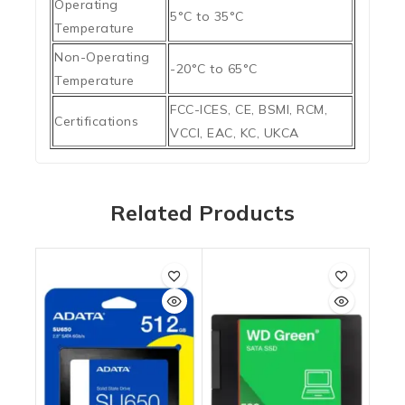
Operating
5°C to 35°C
Temperature
Non-Operating
-20°C to 65°C
Temperature
FCC-ICES, CE, BSMI, RCM,
Certifications
VCCI, EAC, KC, UKCA
Related Products