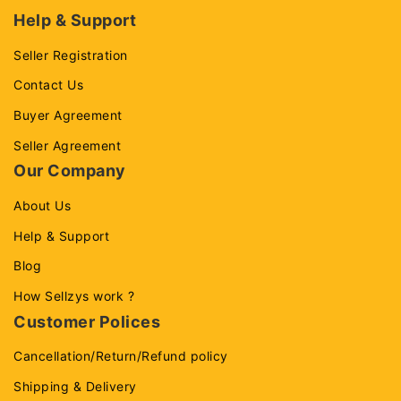
Help & Support
Seller Registration
Contact Us
Buyer Agreement
Seller Agreement
Our Company
About Us
Help & Support
Blog
How Sellzys work ?
Customer Polices
Cancellation/Return/Refund policy
Shipping & Delivery