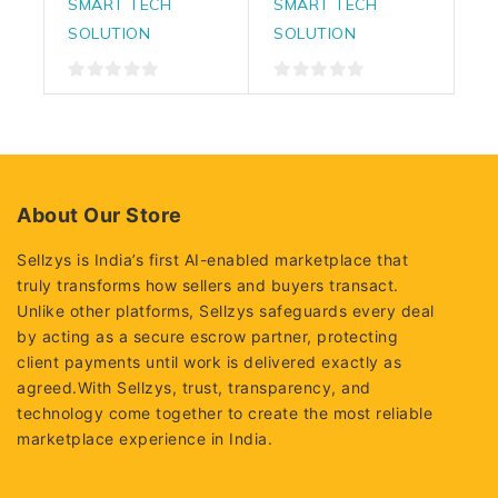
SMART TECH
SMART TECH
SOLUTION
SOLUTION
0
0
out
out
of
of
5
5
About Our Store
Sellzys is India’s first AI-enabled marketplace that
truly transforms how sellers and buyers transact.
Unlike other platforms, Sellzys safeguards every deal
by acting as a secure escrow partner, protecting
client payments until work is delivered exactly as
agreed.With Sellzys, trust, transparency, and
technology come together to create the most reliable
marketplace experience in India.