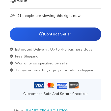
SHARE
21
people are viewing this right now
Contact Seller
Estimated Delivery :
Up to 4-5 business days
Free Shipping
Warranty as specified by seller
3 days returns. Buyer pays for return shipping.
Guaranteed Safe And Secure Checkout
Store:
SMART TECH SOLUTION