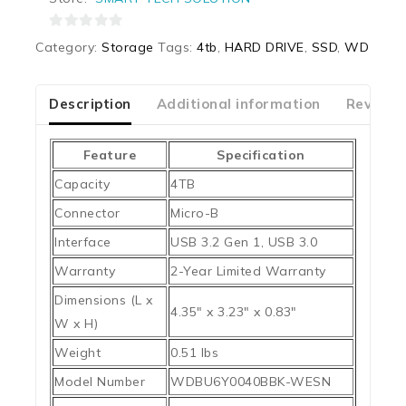
0
Category:
Storage
Tags:
4tb
,
HARD DRIVE
,
SSD
,
WD
out
of
5
Description
Additional information
Reviews
Feature
Specification
Capacity
4TB
Connector
Micro-B
Interface
USB 3.2 Gen 1, USB 3.0
Warranty
2-Year Limited Warranty
Dimensions (L x
4.35″ x 3.23″ x 0.83″
W x H)
Weight
0.51 lbs
Model Number
WDBU6Y0040BBK-WESN