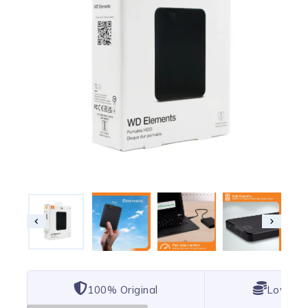
100% Original
Lowest 