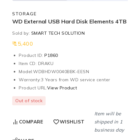
STORAGE
WD External USB Hard Disk Elements 4TB
Sold by:
SMART TECH SOLUTION
15,400
Product ID:
P1860
Item CD: DRAKU
Model:
WDBHDW0040BBK-EESN
Warranty:
3 Years from WD service center
Product URL:
View Product
Out of stock
Item will be
shipped in 1
COMPARE
WISHLIST
business day