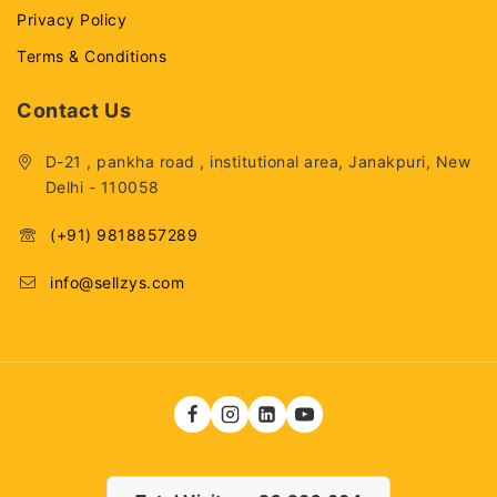
Privacy Policy
Terms & Conditions
Contact Us
D-21 , pankha road , institutional area, Janakpuri, New
Delhi - 110058
(+91) 9818857289
info@sellzys.com