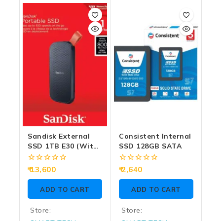
out
out
of
of
5
5
Sandisk External
Consistent Internal
SSD 1TB E30 (With
SSD 128GB SATA
Type-C And USB
3.2)
0
0
13,600
2,640
out
out
of
of
ADD TO CART
ADD TO CART
5
5
Store:
Store: