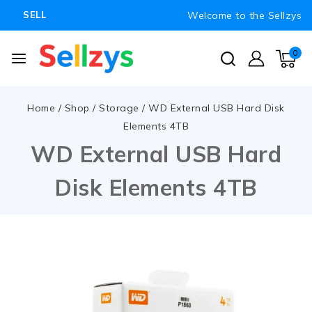
Welcome to the Sellzys
SELL
0
Home
/
Shop
/
Storage
/
WD External USB Hard Disk
Elements 4TB
WD External USB Hard
Disk Elements 4TB