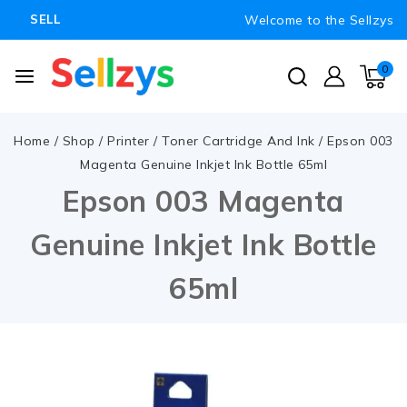
Welcome to the Sellzys
SELL
0
Home
/
Shop
/
Printer
/
Toner Cartridge And Ink
/
Epson 003
Magenta Genuine Inkjet Ink Bottle 65ml
Epson 003 Magenta
Genuine Inkjet Ink Bottle
65ml