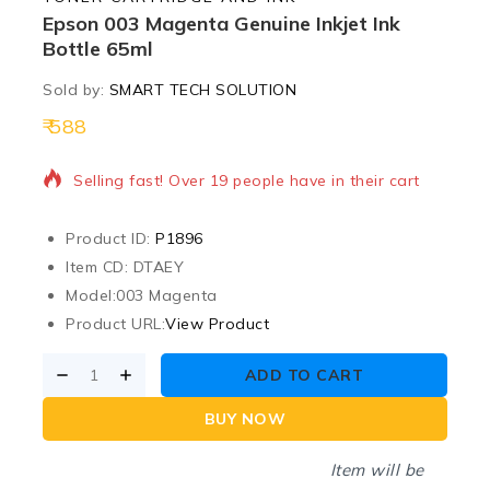
Epson 003 Magenta Genuine Inkjet Ink
Bottle 65ml
Sold by:
SMART TECH SOLUTION
588
6 products sold in last 3 hours
Selling fast! Over 19 people have in their cart
Product ID:
P1896
Item CD: DTAEY
Model:
003 Magenta
Product URL:
View Product
ADD TO CART
BUY NOW
Item will be