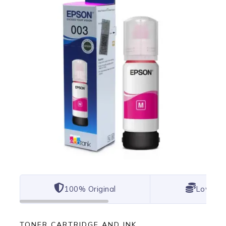
100% Original
Lowest 
TONER CARTRIDGE AND INK