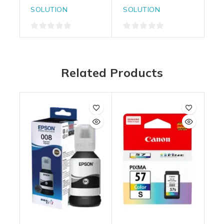
SOLUTION
SOLUTION
0
0
out
out
of
of
Related Products
5
5