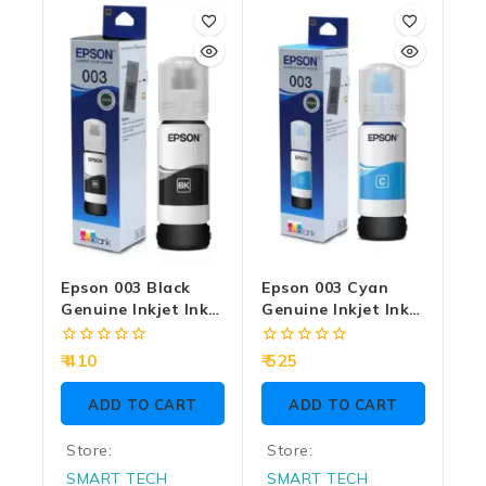
Epson 003 Black
Epson 003 Cyan
Genuine Inkjet Ink
Genuine Inkjet Ink
Bottle 65ml
Bottle 65ml
0
0
410
525
out
out
of
of
ADD TO CART
ADD TO CART
5
5
Store:
Store:
SMART TECH
SMART TECH