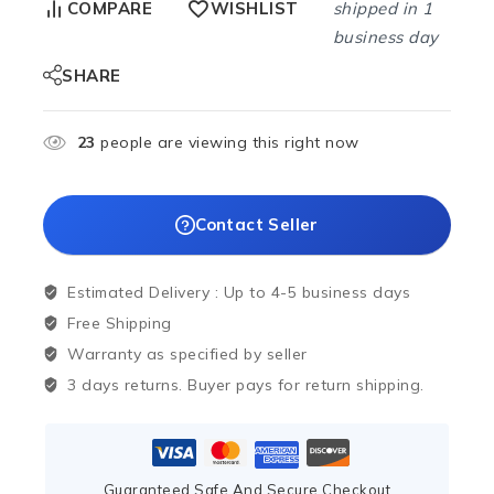
shipped in 1
COMPARE
WISHLIST
business day
SHARE
23
people are viewing this right now
Contact Seller
Estimated Delivery :
Up to 4-5 business days
Free Shipping
Warranty as specified by seller
3 days returns. Buyer pays for return shipping.
Guaranteed Safe And Secure Checkout