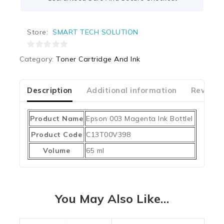
Store:
SMART TECH SOLUTION
0
Category:
Toner Cartridge And Ink
out
of
5
Description
Additional information
Reviews
Product Name
Epson 003 Magenta Ink Bottlel
Product Code
C13T00V398
Volume
65 ml
You May Also Like…