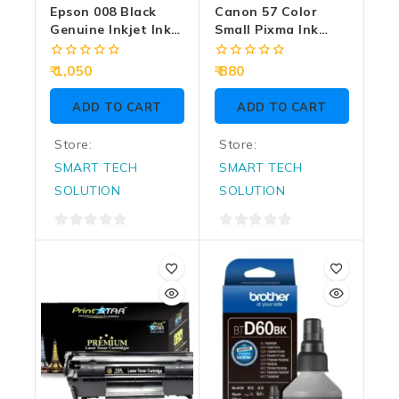
Epson 008 Black
Canon 57 Color
Genuine Inkjet Ink
Small Pixma Ink
Bottle 127ml
Cartridge
0
0
1,050
880
out
out
of
of
ADD TO CART
ADD TO CART
5
5
Store:
Store:
SMART TECH
SMART TECH
SOLUTION
SOLUTION
0
0
out
out
of
of
5
5