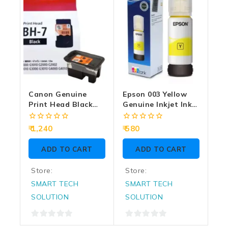
Canon Genuine
Epson 003 Yellow
Print Head Black
Genuine Inkjet Ink
BH-7
Bottle 65ml
0
0
1,240
580
out
out
of
of
ADD TO CART
ADD TO CART
5
5
Store:
Store:
SMART TECH
SMART TECH
SOLUTION
SOLUTION
0
0