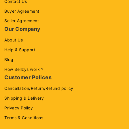
Contact Us
Buyer Agreement
Seller Agreement
Our Company
About Us
Help & Support
Blog
How Sellzys work ?
Customer Polices
Cancellation/Return/Refund policy
Shipping & Delivery
Privacy Policy
Terms & Conditions