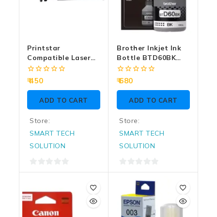
Printstar
Brother Inkjet Ink
Compatible Laser
Bottle BTD60BK
Cartridge For HP
Black
12A | 303 XL Extra
0
0
450
680
Large
out
out
of
of
ADD TO CART
ADD TO CART
5
5
Store:
Store:
SMART TECH
SMART TECH
SOLUTION
SOLUTION
0
0
out
out
of
of
5
5