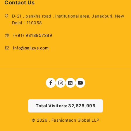
Contact Us
D-21 , pankha road , institutional area, Janakpuri, New
Delhi - 110058
(+91) 9818857289
info@sellzys.com
Total Visitors: 32,825,995
© 2026 . Fashiontech Global LLP