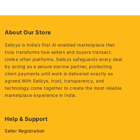
out
out
of
of
5
5
About Our Store
Sellzys is India’s first AI-enabled marketplace that
truly transforms how sellers and buyers transact.
Unlike other platforms, Sellzys safeguards every deal
by acting as a secure escrow partner, protecting
client payments until work is delivered exactly as
agreed.With Sellzys, trust, transparency, and
technology come together to create the most reliable
marketplace experience in India.
Help & Support
Seller Registration