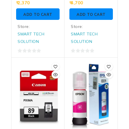
0
0
2,370
4,700
out
out
of
of
ADD TO CART
ADD TO CART
5
5
Store:
Store:
SMART TECH
SMART TECH
SOLUTION
SOLUTION
0
0
out
out
of
of
5
5