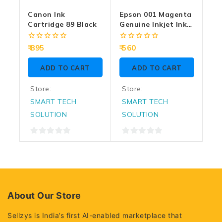
Canon Ink
Epson 001 Magenta
Cartridge 89 Black
Genuine Inkjet Ink
Bottle 70ml
0
0
895
560
out
out
of
of
ADD TO CART
ADD TO CART
5
5
Store:
Store:
SMART TECH
SMART TECH
SOLUTION
SOLUTION
0
0
out
out
of
of
5
5
About Our Store
Sellzys is India’s first AI-enabled marketplace that