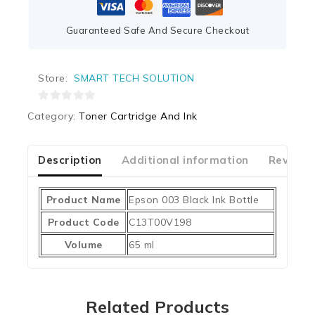
Guaranteed Safe And Secure Checkout
Store:
SMART TECH SOLUTION
0
Category:
Toner Cartridge And Ink
out
of
5
Description
Additional information
Reviews
Product Name
Epson 003 Black Ink Bottle
Product Code
C13T00V198
Volume
65 ml
Related Products