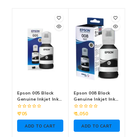
Epson 005 Black
Epson 008 Black
Genuine Inkjet Ink
Genuine Inkjet Ink
Bottle 120ml
Bottle 127ml
0
0
705
1,050
out
out
of
of
ADD TO CART
ADD TO CART
5
5