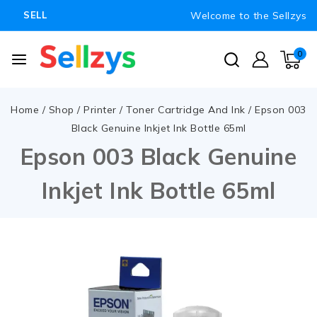
Welcome to the Sellzys
SELL
0
Home
/
Shop
/
Printer
/
Toner Cartridge And Ink
/
Epson 003
Black Genuine Inkjet Ink Bottle 65ml
Epson 003 Black Genuine
Inkjet Ink Bottle 65ml