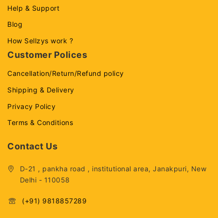
Help & Support
Blog
How Sellzys work ?
Customer Polices
Cancellation/Return/Refund policy
Shipping & Delivery
Privacy Policy
Terms & Conditions
Contact Us
D-21 , pankha road , institutional area, Janakpuri, New
Delhi - 110058
(+91) 9818857289