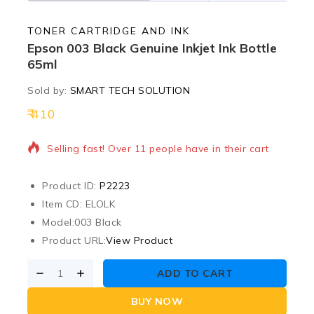
TONER CARTRIDGE AND INK
Epson 003 Black Genuine Inkjet Ink Bottle
65ml
Sold by:
SMART TECH SOLUTION
410
6 products sold in last 1 hour
Selling fast! Over 11 people have in their cart
Product ID:
P2223
Item CD: ELOLK
Model:
003 Black
Product URL:
View Product
ADD TO CART
BUY NOW