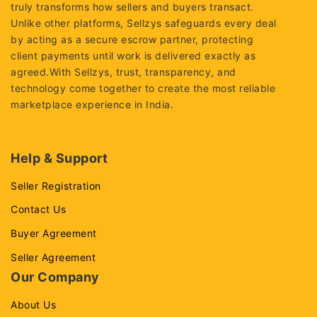
truly transforms how sellers and buyers transact.
Unlike other platforms, Sellzys safeguards every deal
by acting as a secure escrow partner, protecting
client payments until work is delivered exactly as
agreed.With Sellzys, trust, transparency, and
technology come together to create the most reliable
marketplace experience in India.
Help & Support
Seller Registration
Contact Us
Buyer Agreement
Seller Agreement
Our Company
About Us