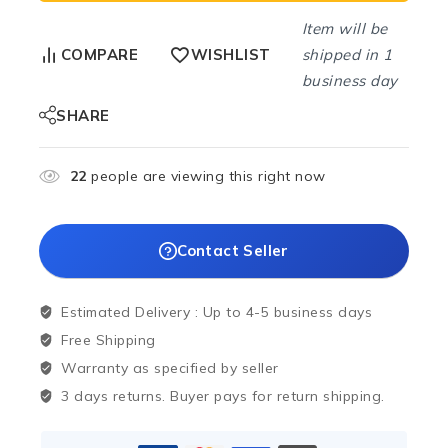
Item will be
shipped in 1
COMPARE
WISHLIST
business day
SHARE
22
people are viewing this right now
Contact Seller
Estimated Delivery :
Up to 4-5 business days
Free Shipping
Warranty as specified by seller
3 days returns. Buyer pays for return shipping.