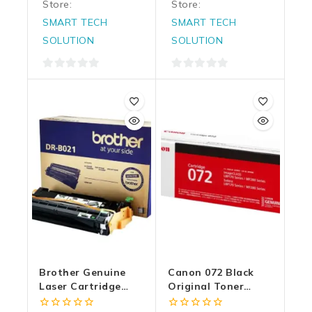
Store:
Store:
SMART TECH
SMART TECH
SOLUTION
SOLUTION
0
0
out
out
of
of
5
5
Brother Genuine
Canon 072 Black
Laser Cartridge
Original Toner
Drum Unit DR B021
Laser Cartridge