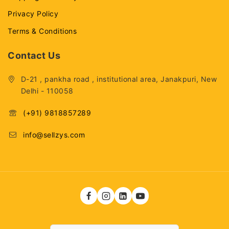
Privacy Policy
Terms & Conditions
Contact Us
D-21 , pankha road , institutional area, Janakpuri, New
Delhi - 110058
(+91) 9818857289
info@sellzys.com