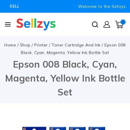
Welcome to the Sellzys
SELL
0
Home
/
Shop
/
Printer
/
Toner Cartridge And Ink
/
Epson 008
Black, Cyan, Magenta, Yellow Ink Bottle Set
Epson 008 Black, Cyan,
Magenta, Yellow Ink Bottle
Set