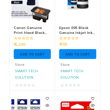
Canon Genuine
Epson 005 Black
Print Head Black
Genuine Inkjet Ink
BH-7
Bottle 120ml
0
0
1,240
705
out
out
of
of
ADD TO CART
ADD TO CART
5
5
Store:
Store:
SMART TECH
SMART TECH
SOLUTION
SOLUTION
0
0
out
out
of
of
5
5