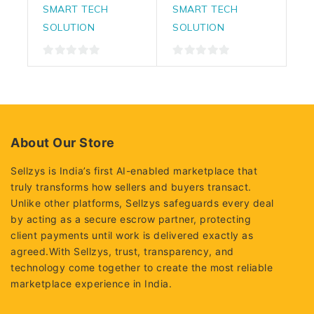
SMART TECH
SMART TECH
SOLUTION
SOLUTION
0
0
out
out
of
of
5
5
About Our Store
Sellzys is India’s first AI-enabled marketplace that
truly transforms how sellers and buyers transact.
Unlike other platforms, Sellzys safeguards every deal
by acting as a secure escrow partner, protecting
client payments until work is delivered exactly as
agreed.With Sellzys, trust, transparency, and
technology come together to create the most reliable
marketplace experience in India.