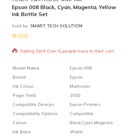
Epson 008 Black, Cyan, Magenta, Yellow
Ink Bottle Set
Sold by:
SMART TECH SOLUTION
3,950
13 products sold in last 16 hours
Selling fast! Over 6 people have in their cart
Model Name
Epson 008
Brand
Epson
Ink Colour
Multicolor
Page Yield
1500
Compatible Devices
Epson Printers
Compatibility Options
Compatible
Colour
Black,Cyan,Magenta
Ink Base
Water