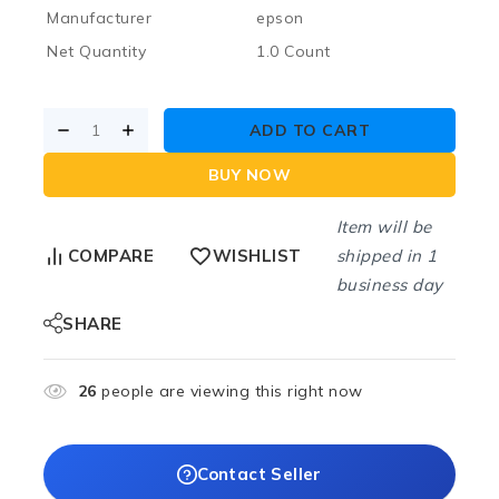
Manufacturer
epson
Net Quantity
1.0 Count
ADD TO CART
BUY NOW
Item will be
shipped in 1
COMPARE
WISHLIST
business day
SHARE
26
people are viewing this right now
Contact Seller