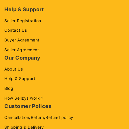
Help & Support
Seller Registration
Contact Us
Buyer Agreement
Seller Agreement
Our Company
About Us
Help & Support
Blog
How Sellzys work ?
Customer Polices
Cancellation/Return/Refund policy
Shipping & Delivery