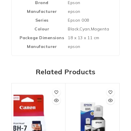
Brand
‎Epson
Manufacturer
‎epson
Series
‎Epson 008
Colour
‎Black,Cyan,Magenta
Package Dimensions
‎18 x 13 x 11 cm
Manufacturer
‎epson
Related Products