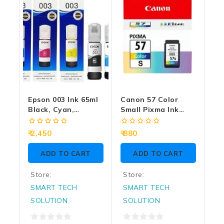
Epson 003 Ink 65ml
Canon 57 Color
Black, Cyan,
Small Pixma Ink
Magenta, Yellow
Cartridge
For Tri-Color Ink
0
0
2,450
880
Bottle (Pack Of 4)
out
out
of
of
ADD TO CART
ADD TO CART
5
5
Store:
Store:
SMART TECH
SMART TECH
SOLUTION
SOLUTION