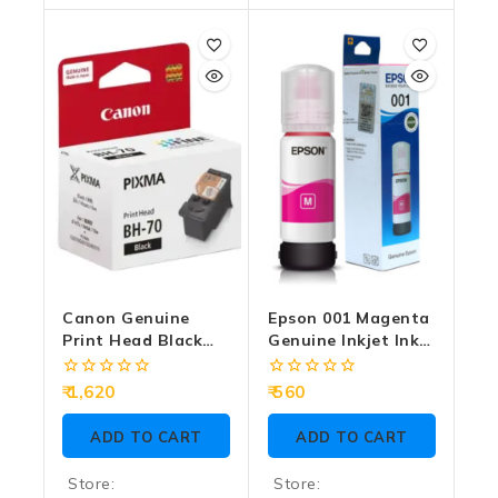
0
0
out
out
of
of
5
5
Canon Genuine
Epson 001 Magenta
Print Head Black
Genuine Inkjet Ink
BH-70
Bottle 70ml
0
0
1,620
560
out
out
of
of
ADD TO CART
ADD TO CART
5
5
Store:
Store: