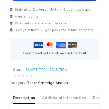
Estimated Delivery :
Up to 4-5 business days
Free Shipping
Warranty as specified by seller
3 days returns. Buyer pays for return shipping.
Guaranteed Safe And Secure Checkout
Store:
SMART TECH SOLUTION
0
Category:
Toner Cartridge And Ink
out
of
5
Description
Additional information
Reviews