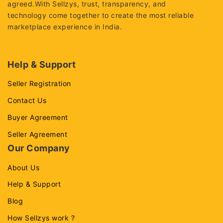
agreed.With Sellzys, trust, transparency, and
technology come together to create the most reliable
marketplace experience in India.
Help & Support
Seller Registration
Contact Us
Buyer Agreement
Seller Agreement
Our Company
About Us
Help & Support
Blog
How Sellzys work ?