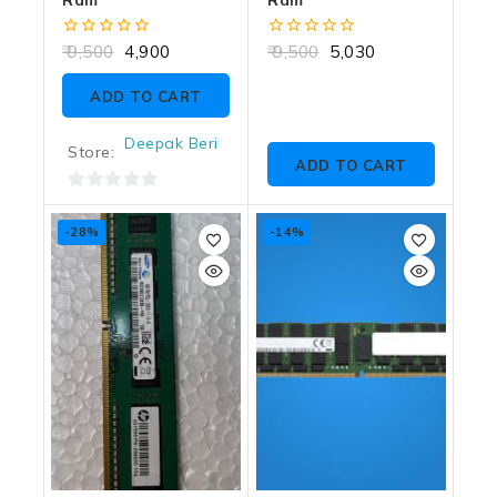
0
0
9,500
4,900
9,500
5,030
out
out
of
of
ADD TO CART
5
5
Deepak Beri
Store:
ADD TO CART
0
out
-28%
-14%
of
5