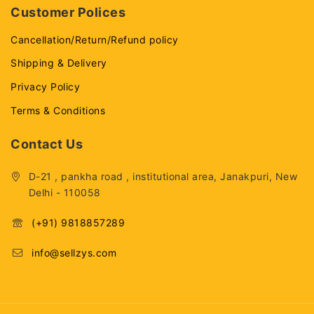
Customer Polices
Cancellation/Return/Refund policy
Shipping & Delivery
Privacy Policy
Terms & Conditions
Contact Us
D-21 , pankha road , institutional area, Janakpuri, New
Delhi - 110058
(+91) 9818857289
info@sellzys.com