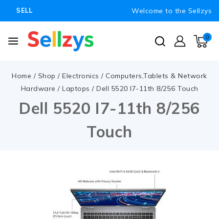
Welcome to the Sellzys
SELL
0
Home
/
Shop
/
Electronics
/
Computers,Tablets & Network
Hardware
/
Laptops
/
Dell 5520 I7-11th 8/256 Touch
Dell 5520 I7-11th 8/256
Touch