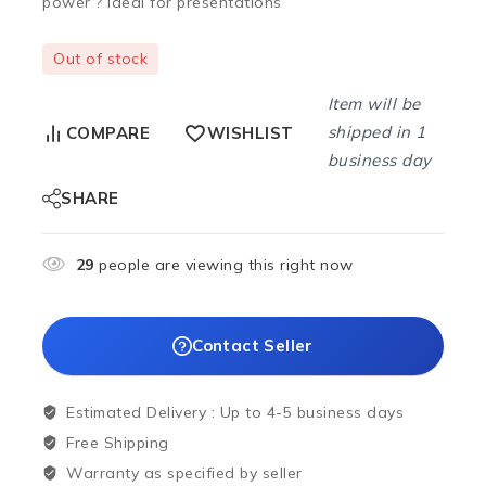
power ? Ideal for presentations
Out of stock
Item will be
shipped in 1
COMPARE
WISHLIST
business day
SHARE
29
people are viewing this right now
Contact Seller
Estimated Delivery :
Up to 4-5 business days
Free Shipping
Warranty as specified by seller