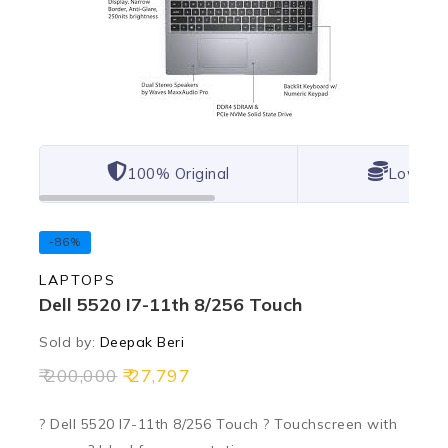
100% Original
Lowest 
-86%
LAPTOPS
Dell 5520 I7-11th 8/256 Touch
Sold by:
Deepak Beri
200,000
27,797
? Dell 5520 I7-11th 8/256 Touch ? Touchscreen with