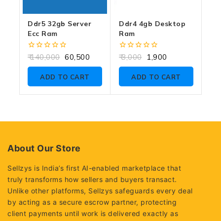
Ddr5 32gb Server
Ddr4 4gb Desktop
Ecc Ram
Ram
0
0
140,000
60,500
3,000
1,900
out
out
of
of
ADD TO CART
ADD TO CART
5
5
About Our Store
Sellzys is India’s first AI-enabled marketplace that
truly transforms how sellers and buyers transact.
Unlike other platforms, Sellzys safeguards every deal
by acting as a secure escrow partner, protecting
client payments until work is delivered exactly as