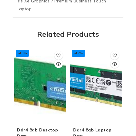
Iris Xe Graphics ? Premium Business Touch
Laptop
Related Products
-48%
-47%
Ddr4 8gb Desktop
Ddr4 8gb Laptop
Ram
Ram