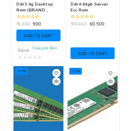
Ddr3 4g Desktop
Ddr4 64gb Server
Ram (BRAND
Ecc Ram
DEPENDS ON
CUSTMER CHOICE)
0
0
1,250
900
70,000
60,500
out
out
of
of
ADD TO CART
5
5
Deepak Beri
Store:
ADD TO CART
0
out
-57%
-37%
of
5