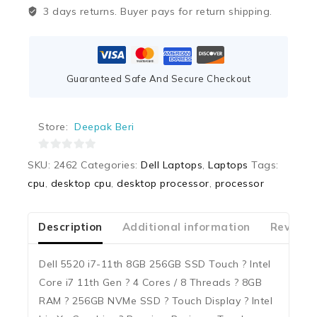
3 days returns. Buyer pays for return shipping.
Guaranteed Safe And Secure Checkout
Store:
Deepak Beri
0
SKU:
2462
Categories:
Dell Laptops
,
Laptops
Tags:
out
cpu
,
desktop cpu
,
desktop processor
,
processor
of
5
Description
Additional information
Reviews
Dell 5520 i7-11th 8GB 256GB SSD Touch ? Intel
Core i7 11th Gen ? 4 Cores / 8 Threads ? 8GB
RAM ? 256GB NVMe SSD ? Touch Display ? Intel