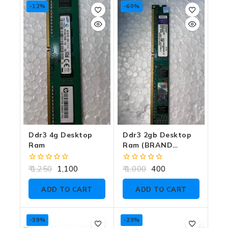
-12%
-60%
Ddr3 4g Desktop
Ddr3 2gb Desktop
Ram
Ram (BRAND
DEPENDS ON
CUSTOMER
0
0
1,250
1,100
1,000
400
CHOICE)
out
out
of
of
ADD TO CART
ADD TO CART
5
5
-39%
-23%