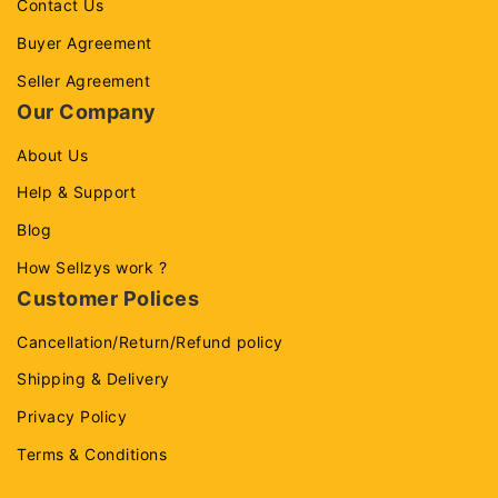
Contact Us
Buyer Agreement
Seller Agreement
Our Company
About Us
Help & Support
Blog
How Sellzys work ?
Customer Polices
Cancellation/Return/Refund policy
Shipping & Delivery
Privacy Policy
Terms & Conditions