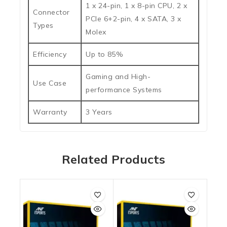
1 x 24-pin, 1 x 8-pin CPU, 2 x
Connector
PCIe 6+2-pin, 4 x SATA, 3 x
Types
Molex
Efficiency
Up to 85%
Gaming and High-
Use Case
performance Systems
Warranty
3 Years
Related Products