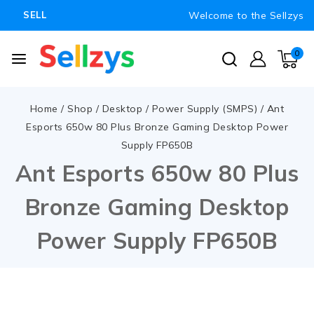
Welcome to the Sellzys
SELL
0
Home
/
Shop
/
Desktop
/
Power Supply (SMPS)
/
Ant
Esports 650w 80 Plus Bronze Gaming Desktop Power
Supply FP650B
Ant Esports 650w 80 Plus
Bronze Gaming Desktop
Power Supply FP650B