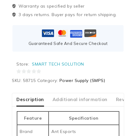
Warranty as specified by seller
3 days returns. Buyer pays for return shipping.
Guaranteed Safe And Secure Checkout
Store:
SMART TECH SOLUTION
0
SKU:
58715
Category:
Power Supply (SMPS)
out
of
5
Description
Additional information
Reviews
Feature
Specification
Brand
Ant Esports