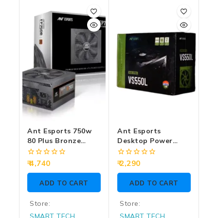
out
out
of
of
5
5
Ant Esports 750w
Ant Esports
80 Plus Bronze
Desktop Power
Gaming Desktop
Supply 550w Value
Power Supply
Series VS550L
0
0
4,740
2,290
FP750B
out
out
of
of
ADD TO CART
ADD TO CART
5
5
Store:
Store:
SMART TECH
SMART TECH