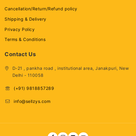
Cancellation/Return/Refund policy
Shipping & Delivery
Privacy Policy
Terms & Conditions
Contact Us
D-21 , pankha road , institutional area, Janakpuri, New
Delhi - 110058
(+91) 9818857289
info@sellzys.com