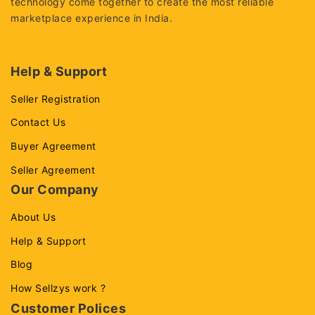
technology come together to create the most reliable
marketplace experience in India.
Help & Support
Seller Registration
Contact Us
Buyer Agreement
Seller Agreement
Our Company
About Us
Help & Support
Blog
How Sellzys work ?
Customer Polices