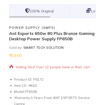
100% Original
Lowest 
POWER SUPPLY (SMPS)
Ant Esports 650w 80 Plus Bronze Gaming
Desktop Power Supply FP650B
Sold by:
SMART TECH SOLUTION
3,690
11 products sold in last 8 hours
Selling fast! Over 12 people have in their cart
Product ID: P8172
Item CD: RKIJG
Model:
FP650B
Warranty:
3 Years From ANT ESPORTS Service
Centre