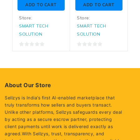
of
of
ADD TO CART
ADD TO CART
5
5
Store:
Store:
SMART TECH
SMART TECH
SOLUTION
SOLUTION
0
0
out
out
of
of
5
5
About Our Store
Sellzys is India’s first AI-enabled marketplace that
truly transforms how sellers and buyers transact.
Unlike other platforms, Sellzys safeguards every deal
by acting as a secure escrow partner, protecting
client payments until work is delivered exactly as
agreed.With Sellzys, trust, transparency, and