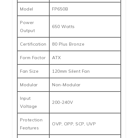
Model
FP650B
Power
650 Watts
Output
Certification
80 Plus Bronze
Form Factor
ATX
Fan Size
120mm Silent Fan
Modular
Non-Modular
Input
200-240V
Voltage
Protection
OVP, OPP, SCP, UVP
Features