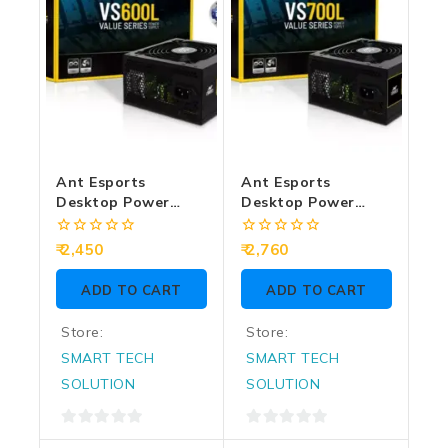
Ant Esports
Ant Esports
Desktop Power
Desktop Power
Supply 600w Value
Supply 700w Value
Series VS600L
Series VS700L
0
0
2,450
2,760
out
out
of
of
ADD TO CART
ADD TO CART
5
5
Store:
Store:
SMART TECH
SMART TECH
SOLUTION
SOLUTION
0
0