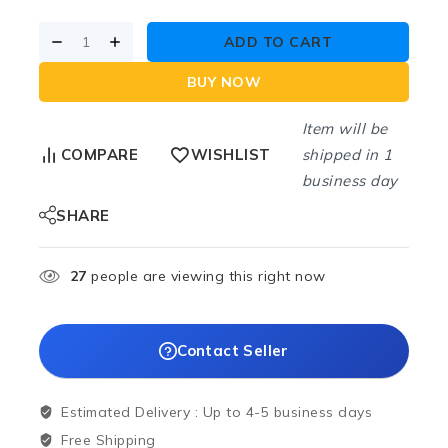
ADD TO CART
BUY NOW
Item will be
shipped in 1
COMPARE
WISHLIST
business day
SHARE
27
people are viewing this right now
Contact Seller
Estimated Delivery :
Up to 4-5 business days
Free Shipping