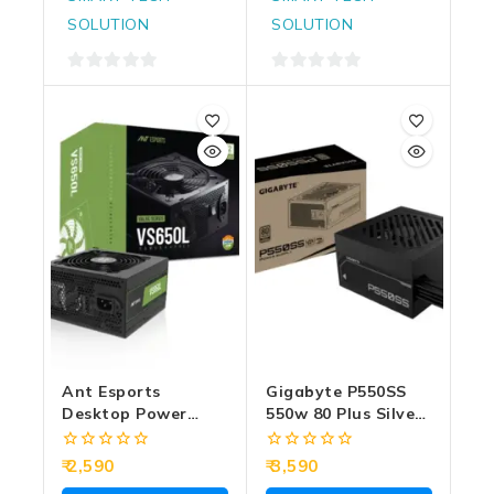
SOLUTION
SOLUTION
0
0
out
out
of
of
5
5
Ant Esports
Gigabyte P550SS
Desktop Power
550w 80 Plus Silver
Supply 650w Value
Desktop Power
Series VS650L
Supply
0
0
2,590
3,590
out
out