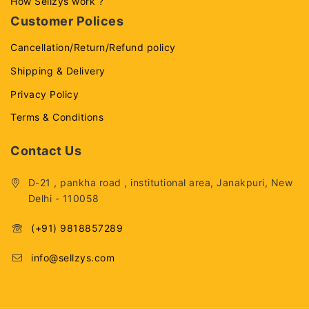
How Sellzys work ?
Customer Polices
Cancellation/Return/Refund policy
Shipping & Delivery
Privacy Policy
Terms & Conditions
Contact Us
D-21 , pankha road , institutional area, Janakpuri, New
Delhi - 110058
(+91) 9818857289
info@sellzys.com