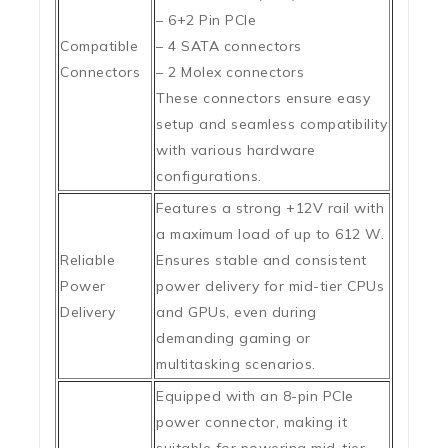
– 6+2 Pin PCIe
Compatible
– 4 SATA connectors
Connectors
– 2 Molex connectors
These connectors ensure easy
setup and seamless compatibility
with various hardware
configurations.
Features a strong +12V rail with
a maximum load of up to 612 W.
Reliable
Ensures stable and consistent
Power
power delivery for mid-tier CPUs
Delivery
and GPUs, even during
demanding gaming or
multitasking scenarios.
Equipped with an 8-pin PCIe
power connector, making it