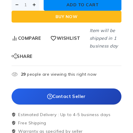
ADD TO CART
BUY NOW
Item will be
shipped in 1
COMPARE
WISHLIST
business day
SHARE
29
people are viewing this right now
Contact Seller
Estimated Delivery :
Up to 4-5 business days
Free Shipping
Warranty as specified by seller