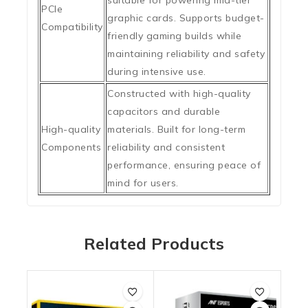
suitable for powering mid-tier
PCIe
graphic cards. Supports budget-
Compatibility
friendly gaming builds while
maintaining reliability and safety
during intensive use.
Constructed with high-quality
capacitors and durable
High-quality
materials. Built for long-term
Components
reliability and consistent
performance, ensuring peace of
mind for users.
Related Products