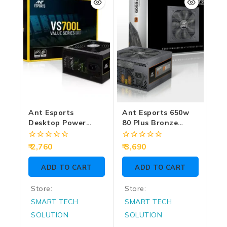
Ant Esports
Ant Esports 650w
Desktop Power
80 Plus Bronze
Supply 700w Value
Gaming Desktop
Series VS700L
Power Supply
0
0
2,760
3,690
FP650B
out
out
of
of
ADD TO CART
ADD TO CART
5
5
Store:
Store:
SMART TECH
SMART TECH
SOLUTION
SOLUTION