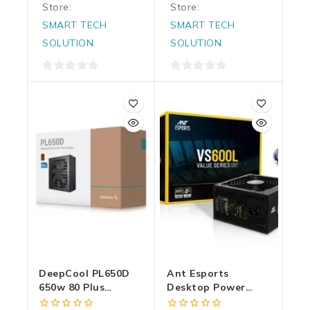
Store:
Store:
SMART TECH
SMART TECH
SOLUTION
SOLUTION
0
0
out
out
of
of
5
5
DeepCool PL650D
Ant Esports
650w 80 Plus
Desktop Power
Bronze Desktop
Supply 600w Value