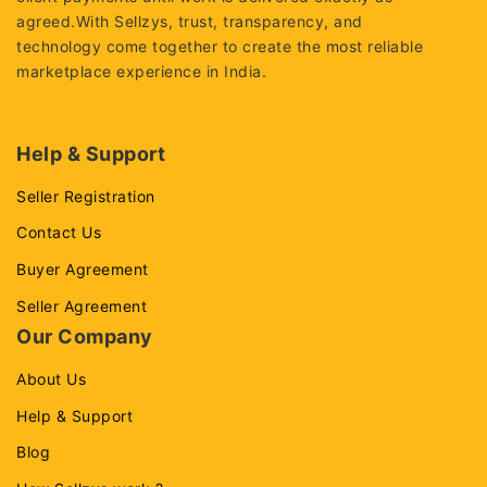
agreed.With Sellzys, trust, transparency, and
technology come together to create the most reliable
marketplace experience in India.
Help & Support
Seller Registration
Contact Us
Buyer Agreement
Seller Agreement
Our Company
About Us
Help & Support
Blog