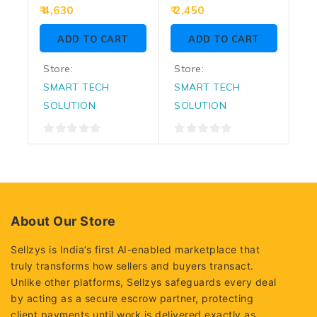
Power Supply
Series VS600L
0
0
4,630
2,450
out
out
of
of
ADD TO CART
ADD TO CART
5
5
Store:
Store:
SMART TECH
SMART TECH
SOLUTION
SOLUTION
0
0
out
out
of
of
5
5
About Our Store
Sellzys is India’s first AI-enabled marketplace that
truly transforms how sellers and buyers transact.
Unlike other platforms, Sellzys safeguards every deal
by acting as a secure escrow partner, protecting
client payments until work is delivered exactly as