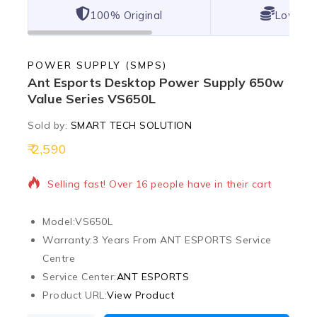
100% Original
Lowest 
POWER SUPPLY (SMPS)
Ant Esports Desktop Power Supply 650w
Value Series VS650L
Sold by:
SMART TECH SOLUTION
2,590
9 products sold in last 5 hours
Selling fast! Over 16 people have in their cart
Model:
VS650L
Warranty:
3 Years From ANT ESPORTS Service
Centre
Service Center:
ANT ESPORTS
Product URL:
View Product