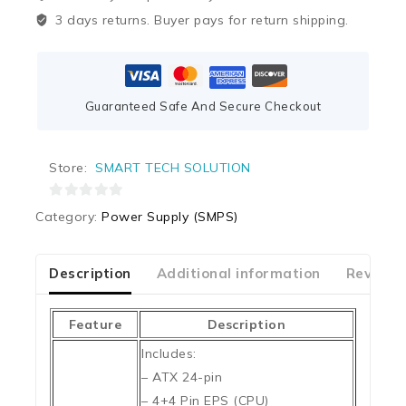
3 days returns. Buyer pays for return shipping.
Guaranteed Safe And Secure Checkout
Store:
SMART TECH SOLUTION
0
Category:
Power Supply (SMPS)
out
of
5
Description
Additional information
Reviews
Feature
Description
Includes:
– ATX 24-pin
– 4+4 Pin EPS (CPU)