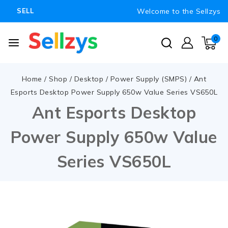
Welcome to the Sellzys
SELL
0
Home
/
Shop
/
Desktop
/
Power Supply (SMPS)
/
Ant
Esports Desktop Power Supply 650w Value Series VS650L
Ant Esports Desktop
Power Supply 650w Value
Series VS650L