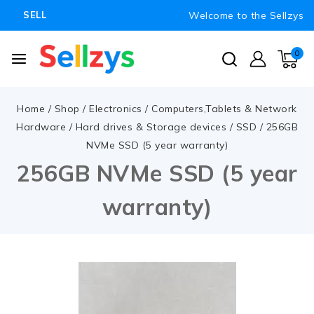
Welcome to the Sellzys
SELL
0
Home
/
Shop
/
Electronics
/
Computers,Tablets & Network
Hardware
/
Hard drives & Storage devices
/
SSD
/
256GB
NVMe SSD (5 year warranty)
256GB NVMe SSD (5 year
warranty)