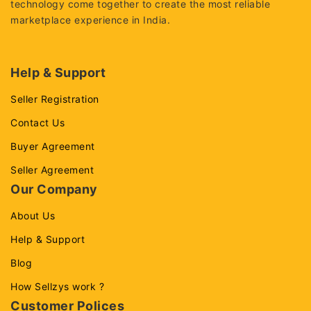
technology come together to create the most reliable
marketplace experience in India.
Help & Support
Seller Registration
Contact Us
Buyer Agreement
Seller Agreement
Our Company
About Us
Help & Support
Blog
How Sellzys work ?
Customer Polices