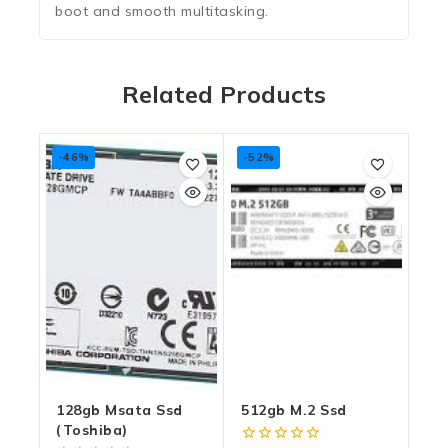
boot and smooth multitasking.
Related Products
-46%
-52%
128gb Msata Ssd
512gb M.2 Ssd
(toshiba)