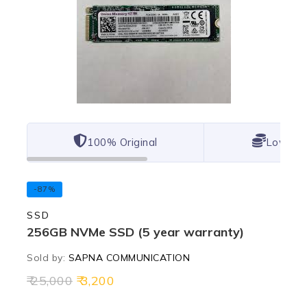
100% Original
Lowest 
-87%
SSD
256GB NVMe SSD (5 year warranty)
Sold by:
SAPNA COMMUNICATION
25,000
3,200