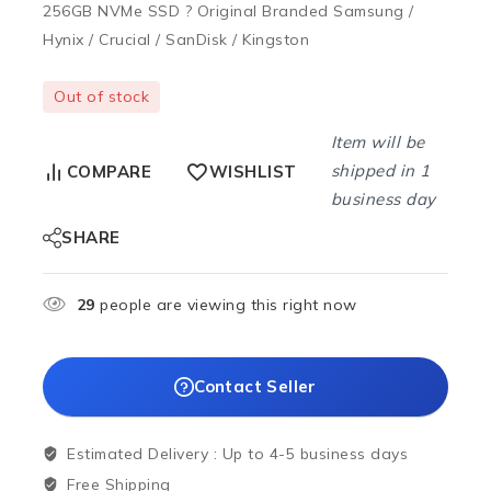
256GB NVMe SSD ? Original Branded Samsung /
Hynix / Crucial / SanDisk / Kingston
Out of stock
Item will be
shipped in 1
COMPARE
WISHLIST
business day
SHARE
29
people are viewing this right now
Contact Seller
Estimated Delivery :
Up to 4-5 business days
Free Shipping