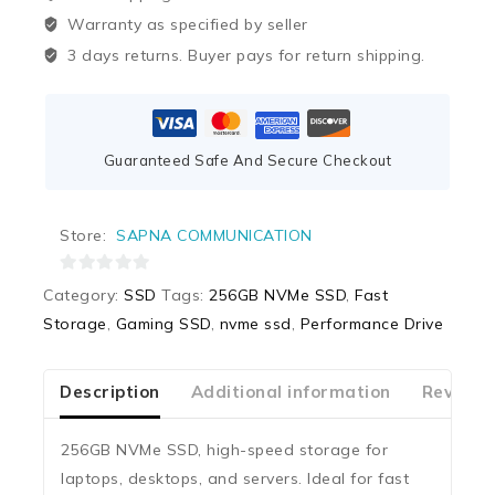
Warranty as specified by seller
3 days returns. Buyer pays for return shipping.
Guaranteed Safe And Secure Checkout
Store:
SAPNA COMMUNICATION
0
Category:
SSD
Tags:
256GB NVMe SSD
,
Fast
out
Storage
,
Gaming SSD
,
nvme ssd
,
Performance Drive
of
5
Description
Additional information
Reviews
256GB NVMe SSD, high-speed storage for
laptops, desktops, and servers. Ideal for fast