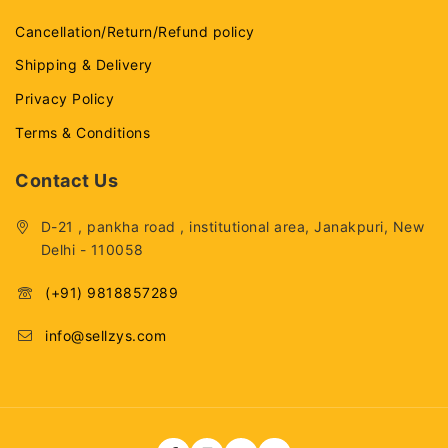
Cancellation/Return/Refund policy
Shipping & Delivery
Privacy Policy
Terms & Conditions
Contact Us
D-21 , pankha road , institutional area, Janakpuri, New
Delhi - 110058
(+91) 9818857289
info@sellzys.com