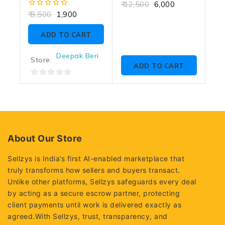
0
12,500
6,000
out
0
3,500
1,900
of
out
5
of
ADD TO CART
5
Deepak Beri
Store:
ADD TO CART
0
out
of
5
About Our Store
Sellzys is India’s first AI-enabled marketplace that
truly transforms how sellers and buyers transact.
Unlike other platforms, Sellzys safeguards every deal
by acting as a secure escrow partner, protecting
client payments until work is delivered exactly as
agreed.With Sellzys, trust, transparency, and