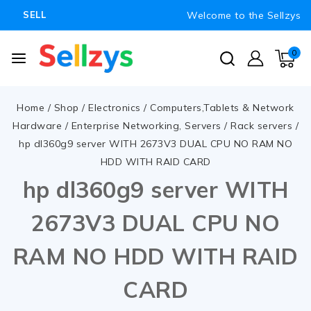
Welcome to the Sellzys
SELL
0
Home
/
Shop
/
Electronics
/
Computers,Tablets & Network
Hardware
/
Enterprise Networking, Servers
/
Rack servers
/
hp dl360g9 server WITH 2673V3 DUAL CPU NO RAM NO
HDD WITH RAID CARD
hp dl360g9 server WITH
2673V3 DUAL CPU NO
RAM NO HDD WITH RAID
CARD