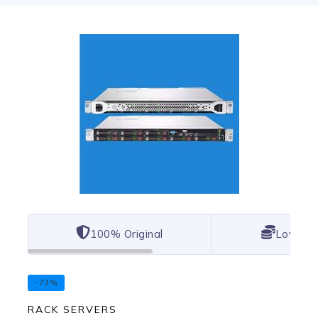
100% Original
Lowest 
-73%
RACK SERVERS