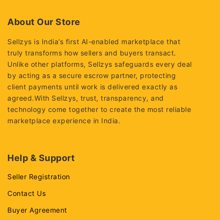
About Our Store
Sellzys is India’s first AI-enabled marketplace that
truly transforms how sellers and buyers transact.
Unlike other platforms, Sellzys safeguards every deal
by acting as a secure escrow partner, protecting
client payments until work is delivered exactly as
agreed.With Sellzys, trust, transparency, and
technology come together to create the most reliable
marketplace experience in India.
Help & Support
Seller Registration
Contact Us
Buyer Agreement