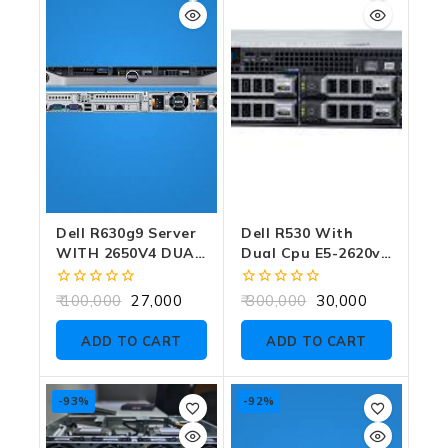
Dell R630g9 Server
Dell R530 With
WITH 2650V4 DUAL
Dual Cpu E5-2620v3
CPU NO RAM NO
With Raid Card No
HDD WITH RAID
Ram No Hdd
0
0
100,000
27,000
300,000
30,000
CARD
out
out
of
of
ADD TO CART
ADD TO CART
5
5
-93%
-92%