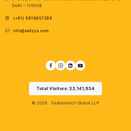
Delhi - 110058
(+91) 9818857289
info@sellzys.com
Total Visitors: 33,141,934
© 2026 . Fashiontech Global LLP