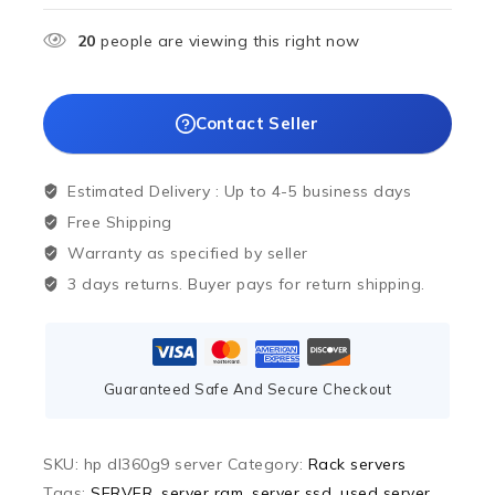
20
people are viewing this right now
Contact Seller
Estimated Delivery :
Up to 4-5 business days
Free Shipping
Warranty as specified by seller
3 days returns. Buyer pays for return shipping.
Guaranteed Safe And Secure Checkout
SKU:
hp dl360g9 server
Category:
Rack servers
Tags:
SERVER
,
server ram
,
server ssd
,
used server