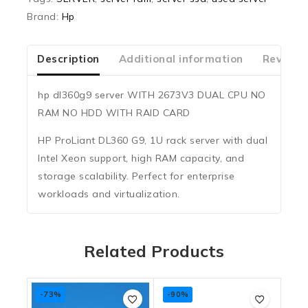
Brand:
Hp
Description
Additional information
Reviews
hp dl360g9 server WITH 2673V3 DUAL CPU NO
RAM NO HDD WITH RAID CARD
HP ProLiant DL360 G9, 1U rack server with dual
Intel Xeon support, high RAM capacity, and
storage scalability. Perfect for enterprise
workloads and virtualization.
Related Products
-73%
-90%