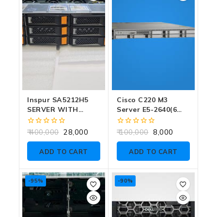
Inspur SA5212H5
Cisco C220 M3
SERVER WITH
Server E5-2640(6
GOLD 5120 DUAL
CORE) SINGLE CPU
CPU (28 CORE) NO
NO RAM NO SSD
0
0
400,000
28,000
100,000
8,000
CADDY NO RAM NO
out
out
of
of
HDD
ADD TO CART
ADD TO CART
5
5
-95%
-90%