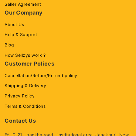
Seller Agreement
Our Company
About Us
Help & Support
Blog
How Sellzys work ?
Customer Polices
Cancellation/Return/Refund policy
Shipping & Delivery
Privacy Policy
Terms & Conditions
Contact Us
D-21 , pankha road , institutional area, Janakpuri, New