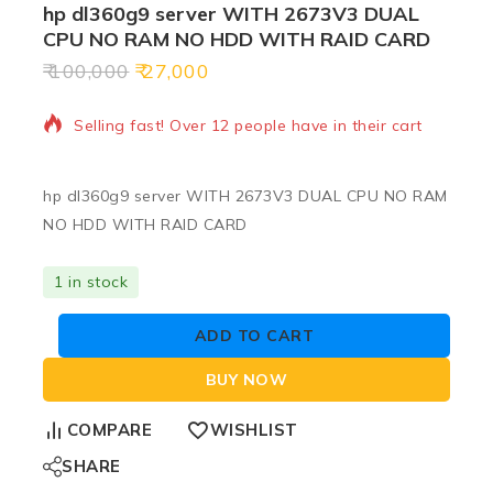
hp dl360g9 server WITH 2673V3 DUAL
CPU NO RAM NO HDD WITH RAID CARD
100,000
27,000
20 products sold in last 5 hours
Selling fast! Over 12 people have in their cart
hp dl360g9 server WITH 2673V3 DUAL CPU NO RAM
NO HDD WITH RAID CARD
1 in stock
ADD TO CART
BUY NOW
COMPARE
WISHLIST
SHARE