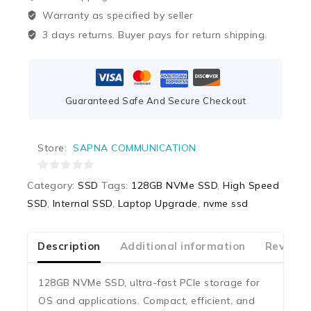
Warranty as specified by seller
3 days returns. Buyer pays for return shipping.
Guaranteed Safe And Secure Checkout
Store:
SAPNA COMMUNICATION
0
Category:
SSD
Tags:
128GB NVMe SSD
,
High Speed
out
SSD
,
Internal SSD
,
Laptop Upgrade
,
nvme ssd
of
5
Description
Additional information
Reviews
128GB NVMe SSD, ultra-fast PCIe storage for
OS and applications. Compact, efficient, and