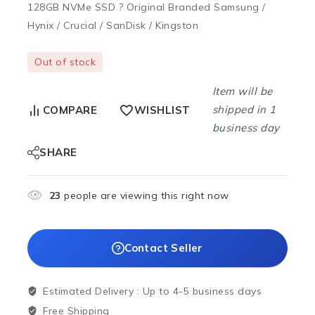
128GB NVMe SSD ? Original Branded Samsung /
Hynix / Crucial / SanDisk / Kingston
Out of stock
Item will be
shipped in 1
COMPARE
WISHLIST
business day
SHARE
23
people are viewing this right now
Contact Seller
Estimated Delivery :
Up to 4-5 business days
Free Shipping