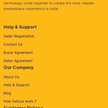
technology come together to create the most reliable
marketplace experience in India.
Help & Support
Seller Registration
Contact Us
Buyer Agreement
Seller Agreement
Our Company
About Us
Help & Support
Blog
How Sellzys work ?
Customer Polices