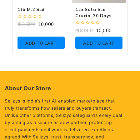
1tb M.2 Ssd
1tb Sata Ssd
Crucial 30 Days
Warranty
0
22,500
10,000
out
0
18,000
10,000
of
out
5
of
ADD TO CART
ADD TO CART
5
About Our Store
Sellzys is India’s first AI-enabled marketplace that
truly transforms how sellers and buyers transact.
Unlike other platforms, Sellzys safeguards every deal
by acting as a secure escrow partner, protecting
client payments until work is delivered exactly as
agreed.With Sellzys, trust, transparency, and