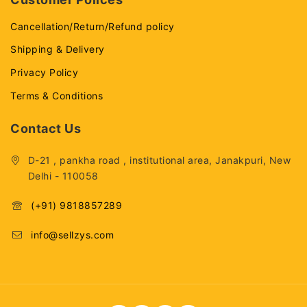
Cancellation/Return/Refund policy
Shipping & Delivery
Privacy Policy
Terms & Conditions
Contact Us
D-21 , pankha road , institutional area, Janakpuri, New
Delhi - 110058
(+91) 9818857289
info@sellzys.com