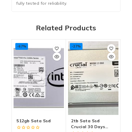
fully tested for reliability.
Related Products
-67%
-27%
512gb Sata Ssd
2tb Sata Ssd
Crucial 30 Days