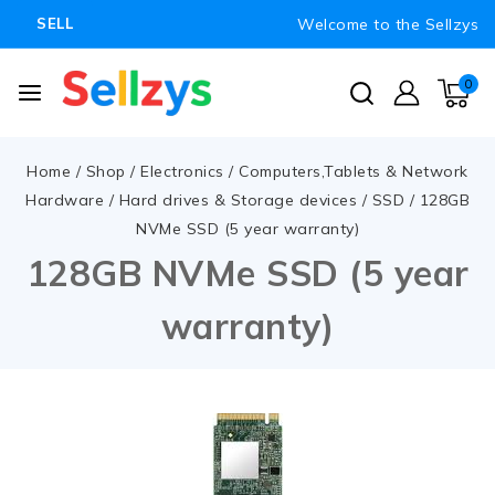
Welcome to the Sellzys
SELL
0
Home
/
Shop
/
Electronics
/
Computers,Tablets & Network
Hardware
/
Hard drives & Storage devices
/
SSD
/
128GB
NVMe SSD (5 year warranty)
128GB NVMe SSD (5 year
warranty)