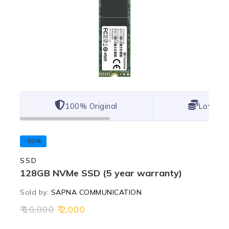
100% Original
Lowest 
-80%
SSD
128GB NVMe SSD (5 year warranty)
Sold by:
SAPNA COMMUNICATION
10,000
2,000