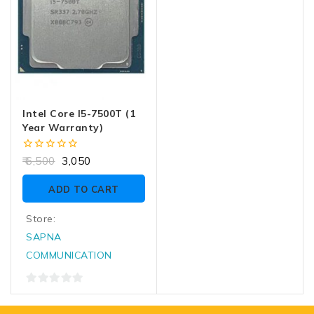
Intel Core I5-7500T (1
Year Warranty)
0
6,500
3,050
out
of
ADD TO CART
5
Store:
SAPNA
COMMUNICATION
0
out