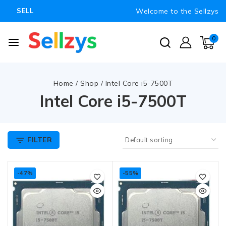
Welcome to the Sellzys
SELL
0
Home
/
Shop
/
Intel Core i5-7500T
Intel Core i5-7500T
FILTER
-47%
-55%