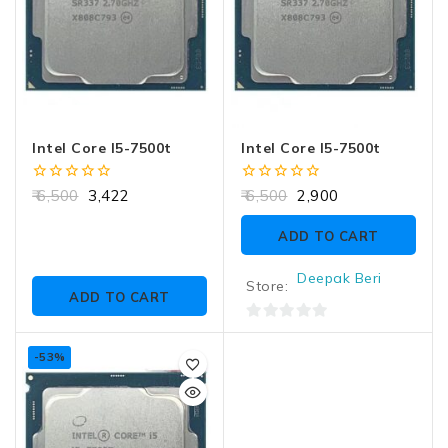
Intel Core I5-7500t
Intel Core I5-7500t
0
0
6,500
3,422
6,500
2,900
out
out
of
of
ADD TO CART
5
5
Deepak Beri
Store:
ADD TO CART
0
out
-53%
of
5