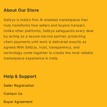
of
5
About Our Store
Sellzys is India’s first AI-enabled marketplace that
truly transforms how sellers and buyers transact.
Unlike other platforms, Sellzys safeguards every deal
by acting as a secure escrow partner, protecting
client payments until work is delivered exactly as
agreed.With Sellzys, trust, transparency, and
technology come together to create the most reliable
marketplace experience in India.
Help & Support
Seller Registration
Contact Us
Buyer Agreement