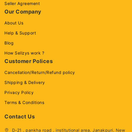
Seller Agreement
Our Company
About Us
Help & Support
Blog
How Sellzys work ?
Customer Polices
Cancellation/Return/Refund policy
Shipping & Delivery
Privacy Policy
Terms & Conditions
Contact Us
D-21 , pankha road , institutional area, Janakpuri, New