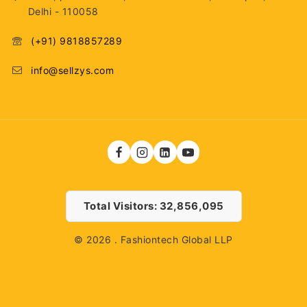
Delhi - 110058
(+91) 9818857289
info@sellzys.com
Total Visitors: 32,856,095
© 2026 . Fashiontech Global LLP