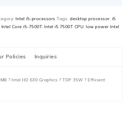
tegory:
Intel i5-processors
Tags:
desktop processor
,
i5
,
Intel Core i5-7500T
,
Intel i5 7500T CPU
,
low power Intel
r Policies
Inquiries
MB ? Intel HD 630 Graphics ? TDP 35W ? Efficient