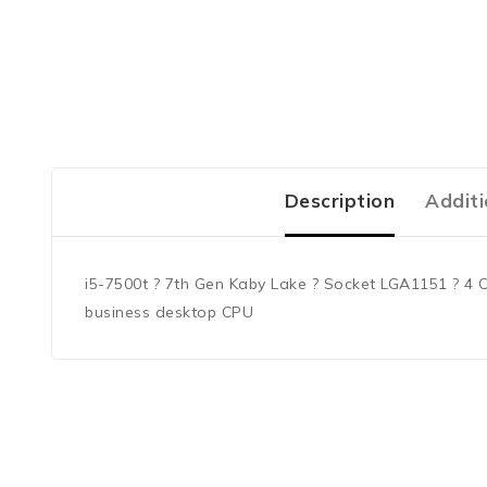
Description
Additi
i5-7500t ? 7th Gen Kaby Lake ? Socket LGA1151 ? 4 C
business desktop CPU