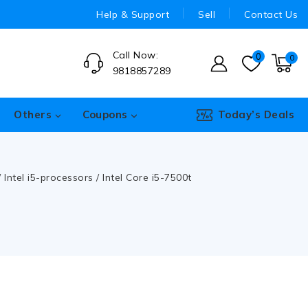
Help & Support
Sell
Contact Us
Call Now:
0
0
9818857289
Others
Coupons
Today’s Deals
/
Intel i5-processors
/
Intel Core i5-7500t