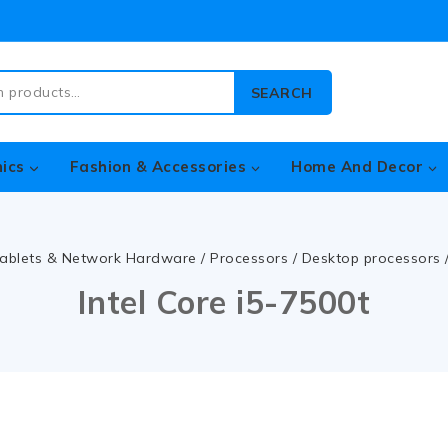
SEARCH
nics
Fashion & Accessories
Home And Decor
ablets & Network Hardware
/
Processors
/
Desktop processors
Intel Core i5-7500t