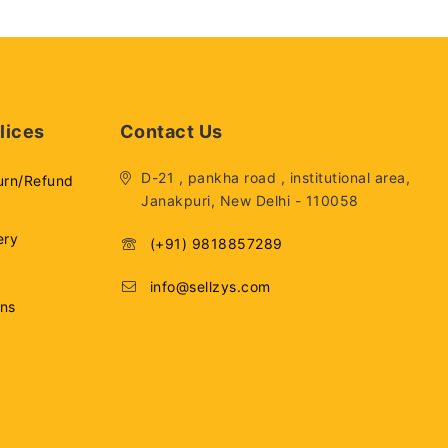
lices
Contact Us
D-21 , pankha road , institutional area,
urn/Refund
Janakpuri, New Delhi - 110058
ery
(+91) 9818857289
info@sellzys.com
ons