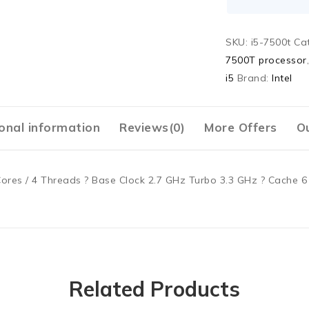
SKU:
i5-7500t
Ca
7500T processor
i5
Brand:
Intel
onal information
Reviews(0)
More Offers
Ou
ores / 4 Threads ? Base Clock 2.7 GHz Turbo 3.3 GHz ? Cache 6 
Related Products