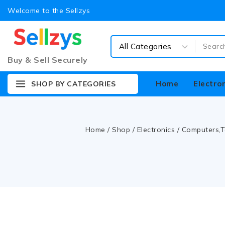
Welcome to the Sellzys
Buy & Sell Securely
Home
Electro
SHOP BY CATEGORIES
Home
/
Shop
/
Electronics
/
Computers,T