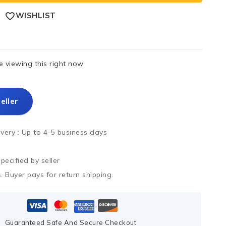
WISHLIST
 viewing this right now
eller
ivery :
Up to 4-5 business days
ecified by seller
. Buyer pays for return shipping.
Guaranteed Safe And Secure Checkout