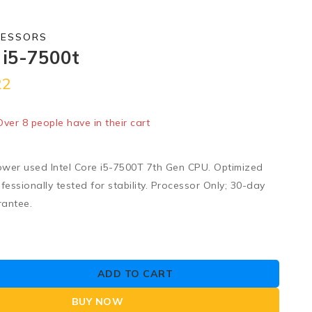
CESSORS
e i5-7500t
22
old in last 1 hour
 Over 8 people have in their cart
wer used Intel Core i5-7500T 7th Gen CPU. Optimized
fessionally tested for stability. Processor Only; 30-day
rantee.
ADD TO CART
BUY NOW