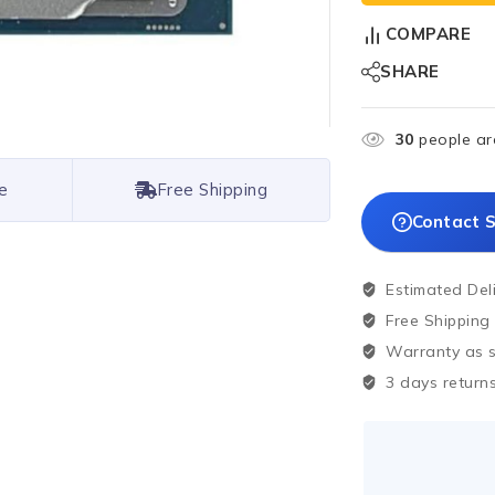
COMPARE
SHARE
30
people are
e
Free Shipping
Contact S
Estimated Del
Free Shipping
Warranty as sp
3 days returns