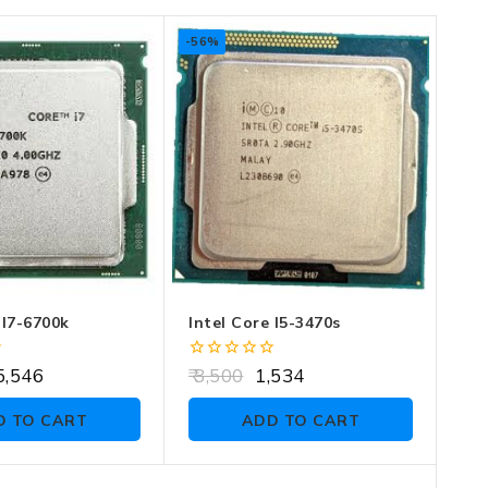
-56%
 I7-6700k
Intel Core I5-3470s
0
,546
3,500
1,534
out
of
D TO CART
ADD TO CART
5