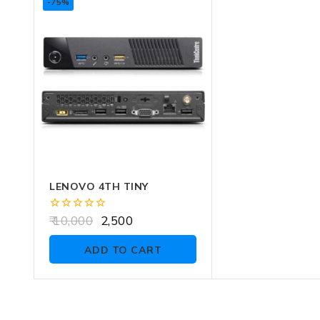
-75%
LENOVO 4TH TINY
0
10,000
2,500
out
of
ADD TO CART
5