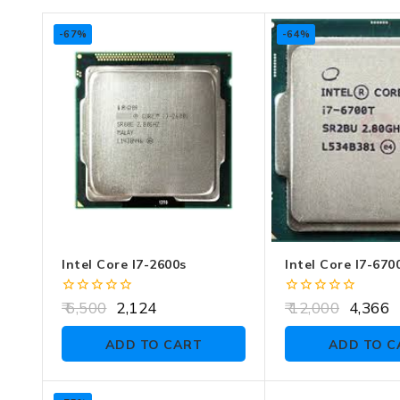
-67%
-64%
Intel Core I7-2600s
Intel Core I7-670
0
0
6,500
2,124
12,000
4,366
out
out
of
of
ADD TO CART
ADD TO C
5
5