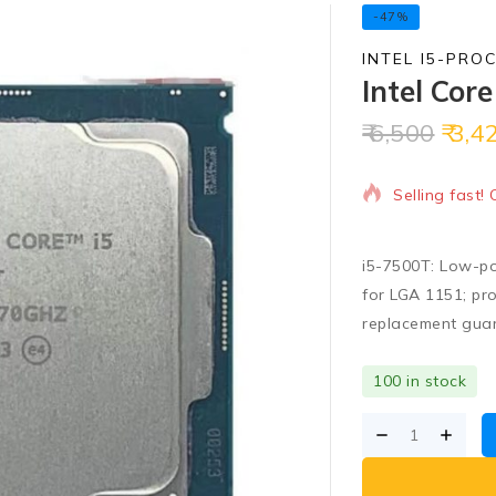
-47%
INTEL I5-PRO
Intel Cor
6,500
3,4
10 products s
Selling fast!
i5-7500T: Low-po
for LGA 1151; pro
replacement gua
100 in stock