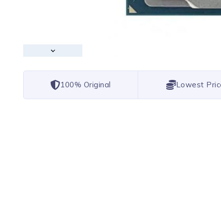
100% Original
Lowest Pric