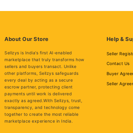
About Our Store
Help & Su
Sellzys is India’s first AI-enabled
Seller Regist
marketplace that truly transforms how
Contact Us
sellers and buyers transact. Unlike
other platforms, Sellzys safeguards
Buyer Agree
every deal by acting as a secure
Seller Agre
escrow partner, protecting client
payments until work is delivered
exactly as agreed.With Sellzys, trust,
transparency, and technology come
together to create the most reliable
marketplace experience in India.