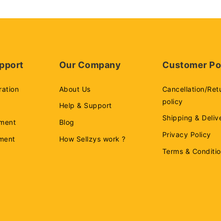
pport
Our Company
Customer Po
ration
About Us
Cancellation/Ret
policy
Help & Support
Shipping & Deliv
ment
Blog
Privacy Policy
ement
How Sellzys work ?
Terms & Conditi