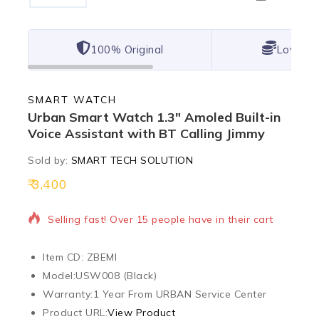
100% Original
Lowest 
SMART WATCH
Urban Smart Watch 1.3″ Amoled Built-in
Voice Assistant with BT Calling Jimmy
Sold by:
SMART TECH SOLUTION
3,400
6 products sold in last 19 hours
Selling fast! Over 15 people have in their cart
Item CD: ZBEMI
Model:
USW008 (Black)
Warranty:
1 Year From URBAN Service Center
Product URL:
View Product