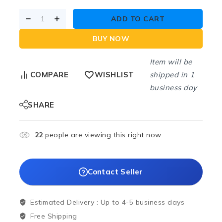
ADD TO CART
BUY NOW
Item will be
shipped in 1
COMPARE
WISHLIST
business day
SHARE
22
people are viewing this right now
Contact Seller
Estimated Delivery :
Up to 4-5 business days
Free Shipping