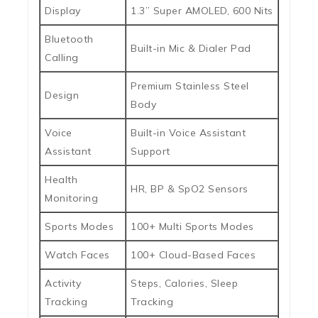
Display
1.3” Super AMOLED, 600 Nits
Bluetooth
Built-in Mic & Dialer Pad
Calling
Premium Stainless Steel
Design
Body
Voice
Built-in Voice Assistant
Assistant
Support
Health
HR, BP & SpO2 Sensors
Monitoring
Sports Modes
100+ Multi Sports Modes
Watch Faces
100+ Cloud-Based Faces
Activity
Steps, Calories, Sleep
Tracking
Tracking