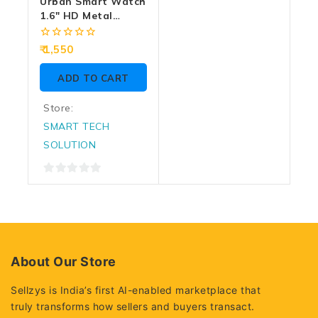
Urban Smart Watch
1.6″ HD Metal
Frame With BT
Calling Aura (Blue)
0
1,550
out
of
ADD TO CART
5
Store:
SMART TECH
SOLUTION
0
out
of
5
About Our Store
Sellzys is India’s first AI-enabled marketplace that
truly transforms how sellers and buyers transact.