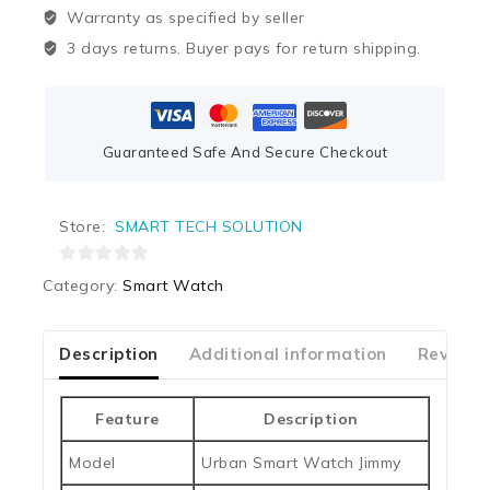
Warranty as specified by seller
3 days returns. Buyer pays for return shipping.
Guaranteed Safe And Secure Checkout
Store:
SMART TECH SOLUTION
0
Category:
Smart Watch
out
of
5
Description
Additional information
Reviews
Feature
Description
Model
Urban Smart Watch Jimmy