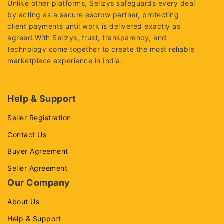
Unlike other platforms, Sellzys safeguards every deal
by acting as a secure escrow partner, protecting
client payments until work is delivered exactly as
agreed.With Sellzys, trust, transparency, and
technology come together to create the most reliable
marketplace experience in India.
Help & Support
Seller Registration
Contact Us
Buyer Agreement
Seller Agreement
Our Company
About Us
Help & Support