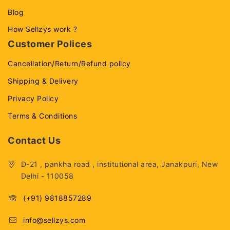
Blog
How Sellzys work ?
Customer Polices
Cancellation/Return/Refund policy
Shipping & Delivery
Privacy Policy
Terms & Conditions
Contact Us
D-21 , pankha road , institutional area, Janakpuri, New
Delhi - 110058
(+91) 9818857289
info@sellzys.com