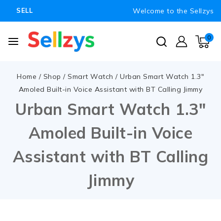
Welcome to the Sellzys
SELL
0
Home
/
Shop
/
Smart Watch
/
Urban Smart Watch 1.3″
Amoled Built-in Voice Assistant with BT Calling Jimmy
Urban Smart Watch 1.3″
Amoled Built-in Voice
Assistant with BT Calling
Jimmy