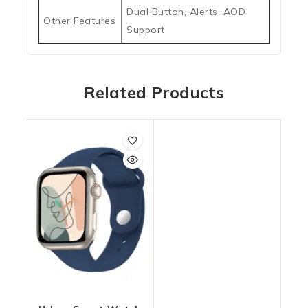
Dual Button, Alerts, AOD
Other Features
Support
Related Products