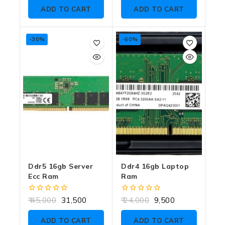
5
of
ADD TO CART
ADD TO CART
5
-30%
-60%
Ddr5 16gb Server
Ddr4 16gb Laptop
Ecc Ram
Ram
0
0
45,000
31,500
24,000
9,500
out
out
of
of
ADD TO CART
ADD TO CART
5
5