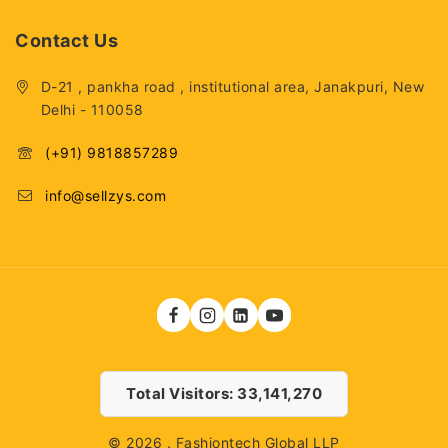
Contact Us
D-21 , pankha road , institutional area, Janakpuri, New
Delhi - 110058
(+91) 9818857289
info@sellzys.com
Total Visitors: 33,141,270
© 2026 . Fashiontech Global LLP