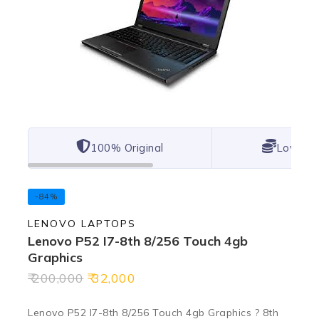
100% Original
Lowest 
-84%
LENOVO LAPTOPS
Lenovo P52 I7-8th 8/256 Touch 4gb
Graphics
200,000
32,000
Lenovo P52 I7-8th 8/256 Touch 4gb Graphics ? 8th