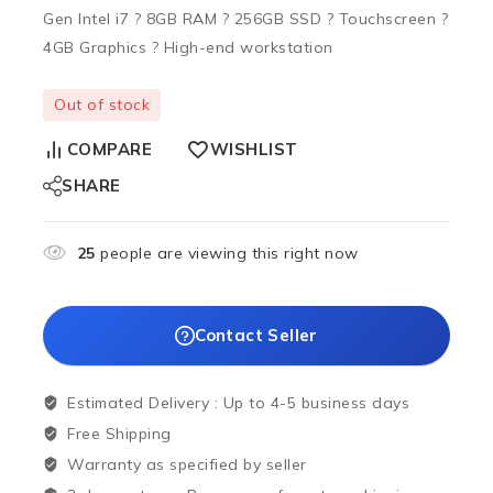
Gen Intel i7 ? 8GB RAM ? 256GB SSD ? Touchscreen ?
4GB Graphics ? High-end workstation
Out of stock
COMPARE
WISHLIST
SHARE
25
people are viewing this right now
Contact Seller
Estimated Delivery :
Up to 4-5 business days
Free Shipping
Warranty as specified by seller