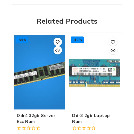
Related Products
-39%
-40%
Ddr4 32gb Server
Ddr3 2gb Laptop
Ecc Ram
Ram