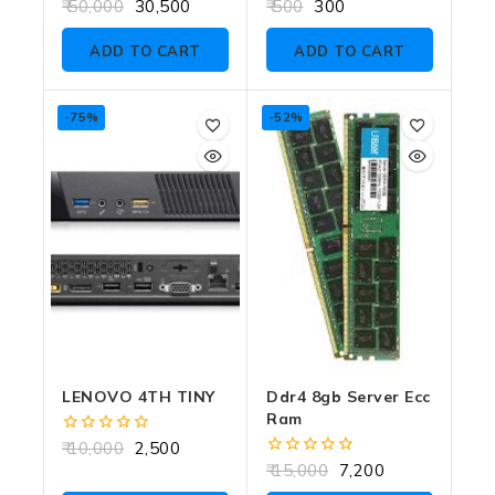
0
0
50,000
30,500
500
300
out
out
of
of
ADD TO CART
ADD TO CART
5
5
-75%
-52%
LENOVO 4TH TINY
Ddr4 8gb Server Ecc
Ram
0
10,000
2,500
out
0
15,000
7,200
of
out