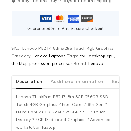
3 days returns. Buyer pays for return shipping.
Guaranteed Safe And Secure Checkout
SKU:
Lenovo P52 I7-8th 8/256 Touch 4gb Graphics
Category:
Lenovo Laptops
Tags:
cpu
,
desktop cpu
,
desktop processor
,
processor
Brand:
Lenovo
Description
Additional information
Reviews
Lenovo ThinkPad P52 i7-8th 8GB 256GB SSD
Touch 4GB Graphics ? Intel Core i7 8th Gen ?
Hexa Core ? 8GB RAM ? 256GB SSD ? Touch
Display ? 4GB Dedicated Graphics ? Advanced
workstation laptop