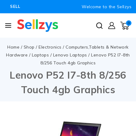
Welcome to the Sellzys
SELL
0
Home
/
Shop
/
Electronics
/
Computers,Tablets & Network
Hardware
/
Laptops
/
Lenovo Laptops
/
Lenovo P52 I7-8th
8/256 Touch 4gb Graphics
Lenovo P52 I7-8th 8/256
Touch 4gb Graphics