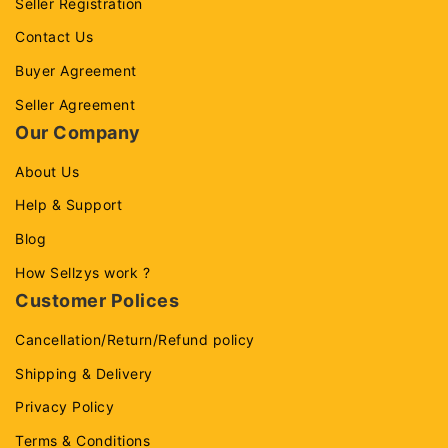
Seller Registration
Contact Us
Buyer Agreement
Seller Agreement
Our Company
About Us
Help & Support
Blog
How Sellzys work ?
Customer Polices
Cancellation/Return/Refund policy
Shipping & Delivery
Privacy Policy
Terms & Conditions