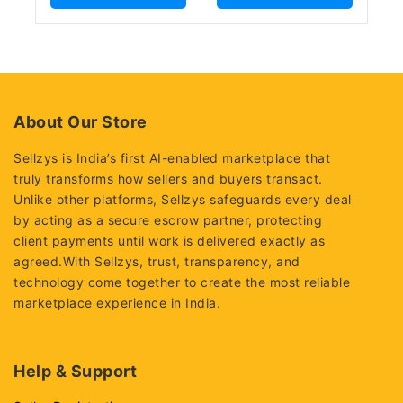
About Our Store
Sellzys is India’s first AI-enabled marketplace that
truly transforms how sellers and buyers transact.
Unlike other platforms, Sellzys safeguards every deal
by acting as a secure escrow partner, protecting
client payments until work is delivered exactly as
agreed.With Sellzys, trust, transparency, and
technology come together to create the most reliable
marketplace experience in India.
Help & Support