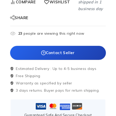
shipped in 1
COMPARE
WISHLIST
business day
SHARE
23
people are viewing this right now
Contact Seller
Estimated Delivery :
Up to 4-5 business days
Free Shipping
Warranty as specified by seller
3 days returns. Buyer pays for return shipping.
Guaranteed Safe And Secure Checkout