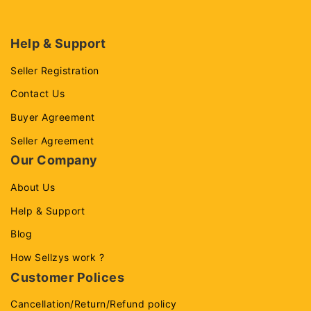
Help & Support
Seller Registration
Contact Us
Buyer Agreement
Seller Agreement
Our Company
About Us
Help & Support
Blog
How Sellzys work ?
Customer Polices
Cancellation/Return/Refund policy