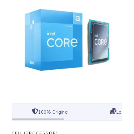
100% Original
Lowest 
CPU (PROCESSOR)