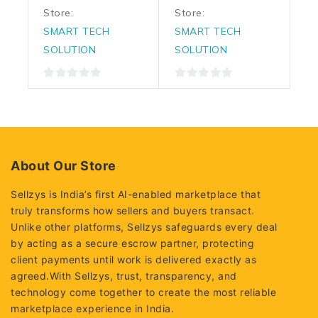
Store:
Store:
SMART TECH
SMART TECH
SOLUTION
SOLUTION
0
0
out
out
of
of
5
5
About Our Store
Sellzys is India’s first AI-enabled marketplace that
truly transforms how sellers and buyers transact.
Unlike other platforms, Sellzys safeguards every deal
by acting as a secure escrow partner, protecting
client payments until work is delivered exactly as
agreed.With Sellzys, trust, transparency, and
technology come together to create the most reliable
marketplace experience in India.