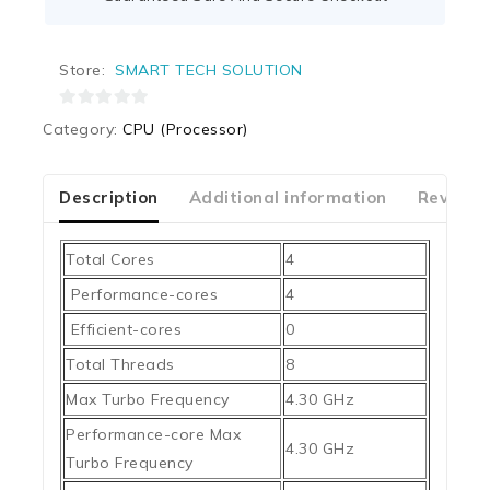
Store:
SMART TECH SOLUTION
0
Category:
CPU (Processor)
out
of
5
Description
Additional information
Reviews
Total Cores
4
Performance-cores
4
Efficient-cores
0
Total Threads
8
Max Turbo Frequency
4.30 GHz
Performance-core Max
4.30 GHz
Turbo Frequency