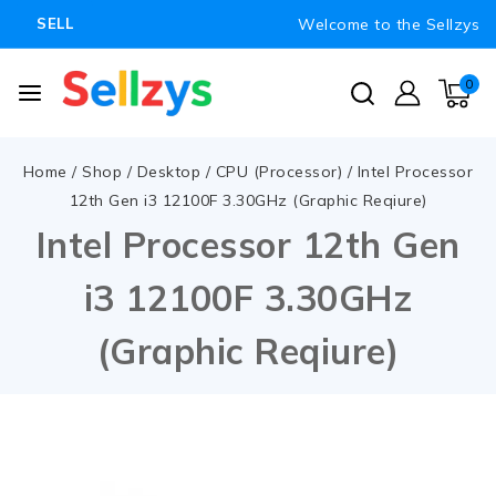
Welcome to the Sellzys
SELL
0
Home
/
Shop
/
Desktop
/
CPU (Processor)
/
Intel Processor
12th Gen i3 12100F 3.30GHz (Graphic Reqiure)
Intel Processor 12th Gen
i3 12100F 3.30GHz
(Graphic Reqiure)