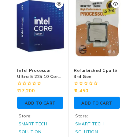
5
5
Intel Processor
Refurbished Cpu I5
Ultra 5 225 10 Cores
3rd Gen
(6 P-Cores + 4 E-
Cores) Up To 4.9
0
0
17,200
1,450
GHz
out
out
of
of
ADD TO CART
ADD TO CART
5
5
Store:
Store:
SMART TECH
SMART TECH
SOLUTION
SOLUTION