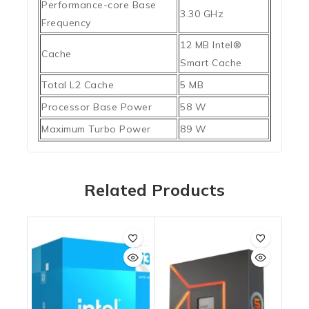
Performance-core Base
3.30 GHz
Frequency
12 MB Intel®
Cache
Smart Cache
Total L2 Cache
5 MB
Processor Base Power
58 W
Maximum Turbo Power
89 W
Related Products