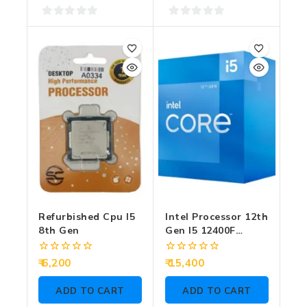
0
0
out
out
of
of
5
5
Refurbished Cpu I5
Intel Processor 12th
8th Gen
Gen I5 12400F
2.50GHz (Graphic
Require)
0
0
6,200
15,400
out
out
of
of
ADD TO CART
ADD TO CART
5
5