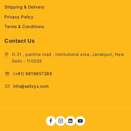
Shipping & Delivery
Privacy Policy
Terms & Conditions
Contact Us
D-21 , pankha road , institutional area, Janakpuri, New
Delhi - 110058
(+91) 9818857289
info@sellzys.com