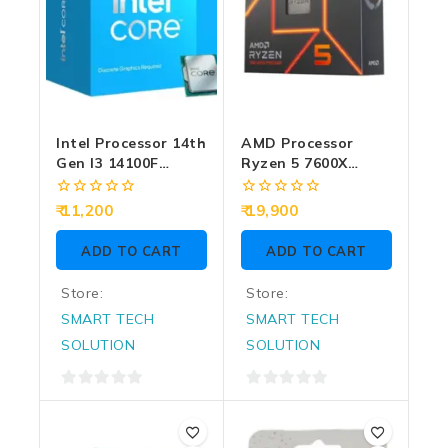
Intel Processor 14th
AMD Processor
Gen I3 14100F
Ryzen 5 7600X
4.70GHz (Graphic
5.3GHz (Graphic
Reqiure)
And CPU Fan
0
0
11,200
19,900
Require)
out
out
of
of
ADD TO CART
ADD TO CART
5
5
Store:
Store:
SMART TECH
SMART TECH
SOLUTION
SOLUTION
0
0
out
out
of
of