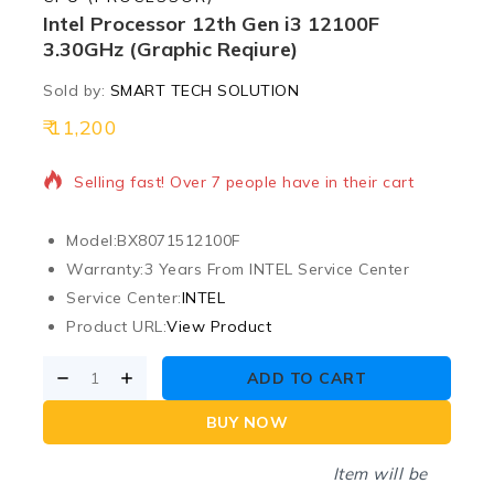
Intel Processor 12th Gen i3 12100F
3.30GHz (Graphic Reqiure)
Sold by:
SMART TECH SOLUTION
11,200
4 products sold in last 1 hour
Selling fast! Over 7 people have in their cart
Model:
BX8071512100F
Warranty:
3 Years From INTEL Service Center
Service Center:
INTEL
Product URL:
View Product
ADD TO CART
BUY NOW
Item will be