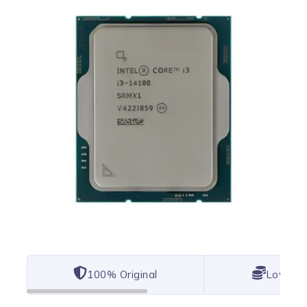
100% Original
Lowest 