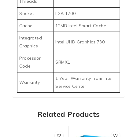
Threads
Socket
LGA 1700
Cache
12MB Intel Smart Cache
Integrated
Intel UHD Graphics 730
Graphics
Processor
SRMX1
Code
1 Year Warranty from Intel
Warranty
Service Center
Related Products