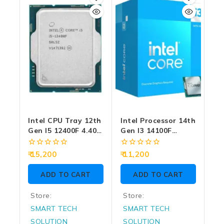
Intel CPU Tray 12th
Intel Processor 14th
Gen I5 12400F 4.40
Gen I3 14100F
GHz (Graphic
4.70GHz (Graphic
Require) (1 Year)
Reqiure)
0
0
15,200
11,200
out
out
of
of
ADD TO CART
ADD TO CART
5
5
Store:
Store:
SMART TECH
SMART TECH
SOLUTION
SOLUTION