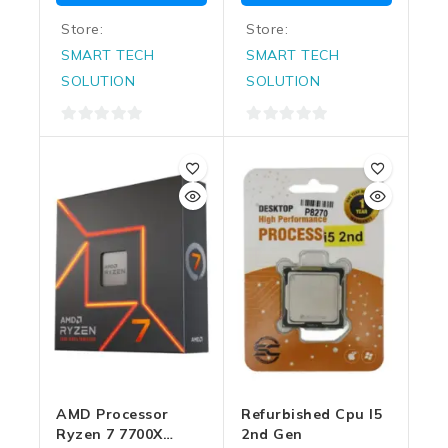
Store:
Store:
SMART TECH
SMART TECH
SOLUTION
SOLUTION
0
0
out
out
of
of
5
5
AMD Processor
Refurbished Cpu I5
Ryzen 7 7700X
2nd Gen