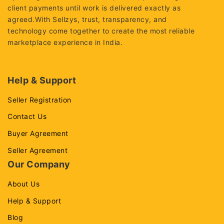
client payments until work is delivered exactly as
agreed.With Sellzys, trust, transparency, and
technology come together to create the most reliable
marketplace experience in India.
Help & Support
Seller Registration
Contact Us
Buyer Agreement
Seller Agreement
Our Company
About Us
Help & Support
Blog