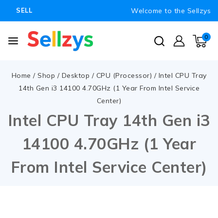
Welcome to the Sellzys
SELL
0
Home
/
Shop
/
Desktop
/
CPU (Processor)
/
Intel CPU Tray
14th Gen i3 14100 4.70GHz (1 Year From Intel Service
Center)
Intel CPU Tray 14th Gen i3
14100 4.70GHz (1 Year
From Intel Service Center)