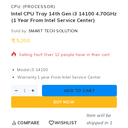
CPU (PROCESSOR)
Intel CPU Tray 14th Gen i3 14100 4.70GHz
(1 Year From Intel Service Center)
Sold by:
SMART TECH SOLUTION
15,200
11 products sold in last 9 hours
Selling fast! Over 12 people have in their cart
Model:
i3-14100
Warranty:
1 year From Intel Service Center
ADD TO CART
BUY NOW
Item will be
shipped in 1
COMPARE
WISHLIST