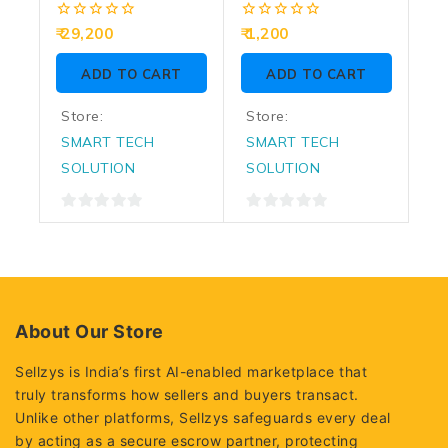
5.4GHz (Graphic
And CPU Fan
0
0
29,200
1,200
Require)
out
out
of
of
ADD TO CART
ADD TO CART
5
5
Store:
Store:
SMART TECH
SMART TECH
SOLUTION
SOLUTION
0
0
out
out
of
of
5
5
About Our Store
Sellzys is India’s first AI-enabled marketplace that
truly transforms how sellers and buyers transact.
Unlike other platforms, Sellzys safeguards every deal
by acting as a secure escrow partner, protecting