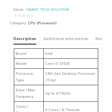
Store:
SMART TECH SOLUTION
0
Category:
CPU (Processor)
out
of
5
Description
Additional information
Reviews
Brand
Intel
Model
Core i3-14100
Processor
14th Gen Desktop Processor
Type
(Tray)
Base / Max
Up to 4.70GHz
Frequency
Cores /
4 Cores / 8 Threads