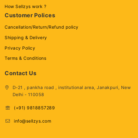
How Sellzys work ?
Customer Polices
Cancellation/Return/Refund policy
Shipping & Delivery
Privacy Policy
Terms & Conditions
Contact Us
D-21 , pankha road , institutional area, Janakpuri, New
Delhi - 110058
(+91) 9818857289
info@sellzys.com