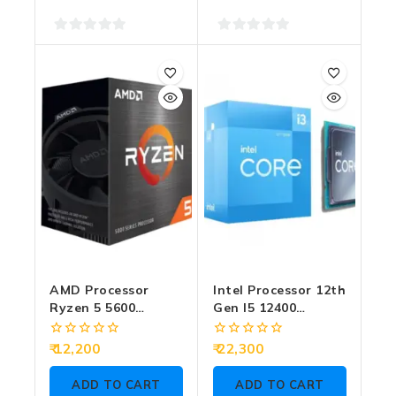
0
0
out
out
of
of
5
5
AMD Processor
Intel Processor 12th
Ryzen 5 5600
Gen I5 12400
4.4GHz (Graphic
2.50GHz
Require)
0
0
12,200
22,300
out
out
of
of
ADD TO CART
ADD TO CART
5
5