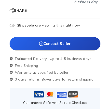
business day
SHARE
25
people are viewing this right now
Contact Seller
Estimated Delivery :
Up to 4-5 business days
Free Shipping
Warranty as specified by seller
3 days returns. Buyer pays for return shipping.
Guaranteed Safe And Secure Checkout