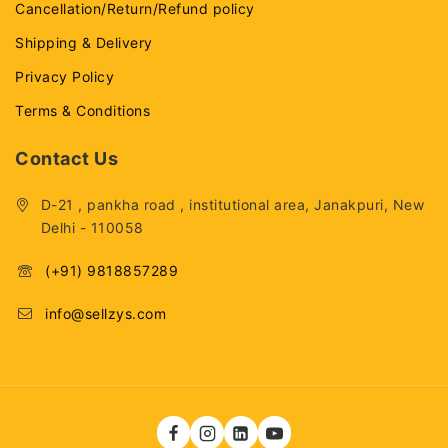
Cancellation/Return/Refund policy
Shipping & Delivery
Privacy Policy
Terms & Conditions
Contact Us
D-21 , pankha road , institutional area, Janakpuri, New
Delhi - 110058
(+91) 9818857289
info@sellzys.com