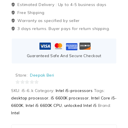
Estimated Delivery :
Up to 4-5 business days
Free Shipping
Warranty as specified by seller
3 days returns. Buyer pays for return shipping.
Guaranteed Safe And Secure Checkout
Store:
Deepak Beri
0
SKU:
i5-6..k
Category:
Intel i5-processors
Tags:
out
desktop processor
,
i5 6600K processor
,
Intel Core i5-
of
6600K
,
Intel i5 6600K CPU
,
unlocked Intel i5
Brand:
5
Intel