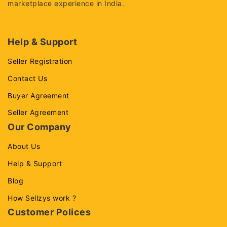
marketplace experience in India.
Help & Support
Seller Registration
Contact Us
Buyer Agreement
Seller Agreement
Our Company
About Us
Help & Support
Blog
How Sellzys work ?
Customer Polices