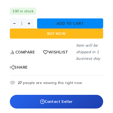
100 in stock
ADD TO CART
BUY NOW
Item will be
shipped in 1
COMPARE
WISHLIST
business day
SHARE
27
people are viewing this right now
Contact Seller