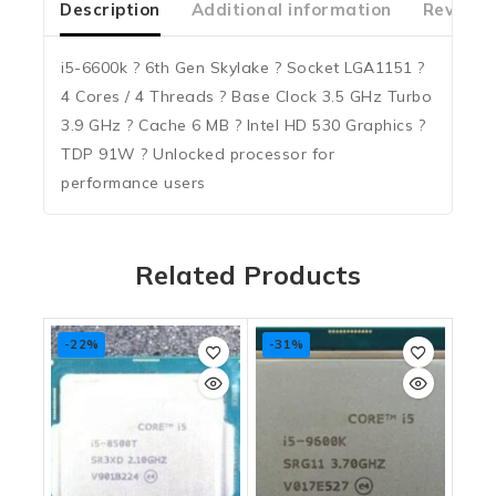
Description
Additional information
Reviews
i5-6600k ? 6th Gen Skylake ? Socket LGA1151 ?
4 Cores / 4 Threads ? Base Clock 3.5 GHz Turbo
3.9 GHz ? Cache 6 MB ? Intel HD 530 Graphics ?
TDP 91W ? Unlocked processor for
performance users
Related Products
-22%
-31%