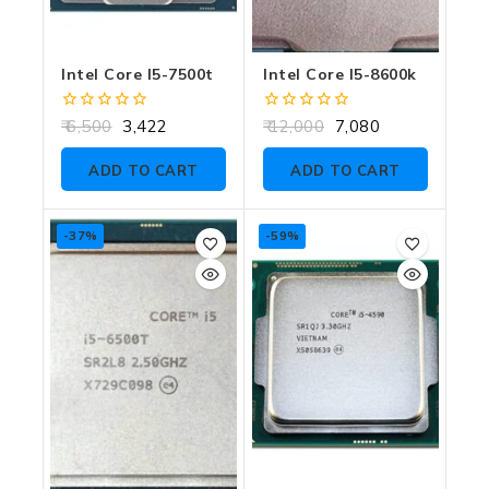
Intel Core I5-7500t
Intel Core I5-8600k
0
0
6,500
3,422
12,000
7,080
out
out
of
of
ADD TO CART
ADD TO CART
5
5
-37%
-59%