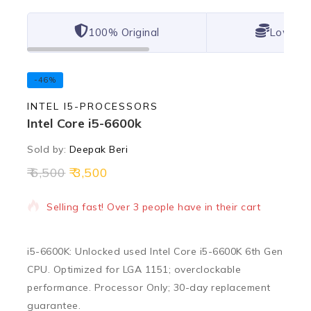
100% Original
Lowest 
-46%
INTEL I5-PROCESSORS
Intel Core i5-6600k
Sold by:
Deepak Beri
6,500
3,500
14 products sold in last 11 hours
Selling fast! Over 3 people have in their cart
i5-6600K: Unlocked used Intel Core i5-6600K 6th Gen
CPU. Optimized for LGA 1151; overclockable
performance. Processor Only; 30-day replacement
guarantee.