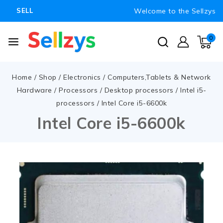
Welcome to the Sellzys
SELL
0
Home
/
Shop
/
Electronics
/
Computers,Tablets & Network
Hardware
/
Processors
/
Desktop processors
/
Intel i5-
processors
/
Intel Core i5-6600k
Intel Core i5-6600k