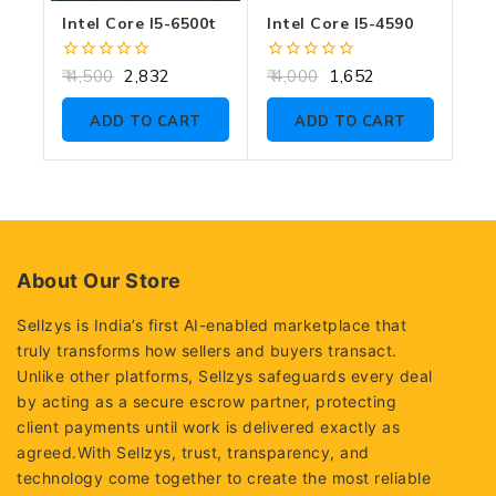
Intel Core I5-6500t
Intel Core I5-4590
0
0
4,500
2,832
4,000
1,652
out
out
of
of
ADD TO CART
ADD TO CART
5
5
About Our Store
Sellzys is India’s first AI-enabled marketplace that
truly transforms how sellers and buyers transact.
Unlike other platforms, Sellzys safeguards every deal
by acting as a secure escrow partner, protecting
client payments until work is delivered exactly as
agreed.With Sellzys, trust, transparency, and
technology come together to create the most reliable