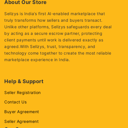
About Our Store
Sellzys is India’s first AI-enabled marketplace that
truly transforms how sellers and buyers transact.
Unlike other platforms, Sellzys safeguards every deal
by acting as a secure escrow partner, protecting
client payments until work is delivered exactly as
agreed.With Sellzys, trust, transparency, and
technology come together to create the most reliable
marketplace experience in India.
Help & Support
Seller Registration
Contact Us
Buyer Agreement
Seller Agreement