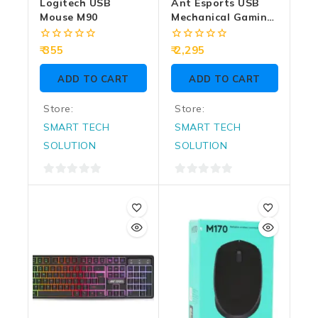
Logitech USB
Ant Esports USB
Mouse M90
Mechanical Gaming
Keyboard MK4100
RGB
0
0
355
2,295
out
out
of
of
ADD TO CART
ADD TO CART
5
5
Store:
Store:
SMART TECH
SMART TECH
SOLUTION
SOLUTION
0
0
out
out
of
of
5
5