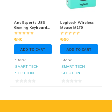
Ant Esports USB
Logitech Wireless
Gaming Keyboard
Mouse M170
Mouse Combo
KM1650 RGB
0
0
840
590
out
out
of
of
ADD TO CART
ADD TO CART
5
5
Store:
Store:
SMART TECH
SMART TECH
SOLUTION
SOLUTION
0
0
out
out
of
of
5
5