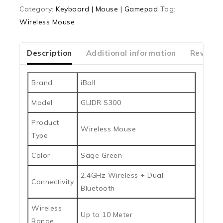
0
Category:
Keyboard | Mouse | Gamepad
Tag:
out
Wireless Mouse
of
5
Description
Additional information
Reviews
Brand
iBall
Model
GLIDR S300
Product
Wireless Mouse
Type
Color
Sage Green
2.4GHz Wireless + Dual
Connectivity
Bluetooth
Wireless
Up to 10 Meter
Range