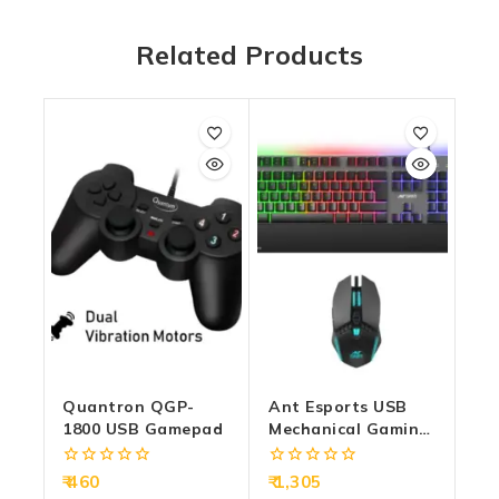
Related Products
Quantron QGP-
Ant Esports USB
1800 USB Gamepad
Mechanical Gaming
Keyboard Mouse
Combo RGB
0
0
460
1,305
(KM550)
out
out