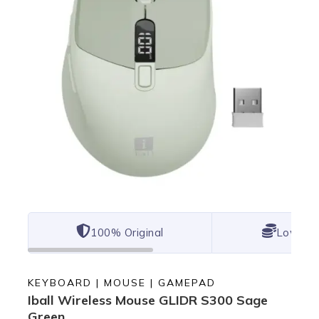
100% Original
Lowest 
KEYBOARD | MOUSE | GAMEPAD
Iball Wireless Mouse GLIDR S300 Sage
Green