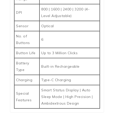
800 | 1600 | 2400 | 3200 (4-
DPI
Level Adjustable)
Sensor
Optical
No. of
6
Buttons
Button Life
Up to 3 Million Clicks
Battery
Built-in Rechargeable
Type
Charging
Type-C Charging
Smart Status Display | Auto
Special
Sleep Mode | High Precision |
Features
Ambidextrous Design