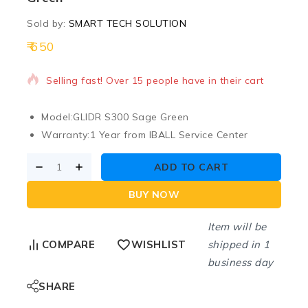
Sold by:
SMART TECH SOLUTION
650
3 products sold in last 7 hours
Selling fast! Over 15 people have in their cart
Model:
GLIDR S300 Sage Green
Warranty:
1 Year from IBALL Service Center
ADD TO CART
BUY NOW
Item will be
shipped in 1
COMPARE
WISHLIST
business day
SHARE