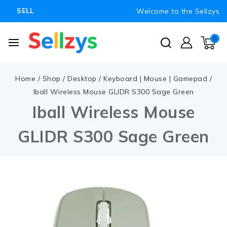
Welcome to the Sellzys
SELL
0
Home
/
Shop
/
Desktop
/
Keyboard | Mouse | Gamepad
/
Iball Wireless Mouse GLIDR S300 Sage Green
Iball Wireless Mouse
GLIDR S300 Sage Green