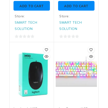
of
of
ADD TO CART
ADD TO CART
5
5
Store:
Store:
SMART TECH
SMART TECH
SOLUTION
SOLUTION
0
0
out
out
of
of
5
5