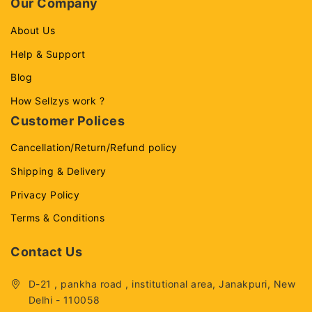
Our Company
About Us
Help & Support
Blog
How Sellzys work ?
Customer Polices
Cancellation/Return/Refund policy
Shipping & Delivery
Privacy Policy
Terms & Conditions
Contact Us
D-21 , pankha road , institutional area, Janakpuri, New
Delhi - 110058