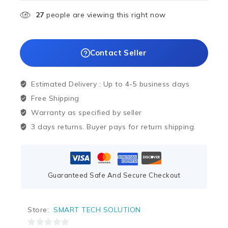
27
people are viewing this right now
Contact Seller
Estimated Delivery :
Up to 4-5 business days
Free Shipping
Warranty as specified by seller
3 days returns. Buyer pays for return shipping.
Guaranteed Safe And Secure Checkout
Store:
SMART TECH SOLUTION