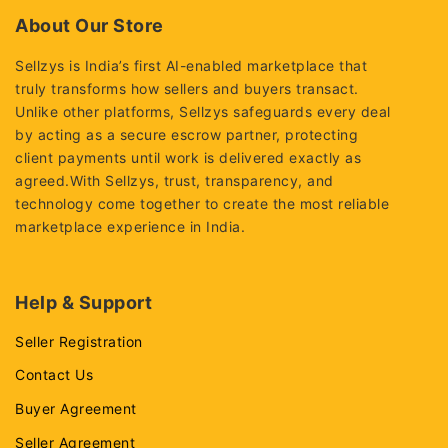
About Our Store
Sellzys is India’s first AI-enabled marketplace that
truly transforms how sellers and buyers transact.
Unlike other platforms, Sellzys safeguards every deal
by acting as a secure escrow partner, protecting
client payments until work is delivered exactly as
agreed.With Sellzys, trust, transparency, and
technology come together to create the most reliable
marketplace experience in India.
Help & Support
Seller Registration
Contact Us
Buyer Agreement
Seller Agreement