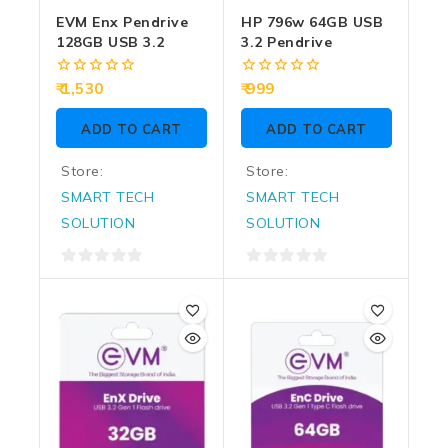
EVM Enx Pendrive
HP 796w 64GB USB
128GB USB 3.2
3.2 Pendrive
0
0
1,530
999
out
out
of
of
ADD TO CART
ADD TO CART
5
5
Store:
Store:
SMART TECH
SMART TECH
SOLUTION
SOLUTION
0
0
out
out
of
of
5
5