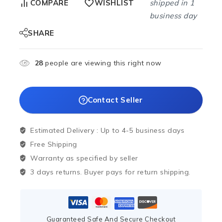
shipped in 1
COMPARE
WISHLIST
business day
SHARE
28
people are viewing this right now
Contact Seller
Estimated Delivery :
Up to 4-5 business days
Free Shipping
Warranty as specified by seller
3 days returns. Buyer pays for return shipping.
Guaranteed Safe And Secure Checkout