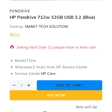
PENDRIVE
HP Pendrive 712w 32GB USB 3.2 (Blue)
Sold by:
SMART TECH SOLUTION
800
3 products sold in last 13 hours
Selling fast! Over 11 people have in their cart
Model:
712w
Warranty:
2 Years from HP Service Center
Service Center:
HP Care
ADD TO CART
BUY NOW
Item will be