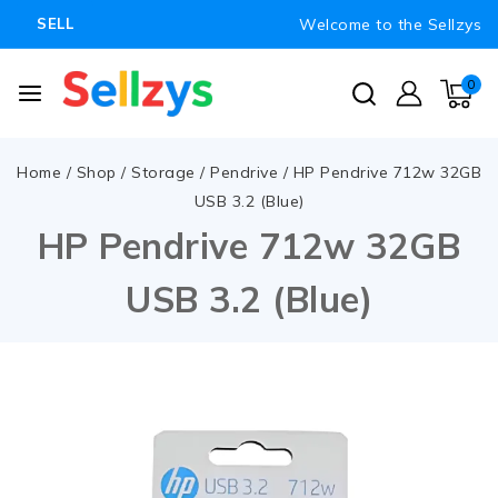
Welcome to the Sellzys
SELL
0
Home
/
Shop
/
Storage
/
Pendrive
/
HP Pendrive 712w 32GB
USB 3.2 (Blue)
HP Pendrive 712w 32GB
USB 3.2 (Blue)