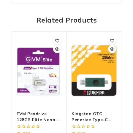
Related Products
EVM Pendrive
Kingston OTG
128GB Elite Nano +
Pendrive Type-C
Type-C OTG USB 3.2
256GB USB 3.2
(METAL)
(DTDEG2) Duo