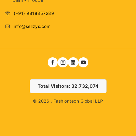
Delhi - 110058
(+91) 9818857289
info@sellzys.com
Total Visitors: 32,732,074
© 2026 . Fashiontech Global LLP