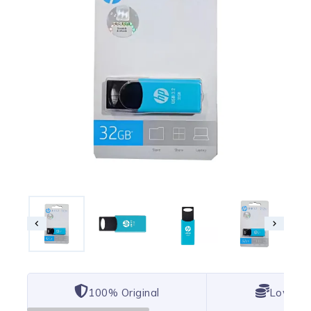
100% Original
Lowest 