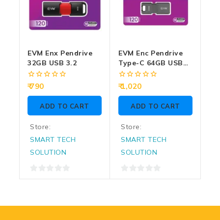
EVM Enx Pendrive
EVM Enc Pendrive
32GB USB 3.2
Type-C 64GB USB
3.2 (ENC/64G)
0
0
790
1,020
out
out
of
of
ADD TO CART
ADD TO CART
5
5
Store:
Store:
SMART TECH
SMART TECH
SOLUTION
SOLUTION
0
0
out
out
of
of
5
5