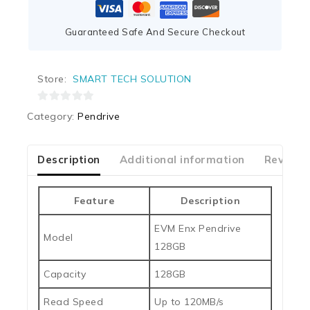
Guaranteed Safe And Secure Checkout
Store:
SMART TECH SOLUTION
0
Category:
Pendrive
out
of
5
Description
Additional information
Reviews
Feature
Description
EVM Enx Pendrive
Model
128GB
Capacity
128GB
Read Speed
Up to 120MB/s