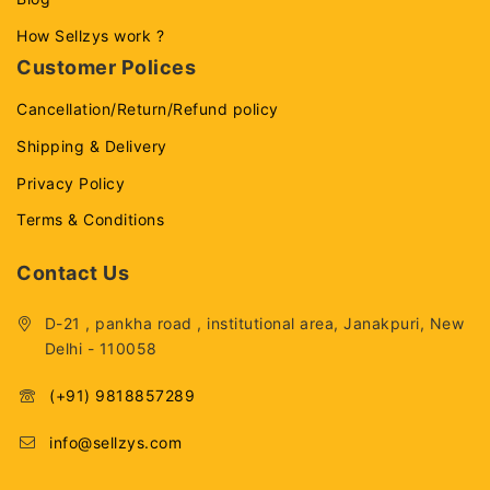
How Sellzys work ?
Customer Polices
Cancellation/Return/Refund policy
Shipping & Delivery
Privacy Policy
Terms & Conditions
Contact Us
D-21 , pankha road , institutional area, Janakpuri, New
Delhi - 110058
(+91) 9818857289
info@sellzys.com