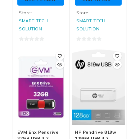
5
5
Store:
Store:
SMART TECH
SMART TECH
SOLUTION
SOLUTION
0
0
out
out
of
of
5
5
EVM Enx Pendrive
HP Pendrive 819w
32GB USB 3.2
128GB USB 3.2