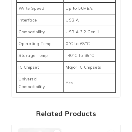
Write Speed
Up to 50MB/s
Interface
USB A
Compatibility
USB A 3.2 Gen 1
Operating Temp
0°C to 65°C
Storage Temp
-40°C to 85°C
IC Chipset
Major IC Chipsets
Universal
Yes
Compatibility
Related Products