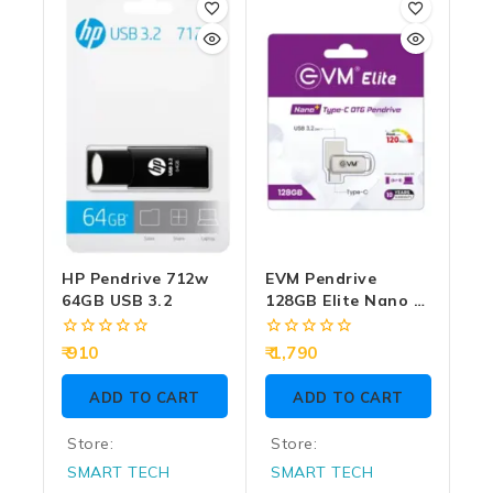
HP Pendrive 712w
EVM Pendrive
64GB USB 3.2
128GB Elite Nano +
Type-C OTG USB 3.2
(METAL)
0
0
910
1,790
out
out
of
of
ADD TO CART
ADD TO CART
5
5
Store:
Store:
SMART TECH
SMART TECH