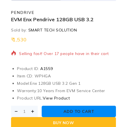
PENDRIVE
EVM Enx Pendrive 128GB USB 3.2
Sold by:
SMART TECH SOLUTION
1,530
9 products sold in last 13 hours
Selling fast! Over 17 people have in their cart
Product ID:
A1559
Item CD: WPHGA
Model:
Enx 128GB USB 3.2 Gen 1
Warranty:
10 Years From EVM Service Center
Product URL:
View Product
ADD TO CART
BUY NOW