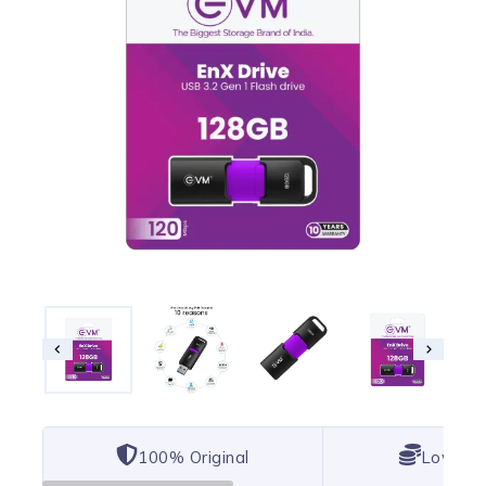
100% Original
Lowest 