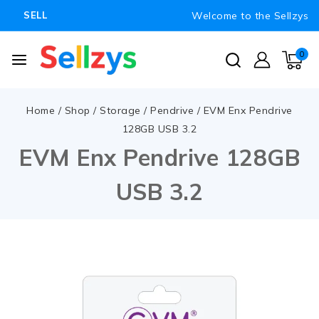
Welcome to the Sellzys
SELL
0
Home
/
Shop
/
Storage
/
Pendrive
/
EVM Enx Pendrive
128GB USB 3.2
EVM Enx Pendrive 128GB
USB 3.2