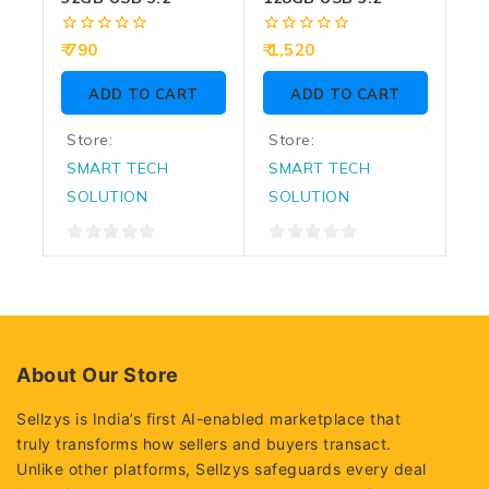
0
0
790
1,520
out
out
of
of
ADD TO CART
ADD TO CART
5
5
Store:
Store:
SMART TECH
SMART TECH
SOLUTION
SOLUTION
0
0
out
out
of
of
5
5
About Our Store
Sellzys is India’s first AI-enabled marketplace that
truly transforms how sellers and buyers transact.
Unlike other platforms, Sellzys safeguards every deal