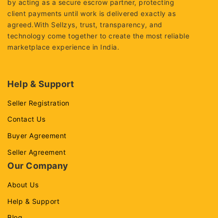
by acting as a secure escrow partner, protecting
client payments until work is delivered exactly as
agreed.With Sellzys, trust, transparency, and
technology come together to create the most reliable
marketplace experience in India.
Help & Support
Seller Registration
Contact Us
Buyer Agreement
Seller Agreement
Our Company
About Us
Help & Support
Blog