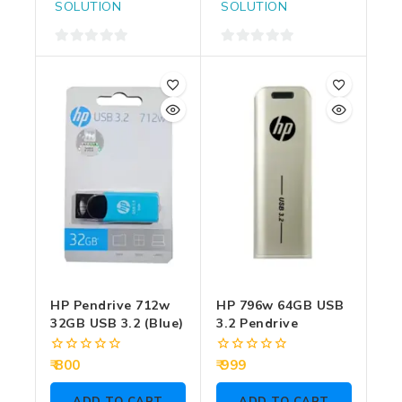
SOLUTION
SOLUTION
0
0
out
out
of
of
5
5
HP Pendrive 712w
HP 796w 64GB USB
32GB USB 3.2 (Blue)
3.2 Pendrive
0
0
800
999
out
out
of
of
ADD TO CART
ADD TO CART