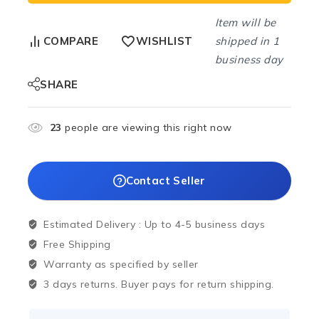
Item will be
shipped in 1
COMPARE
WISHLIST
business day
SHARE
23
people are viewing this right now
Contact Seller
Estimated Delivery :
Up to 4-5 business days
Free Shipping
Warranty as specified by seller
3 days returns. Buyer pays for return shipping.