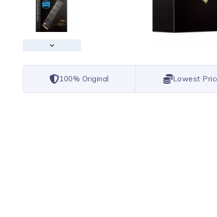
100% Original
Lowest Pric