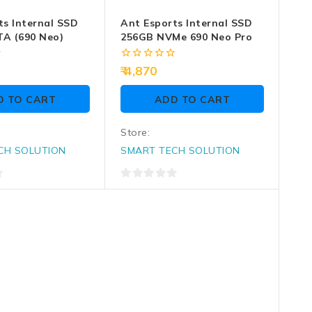
ts Internal SSD
Ant Esports Internal SSD
A (690 Neo)
256GB NVMe 690 Neo Pro
0
4,870
out
of
D TO CART
ADD TO CART
5
Store:
CH SOLUTION
SMART TECH SOLUTION
0
out
of
5