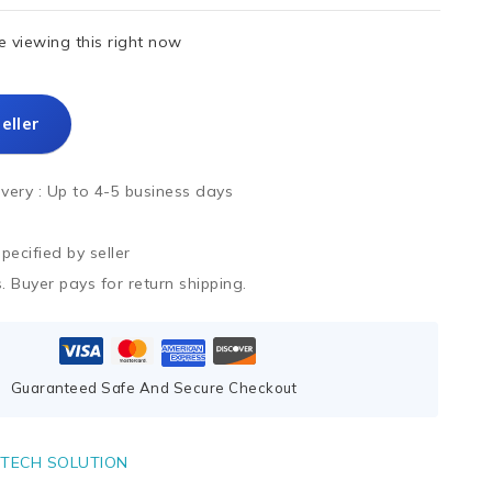
 viewing this right now
eller
ivery :
Up to 4-5 business days
ecified by seller
. Buyer pays for return shipping.
Guaranteed Safe And Secure Checkout
TECH SOLUTION