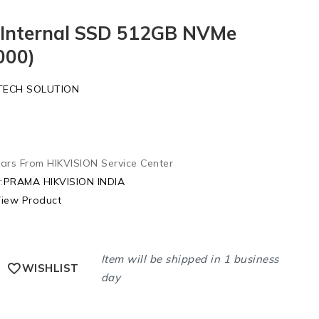
n Internal SSD 512GB NVMe
000)
TECH SOLUTION
ars From HIKVISION Service Center
:
PRAMA HIKVISION INDIA
iew Product
Item will be shipped in 1 business
WISHLIST
day