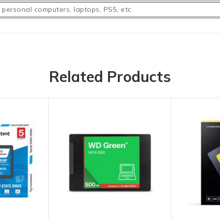
 personal computers, laptops, PS5, etc.
Related Products