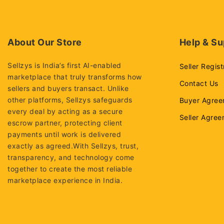
About Our Store
Help & Su
Sellzys is India’s first AI-enabled
Seller Regist
marketplace that truly transforms how
Contact Us
sellers and buyers transact. Unlike
other platforms, Sellzys safeguards
Buyer Agree
every deal by acting as a secure
Seller Agre
escrow partner, protecting client
payments until work is delivered
exactly as agreed.With Sellzys, trust,
transparency, and technology come
together to create the most reliable
marketplace experience in India.