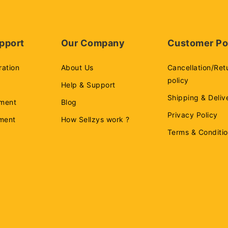
pport
Our Company
Customer Po
ration
About Us
Cancellation/Ret
policy
Help & Support
Shipping & Deliv
ment
Blog
Privacy Policy
ement
How Sellzys work ?
Terms & Conditi