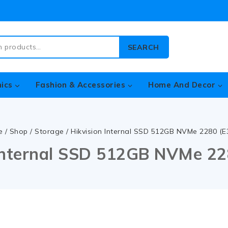
SEARCH
nics
Fashion & Accessories
Home And Decor
e
/
Shop
/
Storage
/
Hikvision Internal SSD 512GB NVMe 2280 (E
 Internal SSD 512GB NVMe 22