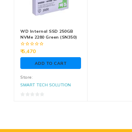
WD Internal SSD 250GB
NVMe 2280 Green (SN350)
0
5,470
out
of
ADD TO CART
5
Store:
SMART TECH SOLUTION
0
out
of
5