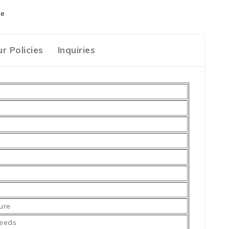
ge
r Policies
Inquiries
ure
needs