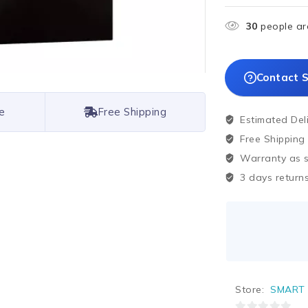
30
people are
Contact S
e
Free Shipping
Estimated Del
Free Shipping
Warranty as sp
3 days returns
Store:
SMART 