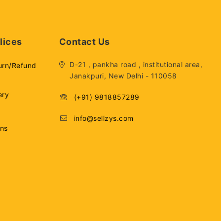
lices
Contact Us
D-21 , pankha road , institutional area,
urn/Refund
Janakpuri, New Delhi - 110058
ery
(+91) 9818857289
info@sellzys.com
ons