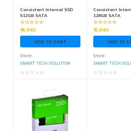
Consistent Internal SSD
Consistent Inter
512GB SATA
128GB SATA
0
0
4,940
2,640
out
out
of
of
ADD TO CART
ADD TO C
5
5
Store:
Store:
SMART TECH SOLUTION
SMART TECH SOL
0
0
out
out
of
of
5
5