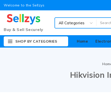
Welcome to the Sellzys
Buy & Sell Securely
Home
Electro
SHOP BY CATEGORIES
Hom
Hikvision