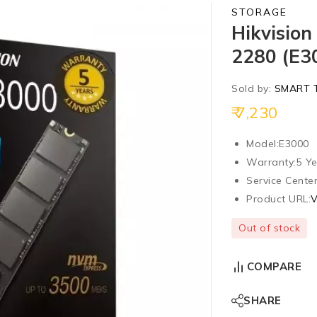
STORAGE
Hikvisio
2280 (E3
Sold by:
SMART 
7,230
Model:
E3000
Warranty:
5 Ye
Service Center
Product URL:
V
Out of stock
COMPARE
SHARE