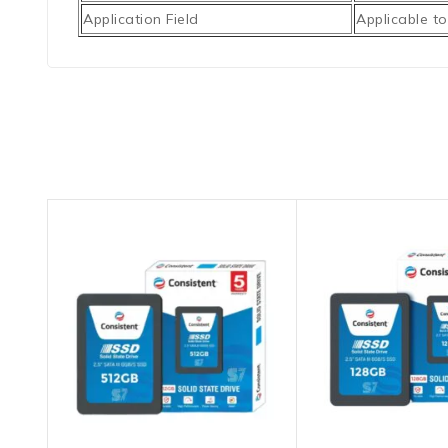
Application Field
Applicable to