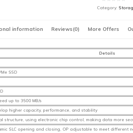
0
Category:
Stora
out
of
5
onal information
Reviews(0)
More Offers
Ou
Details
VMe SSD
SD
eed up to 3500 MB/s
lop higher capacity, performance, and stability
l structure, using electronic chip control, making data more sec
mic SLC opening and closing, OP adjustable to meet different 