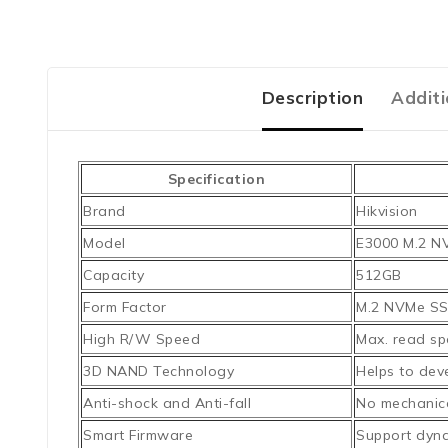
Description
Additi
Specification
Brand
Hikvision
Model
E3000 M.2 N
Capacity
512GB
Form Factor
M.2 NVMe S
High R/W Speed
Max. read sp
3D NAND Technology
Helps to deve
Anti-shock and Anti-fall
No mechanica
Smart Firmware
Support dyna