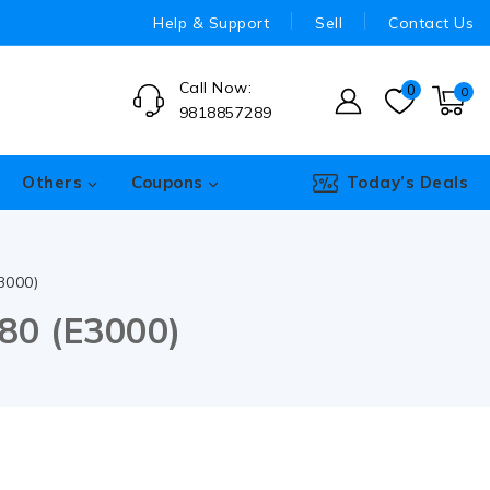
Help & Support
Sell
Contact Us
Call Now:
0
0
9818857289
Others
Coupons
Today’s Deals
3000)
80 (E3000)