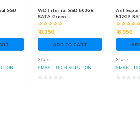
nal SSD
WD Internal SSD 500GB
Ant Espor
SATA Green
512GB SAT
0
0
8,350
6,950
out
out
of
of
ART
ADD TO CART
AD
5
5
Store:
Store:
UTION
SMART TECH SOLUTION
SMART TE
0
0
out
out
of
of
5
5