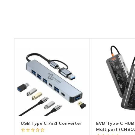
USB Type C 7in1 Converter
EVM Type-C HUB 
Multiport (CHB10