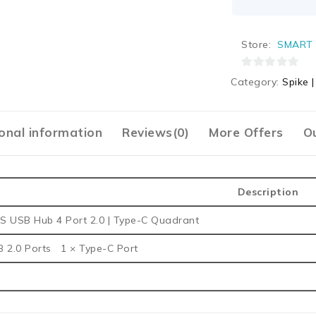
Store:
SMART 
0
Category:
Spike 
out
of
5
onal information
Reviews(0)
More Offers
Ou
Description
S USB Hub 4 Port 2.0 | Type-C Quadrant
B 2.0 Ports 1 × Type-C Port