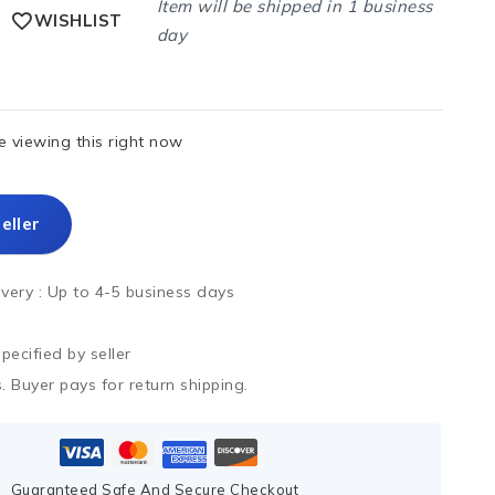
Item will be shipped in 1 business
WISHLIST
day
 viewing this right now
eller
ivery :
Up to 4-5 business days
ecified by seller
. Buyer pays for return shipping.
Guaranteed Safe And Secure Checkout