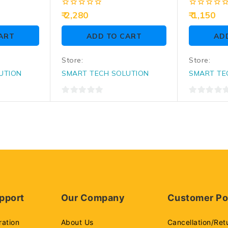
Conference Table
(CG-003)
Connectivity Solutions,
0
0
2,280
1,150
Pop Up Box With HDMI,
out
out
of
of
VGA, Audio, LAN, Power
ART
ADD TO CART
AD
5
5
Ports & USB Port
Store:
Store:
UTION
SMART TECH SOLUTION
SMART TE
0
0
out
out
of
of
5
5
pport
Our Company
Customer Po
ration
About Us
Cancellation/Ret