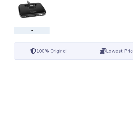
100% Original
Lowest Pric