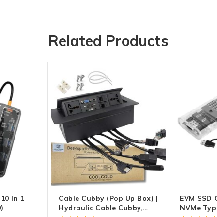
Related Products
10 In 1
Cable Cubby (Pop Up Box) |
EVM SSD C
)
Hydraulic Cable Cubby,
NVMe Type