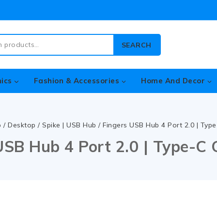
SEARCH
nics
Fashion & Accessories
Home And Decor
p
/
Desktop
/
Spike | USB Hub
/
Fingers USB Hub 4 Port 2.0 | Typ
USB Hub 4 Port 2.0 | Type-C