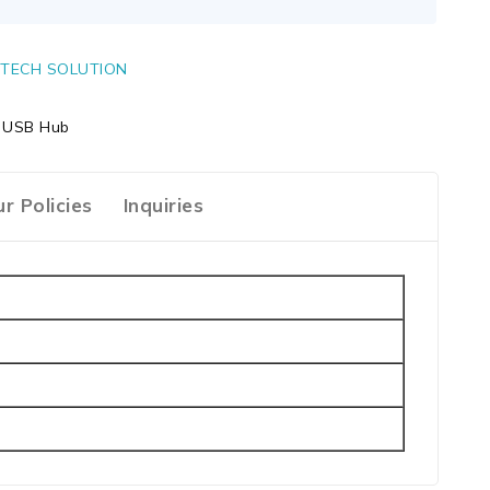
TECH SOLUTION
| USB Hub
r Policies
Inquiries