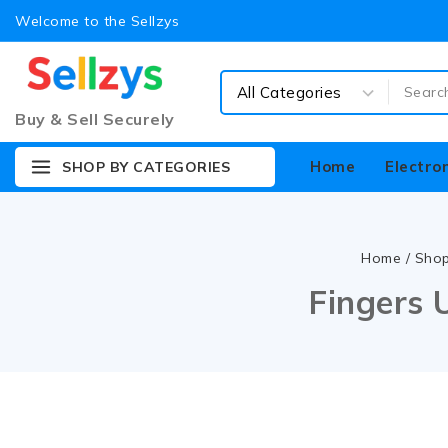
Welcome to the Sellzys
Buy & Sell Securely
Home
Electro
SHOP BY CATEGORIES
Home
/
Sho
Fingers 