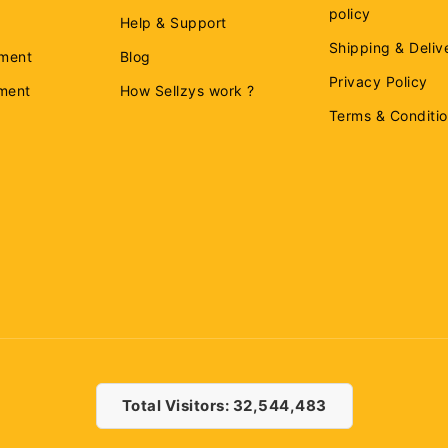
policy
Help & Support
Shipping & Deliv
ment
Blog
Privacy Policy
ement
How Sellzys work ?
Terms & Conditi
Total Visitors: 32,544,483