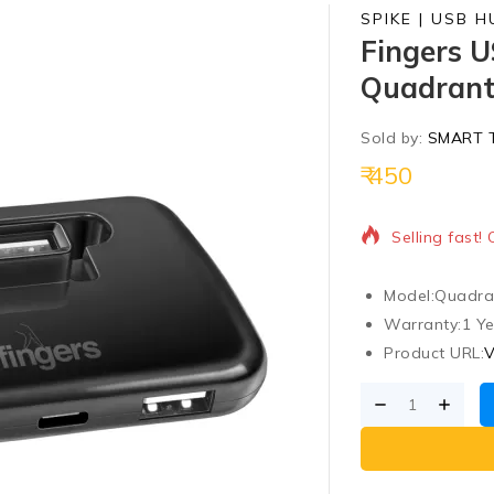
SPIKE | USB H
Fingers U
Quadran
Sold by:
SMART 
450
7 products so
Selling fast!
Model:
Quadra
Warranty:
1 Ye
Product URL:
V