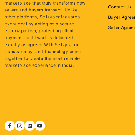
marketplace that truly transforms how
Contact Us
sellers and buyers transact. Unlike
other platforms, Sellzys safeguards
Buyer Agree
every deal by acting as a secure
Seller Agre
escrow partner, protecting client
payments until work is delivered
exactly as agreed.With Sellzys, trust,
transparency, and technology come
together to create the most reliable
marketplace experience in India.