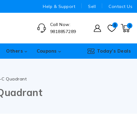
Help & Support
Sell
Contact Us
Call Now:
0
0
9818857289
Others
Coupons
Today’s Deals
e-C Quadrant
 Quadrant