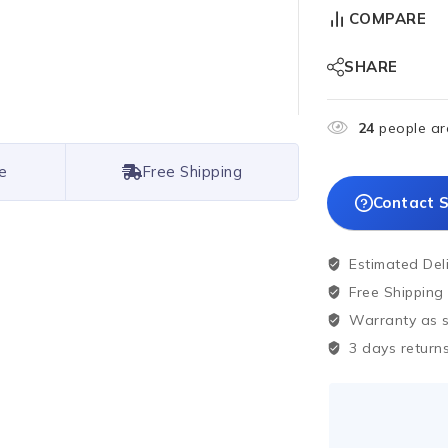
COMPARE
SHARE
24
people are
e
Free Shipping
Contact S
Estimated Del
Free Shipping
Warranty as sp
3 days returns