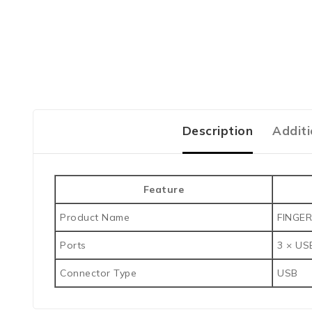
Description
Additi
Feature
Product Name
FINGER
Ports
3 × US
Connector Type
USB