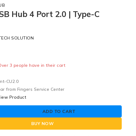
UB
SB Hub 4 Port 2.0 | Type-C
t
TECH SOLUTION
ld in last 18 hours
 Over 3 people have in their cart
nt-CU2.0
ar from Fingers Service Center
iew Product
ADD TO CART
BUY NOW