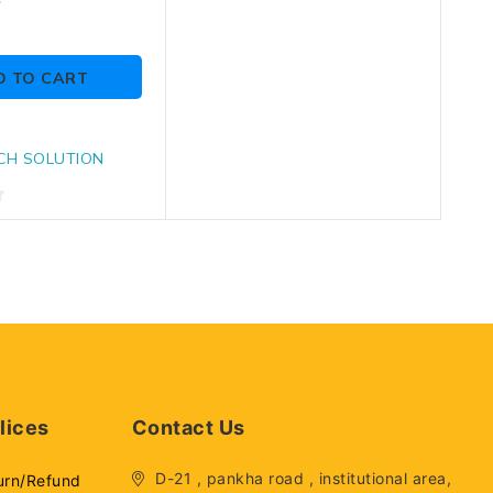
D TO CART
CH SOLUTION
lices
Contact Us
D-21 , pankha road , institutional area,
urn/Refund