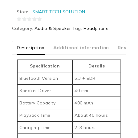
Store:
SMART TECH SOLUTION
0
Category:
Audio & Speaker
Tag:
Headphone
out
of
5
Description
Additional information
Reviews
Specification
Details
Bluetooth Version
5.3 + EDR
Speaker Driver
40 mm
Battery Capacity
400 mAh
Playback Time
About 40 hours
Charging Time
2–3 hours