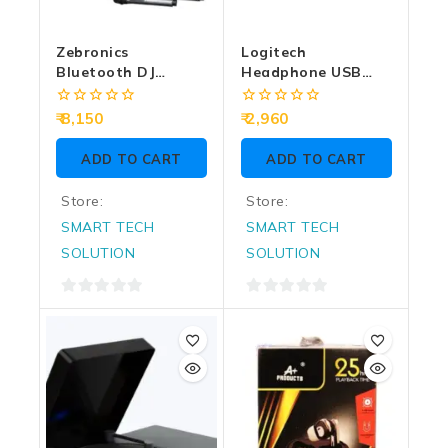
Zebronics
Logitech
Bluetooth DJ
Headphone USB
Speaker With Mic
H390
120W Thump 802
0
0
8,150
2,960
out
out
of
of
ADD TO CART
ADD TO CART
5
5
Store:
Store:
SMART TECH
SMART TECH
SOLUTION
SOLUTION
0
0
out
out
of
of
5
5