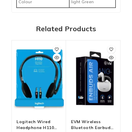
Colour
light Green
Related Products
Logitech Wired
EVM Wireless
Headphone H110
Bluetooth Earbuds