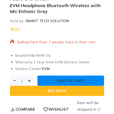
EVM Headphone Bluetooth Wireless with
Mic EnSonic Grey
Sold by:
SMART TECH SOLUTION
880
2 products sold in last 18 hours
Selling fast! Over 7 people have in their cart
Model:
EVM-WHF-01
Warranty:
1 Year from EVM Service Center
Service Center:
EVM
ADD TO CART
BUY NOW
Item will be
shipped in 1
COMPARE
WISHLIST