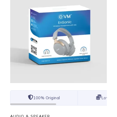
100% Original
Lowest 
AUDIO & SPEAKER