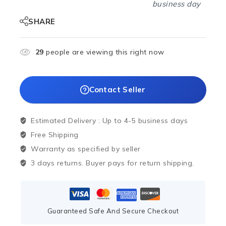
business day
SHARE
29
people are viewing this right now
Contact Seller
Estimated Delivery :
Up to 4-5 business days
Free Shipping
Warranty as specified by seller
3 days returns. Buyer pays for return shipping.
Guaranteed Safe And Secure Checkout