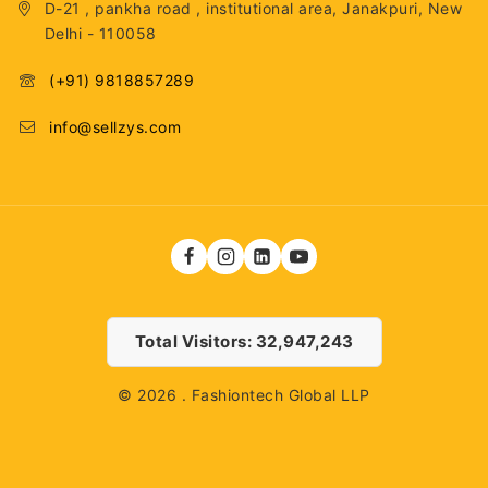
D-21 , pankha road , institutional area, Janakpuri, New
Delhi - 110058
(+91) 9818857289
info@sellzys.com
Total Visitors: 32,947,243
© 2026 . Fashiontech Global LLP