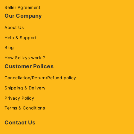
Seller Agreement
Our Company
About Us
Help & Support
Blog
How Sellzys work ?
Customer Polices
Cancellation/Return/Refund policy
Shipping & Delivery
Privacy Policy
Terms & Conditions
Contact Us