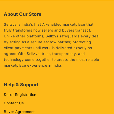
5
5
About Our Store
Sellzys is India’s first AI-enabled marketplace that
truly transforms how sellers and buyers transact.
Unlike other platforms, Sellzys safeguards every deal
by acting as a secure escrow partner, protecting
client payments until work is delivered exactly as
agreed.With Sellzys, trust, transparency, and
technology come together to create the most reliable
marketplace experience in India.
Help & Support
Seller Registration
Contact Us
Buyer Agreement