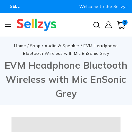
Welcome to the Sellzys
SELL
0
Home
/
Shop
/
Audio & Speaker
/
EVM Headphone
Bluetooth Wireless with Mic EnSonic Grey
EVM Headphone Bluetooth
Wireless with Mic EnSonic
Grey