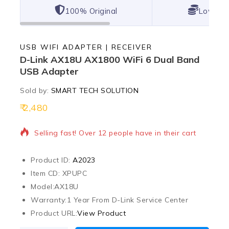
100% Original
Lowest 
USB WIFI ADAPTER | RECEIVER
D-Link AX18U AX1800 WiFi 6 Dual Band
USB Adapter
Sold by:
SMART TECH SOLUTION
2,480
18 products sold in last 20 hours
Selling fast! Over 12 people have in their cart
Product ID:
A2023
Item CD: XPUPC
Model:
AX18U
Warranty:
1 Year From D-Link Service Center
Product URL:
View Product