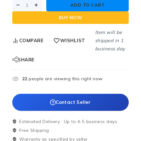
ADD TO CART
BUY NOW
Item will be
shipped in 1
COMPARE
WISHLIST
business day
SHARE
22
people are viewing this right now
Contact Seller
Estimated Delivery :
Up to 4-5 business days
Free Shipping
Warranty as specified by seller