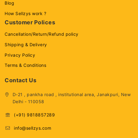
Blog
How Sellzys work ?
Customer Polices
Cancellation/Return/Refund policy
Shipping & Delivery
Privacy Policy
Terms & Conditions
Contact Us
D-21 , pankha road , institutional area, Janakpuri, New
Delhi - 110058
(+91) 9818857289
info@sellzys.com