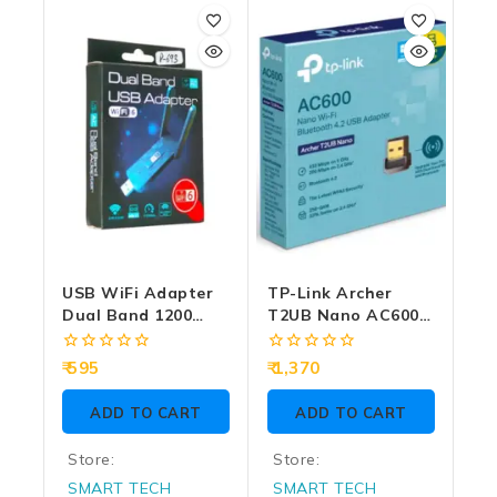
USB WiFi Adapter
TP-Link Archer
Dual Band 1200
T2UB Nano AC600
Mbps WIFI6
Nano Wi-Fi
Bluetooth 4.2 USB
0
0
595
1,370
Adapter
out
out
of
of
ADD TO CART
ADD TO CART
5
5
Store:
Store:
SMART TECH
SMART TECH