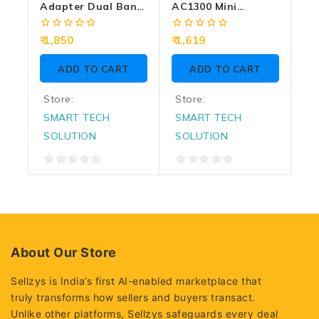
Adapter Dual Band
AC1300 Mini
Archer T3U Plus
Wireless MU-MIMO
AC1300 High Gain
USB Adapter
0
0
1,850
1,619
Wireless
out
out
of
of
ADD TO CART
ADD TO CART
5
5
Store:
Store:
SMART TECH
SMART TECH
SOLUTION
SOLUTION
0
0
out
out
of
of
5
5
About Our Store
Sellzys is India’s first AI-enabled marketplace that
truly transforms how sellers and buyers transact.
Unlike other platforms, Sellzys safeguards every deal