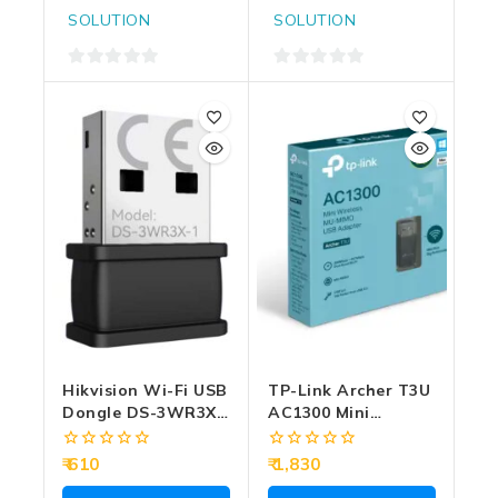
SOLUTION
SOLUTION
0
0
out
out
of
of
5
5
Hikvision Wi-Fi USB
TP-Link Archer T3U
Dongle DS-3WR3X-
AC1300 Mini
1
Wireless MU-MIMO
USB Adapter
0
0
610
1,830
out
out
of
of