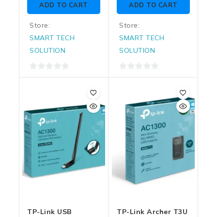
ADD TO CART
ADD TO CART
5
5
Store:
Store:
SMART TECH
SMART TECH
SOLUTION
SOLUTION
0
0
out
out
of
of
5
5
TP-Link USB
TP-Link Archer T3U