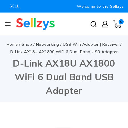
Welcome to the Sellzys
SELL
0
Home
/
Shop
/
Networking
/
USB Wifi Adapter | Receiver
/
D-Link AX18U AX1800 WiFi 6 Dual Band USB Adapter
D-Link AX18U AX1800
WiFi 6 Dual Band USB
Adapter