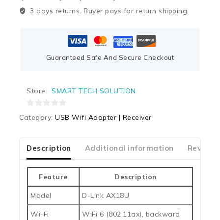
3 days returns. Buyer pays for return shipping.
Guaranteed Safe And Secure Checkout
Store:
SMART TECH SOLUTION
0
Category:
USB Wifi Adapter | Receiver
out
of
5
Description
Additional information
Reviews
Feature
Description
Model
D-Link AX18U
Wi-Fi
WiFi 6 (802.11ax), backward