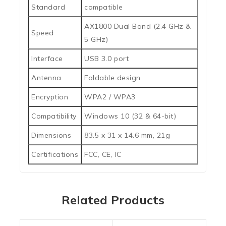
Standard
compatible
AX1800 Dual Band (2.4 GHz &
Speed
5 GHz)
Interface
USB 3.0 port
Antenna
Foldable design
Encryption
WPA2 / WPA3
Compatibility
Windows 10 (32 & 64-bit)
Dimensions
83.5 x 31 x 14.6 mm, 21g
Certifications
FCC, CE, IC
Related Products