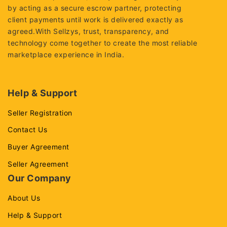
by acting as a secure escrow partner, protecting
client payments until work is delivered exactly as
agreed.With Sellzys, trust, transparency, and
technology come together to create the most reliable
marketplace experience in India.
Help & Support
Seller Registration
Contact Us
Buyer Agreement
Seller Agreement
Our Company
About Us
Help & Support