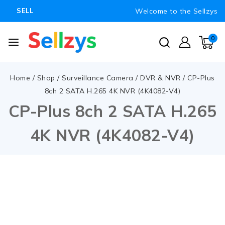
Welcome to the Sellzys
SELL
0
Home
/
Shop
/
Surveillance Camera
/
DVR & NVR
/
CP-Plus
8ch 2 SATA H.265 4K NVR (4K4082-V4)
CP-Plus 8ch 2 SATA H.265
4K NVR (4K4082-V4)