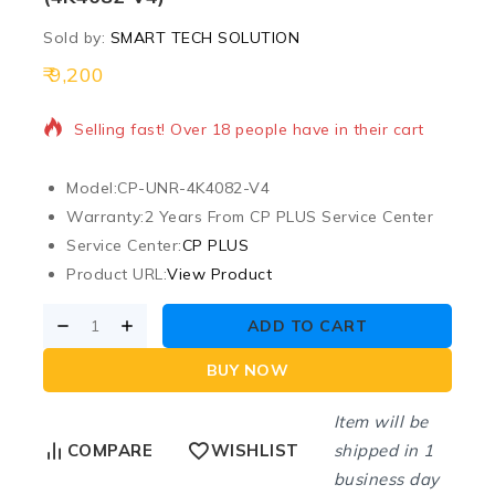
Sold by:
SMART TECH SOLUTION
9,200
16 products sold in last 20 hours
Selling fast! Over 18 people have in their cart
Model:
CP-UNR-4K4082-V4
Warranty:
2 Years From CP PLUS Service Center
Service Center:
CP PLUS
Product URL:
View Product
ADD TO CART
BUY NOW
Item will be
shipped in 1
COMPARE
WISHLIST
business day