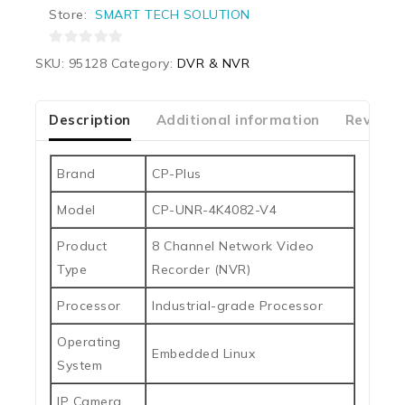
Store:
SMART TECH SOLUTION
0
SKU:
95128
Category:
DVR & NVR
out
of
5
Description
Additional information
Reviews
Brand
CP-Plus
Model
CP-UNR-4K4082-V4
Product
8 Channel Network Video
Type
Recorder (NVR)
Processor
Industrial-grade Processor
Operating
Embedded Linux
System
IP Camera