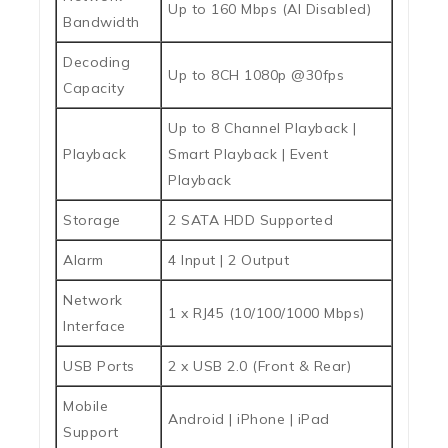
Up to 160 Mbps (AI Disabled)
Bandwidth
Decoding
Up to 8CH 1080p @30fps
Capacity
Up to 8 Channel Playback |
Playback
Smart Playback | Event
Playback
Storage
2 SATA HDD Supported
Alarm
4 Input | 2 Output
Network
1 x RJ45 (10/100/1000 Mbps)
Interface
USB Ports
2 x USB 2.0 (Front & Rear)
Mobile
Android | iPhone | iPad
Support