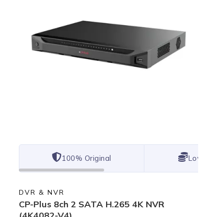
100% Original
Lowest 
DVR & NVR
CP-Plus 8ch 2 SATA H.265 4K NVR
(4K4082-V4)