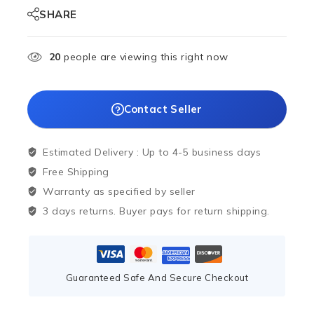
SHARE
20
people are viewing this right now
Contact Seller
Estimated Delivery :
Up to 4-5 business days
Free Shipping
Warranty as specified by seller
3 days returns. Buyer pays for return shipping.
Guaranteed Safe And Secure Checkout