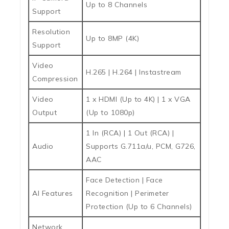
Up to 8 Channels
Support
Resolution
Up to 8MP (4K)
Support
Video
H.265 | H.264 | Instastream
Compression
Video
1 x HDMI (Up to 4K) | 1 x VGA
Output
(Up to 1080p)
1 In (RCA) | 1 Out (RCA) |
Audio
Supports G.711a/u, PCM, G726,
AAC
Face Detection | Face
AI Features
Recognition | Perimeter
Protection (Up to 6 Channels)
Network