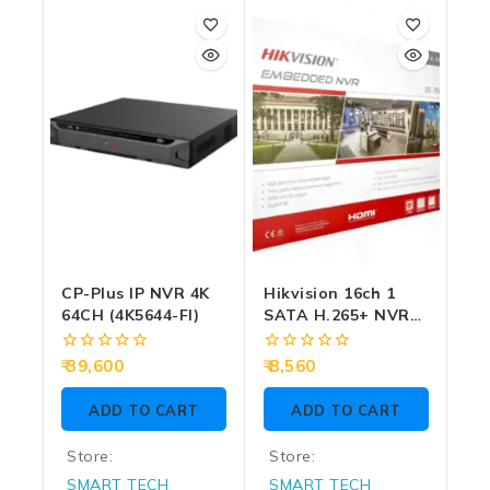
out
out
of
of
5
5
CP-Plus IP NVR 4K
Hikvision 16ch 1
64CH (4K5644-FI)
SATA H.265+ NVR
(7616NI-Q1)
0
0
39,600
8,560
out
out
of
of
ADD TO CART
ADD TO CART
5
5
Store:
Store:
SMART TECH
SMART TECH