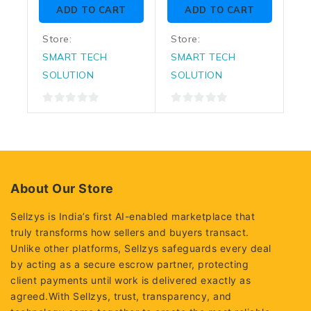
of
of
ADD TO CART
ADD TO CART
5
5
Store:
Store:
SMART TECH
SMART TECH
SOLUTION
SOLUTION
0
0
out
out
of
of
5
5
About Our Store
Sellzys is India’s first AI-enabled marketplace that
truly transforms how sellers and buyers transact.
Unlike other platforms, Sellzys safeguards every deal
by acting as a secure escrow partner, protecting
client payments until work is delivered exactly as
agreed.With Sellzys, trust, transparency, and