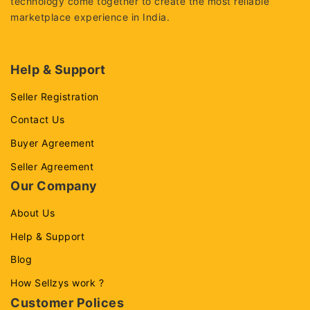
technology come together to create the most reliable
marketplace experience in India.
Help & Support
Seller Registration
Contact Us
Buyer Agreement
Seller Agreement
Our Company
About Us
Help & Support
Blog
How Sellzys work ?
Customer Polices