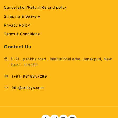
Cancellation/Return/Refund policy
Shipping & Delivery
Privacy Policy
Terms & Conditions
Contact Us
D-21 , pankha road , institutional area, Janakpuri, New
Delhi - 110058
(+91) 9818857289
info@sellzys.com