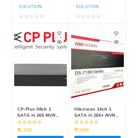
SOLUTION
SOLUTION
0
0
out
out
of
of
5
5
CP-Plus 08ch 1
Hikvision 16ch 1
SATA H.265 NVR
SATA H.265+ NVR
(CP-UNR-108F1)
(7116NI-Q1/M)
0
0
5,220
7,456
out
out