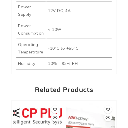
Power
12V DC, 4A
Supply
Power
< 10W
Consumption
Operating
-10°C to +55°C
Temperature
Humidity
10% – 93% RH
Related Products