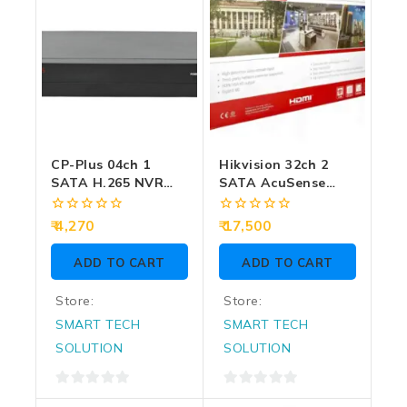
CP-Plus 04ch 1
Hikvision 32ch 2
SATA H.265 NVR
SATA AcuSense
(104F1)
H.265+ 4K NVR
(7632NXI-K2)
0
0
4,270
17,500
out
out
of
of
ADD TO CART
ADD TO CART
5
5
Store:
Store:
SMART TECH
SMART TECH
SOLUTION
SOLUTION
0
0