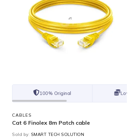
100% Original
Lowest 
CABLES
Cat 6 Finolex 8m Patch cable
Sold by:
SMART TECH SOLUTION