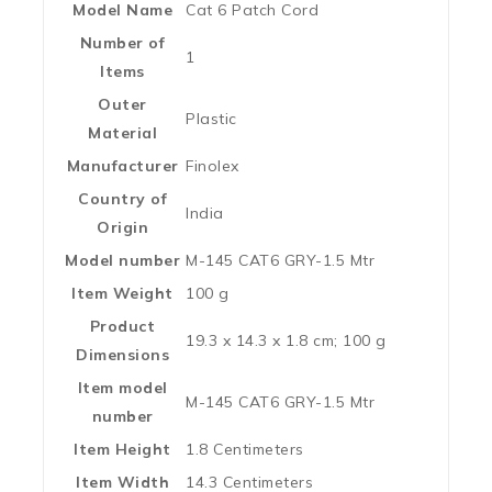
Model Name
‎Cat 6 Patch Cord
Number of
‎1
Items
Outer
‎Plastic
Material
Manufacturer
‎Finolex
Country of
‎India
Origin
Model number
‎M-145 CAT6 GRY-1.5 Mtr
Item Weight
‎100 g
Product
‎19.3 x 14.3 x 1.8 cm; 100 g
Dimensions
Item model
‎M-145 CAT6 GRY-1.5 Mtr
number
Item Height
‎1.8 Centimeters
Item Width
‎14.3 Centimeters