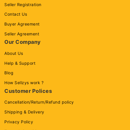
Seller Registration
Contact Us
Buyer Agreement
Seller Agreement
Our Company
About Us
Help & Support
Blog
How Sellzys work ?
Customer Polices
Cancellation/Return/Refund policy
Shipping & Delivery
Privacy Policy