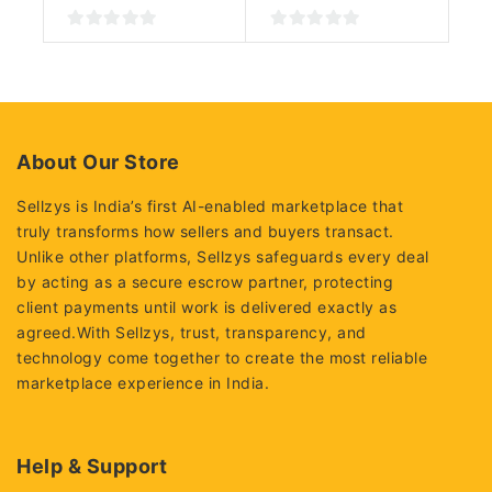
0
0
out
out
of
of
5
5
About Our Store
Sellzys is India’s first AI-enabled marketplace that
truly transforms how sellers and buyers transact.
Unlike other platforms, Sellzys safeguards every deal
by acting as a secure escrow partner, protecting
client payments until work is delivered exactly as
agreed.With Sellzys, trust, transparency, and
technology come together to create the most reliable
marketplace experience in India.
Help & Support