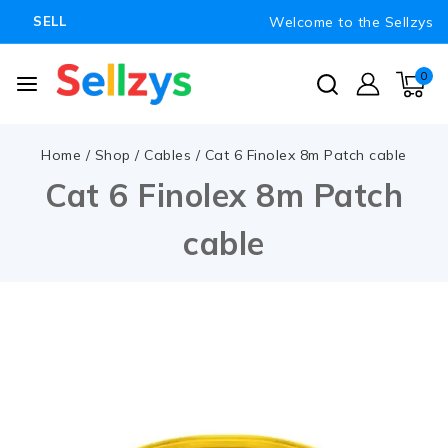
Welcome to the Sellzys
SELL
0
Home
/
Shop
/
Cables
/
Cat 6 Finolex 8m Patch cable
Cat 6 Finolex 8m Patch
cable