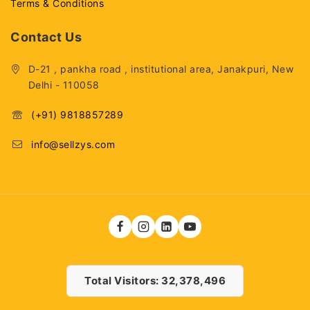
Terms & Conditions
Contact Us
D-21 , pankha road , institutional area, Janakpuri, New
Delhi - 110058
(+91) 9818857289
info@sellzys.com
Total Visitors: 32,378,496