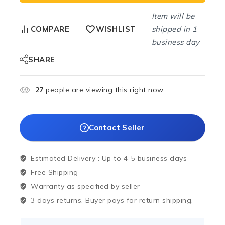
Item will be
shipped in 1
COMPARE
WISHLIST
business day
SHARE
27
people are viewing this right now
Contact Seller
Estimated Delivery :
Up to 4-5 business days
Free Shipping
Warranty as specified by seller
3 days returns. Buyer pays for return shipping.