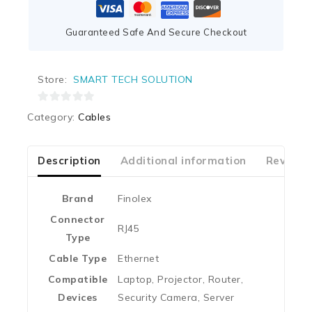
Guaranteed Safe And Secure Checkout
Store:
SMART TECH SOLUTION
0
Category:
Cables
out
of
5
Description
Additional information
Reviews
Brand
‎Finolex
Connector
‎RJ45
Type
Cable Type
‎Ethernet
Compatible
‎Laptop, Projector, Router,
Devices
Security Camera, Server