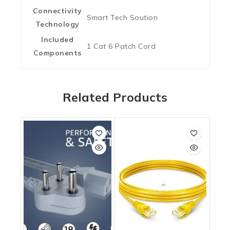
Connectivity
‎Smart Tech Soution
Technology
Included
‎1 Cat 6 Patch Cord
Components
Related Products