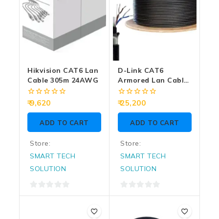
Hikvision CAT6 Lan
D-Link CAT6
Cable 305m 24AWG
Armored Lan Cable
305m
0
0
9,620
25,200
out
out
of
of
ADD TO CART
ADD TO CART
5
5
Store:
Store:
SMART TECH
SMART TECH
SOLUTION
SOLUTION
0
0
out
out
of
of