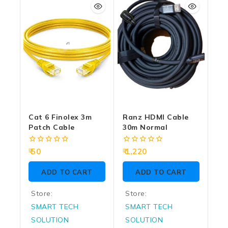
5
5
Cat 6 Finolex 3m
Ranz HDMI Cable
Patch Cable
30m Normal
0
0
50
1,220
out
out
of
of
ADD TO CART
ADD TO CART
5
5
Store:
Store:
SMART TECH
SMART TECH
SOLUTION
SOLUTION