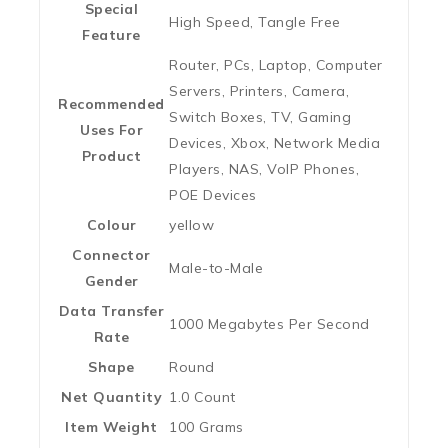
Special
‎High Speed, Tangle Free
Feature
‎Router, PCs, Laptop, Computer
Servers, Printers, Camera,
Recommended
Switch Boxes, TV, Gaming
Uses For
Devices, Xbox, Network Media
Product
Players, NAS, VoIP Phones,
POE Devices
Colour
‎yellow
Connector
‎Male-to-Male
Gender
Data Transfer
‎1000 Megabytes Per Second
Rate
Shape
‎Round
Net Quantity
‎1.0 Count
Item Weight
‎100 Grams