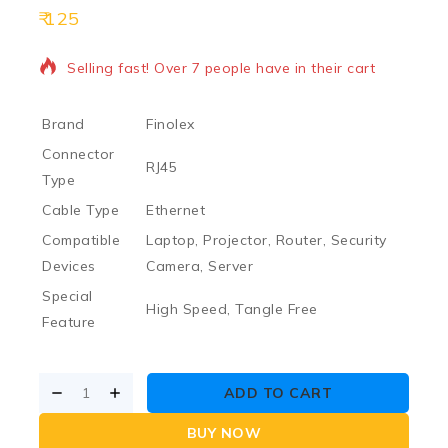
125
12 products sold in last 6 hours
Selling fast! Over 7 people have in their cart
Brand
Finolex
Connector
RJ45
Type
Cable Type
Ethernet
Compatible
Laptop, Projector, Router, Security
Devices
Camera, Server
Special
High Speed, Tangle Free
Feature
ADD TO CART
BUY NOW