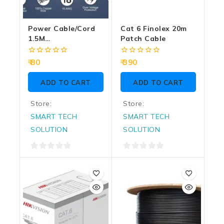
Power Cable/Cord
Cat 6 Finolex 20m
1.5M
Patch Cable
Grey/Black(Box
Pack) – DESKTOP
0
0
80
390
out
out
of
of
ADD TO CART
ADD TO CART
5
5
Store:
Store:
SMART TECH
SMART TECH
SOLUTION
SOLUTION
0
0
out
out
of
of
5
5