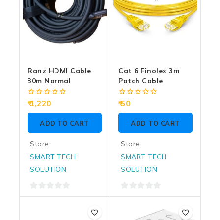
Ranz HDMI Cable
Cat 6 Finolex 3m
30m Normal
Patch Cable
0
0
1,220
50
out
out
of
of
ADD TO CART
ADD TO CART
5
5
Store:
Store:
SMART TECH
SMART TECH
SOLUTION
SOLUTION
0
0
out
out
of
of