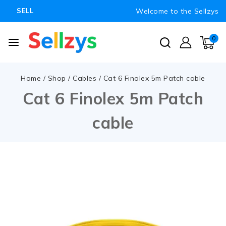
Welcome to the Sellzys
SELL
0
Home
/
Shop
/
Cables
/
Cat 6 Finolex 5m Patch cable
Cat 6 Finolex 5m Patch
cable