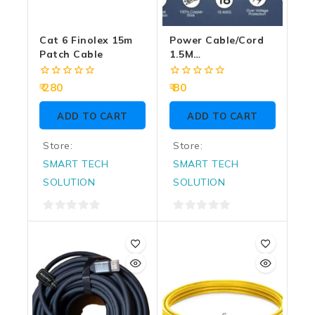
Cat 6 Finolex 15m
Power Cable/Cord
Patch Cable
1.5M
Grey/Black(Box
Pack) – DESKTOP
0
0
280
80
out
out
of
of
ADD TO CART
ADD TO CART
5
5
Store:
Store:
SMART TECH
SMART TECH
SOLUTION
SOLUTION
0
0
out
out
of
of
5
5