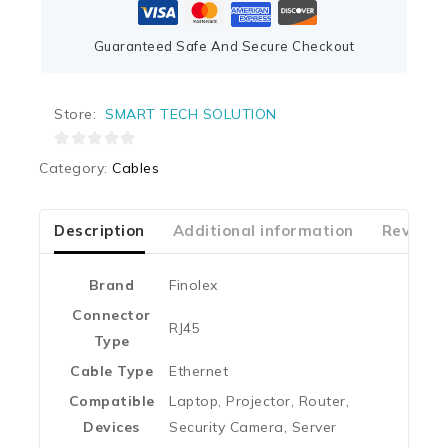
Guaranteed Safe And Secure Checkout
Store:
SMART TECH SOLUTION
0
Category:
Cables
out
of
5
Description
Additional information
Reviews
Brand
‎Finolex
Connector
‎RJ45
Type
Cable Type
‎Ethernet
Compatible
‎Laptop, Projector, Router,
Devices
Security Camera, Server