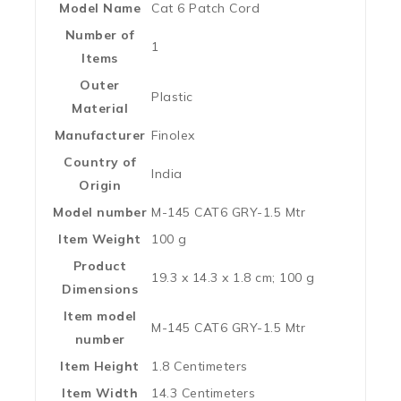
Model Name
‎Cat 6 Patch Cord
Number of
‎1
Items
Outer
‎Plastic
Material
Manufacturer
‎Finolex
Country of
‎India
Origin
Model number
‎M-145 CAT6 GRY-1.5 Mtr
Item Weight
‎100 g
Product
‎19.3 x 14.3 x 1.8 cm; 100 g
Dimensions
Item model
‎M-145 CAT6 GRY-1.5 Mtr
number
Item Height
‎1.8 Centimeters
Item Width
‎14.3 Centimeters