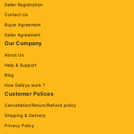
Seller Registration
Contact Us
Buyer Agreement
Seller Agreement
Our Company
About Us
Help & Support
Blog
How Sellzys work ?
Customer Polices
Cancellation/Return/Refund policy
Shipping & Delivery
Privacy Policy