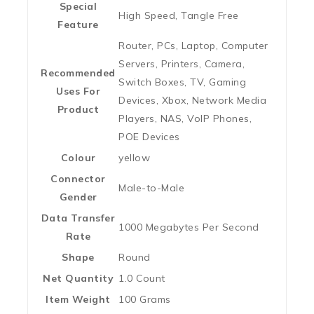
Special
‎High Speed, Tangle Free
Feature
‎Router, PCs, Laptop, Computer
Servers, Printers, Camera,
Recommended
Switch Boxes, TV, Gaming
Uses For
Devices, Xbox, Network Media
Product
Players, NAS, VoIP Phones,
POE Devices
Colour
‎yellow
Connector
‎Male-to-Male
Gender
Data Transfer
‎1000 Megabytes Per Second
Rate
Shape
‎Round
Net Quantity
‎1.0 Count
Item Weight
‎100 Grams