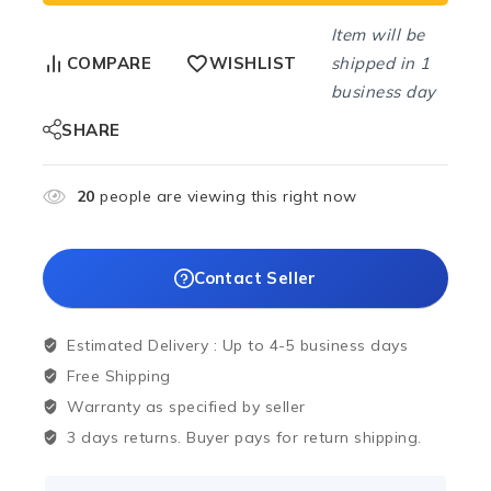
Item will be
shipped in 1
COMPARE
WISHLIST
business day
SHARE
20
people are viewing this right now
Contact Seller
Estimated Delivery :
Up to 4-5 business days
Free Shipping
Warranty as specified by seller
3 days returns. Buyer pays for return shipping.