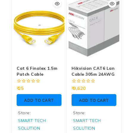
5
5
Cat 6 Finolex 1.5m
Hikvision CAT6 Lan
Patch Cable
Cable 305m 24AWG
0
0
25
9,620
out
out
of
of
ADD TO CART
ADD TO CART
5
5
Store:
Store:
SMART TECH
SMART TECH
SOLUTION
SOLUTION