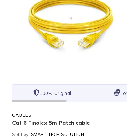
100% Original
Lowest 
CABLES
Cat 6 Finolex 5m Patch cable
Sold by:
SMART TECH SOLUTION