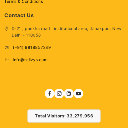
Terms & Conditions
Contact Us
D-21 , pankha road , institutional area, Janakpuri, New
Delhi - 110058
(+91) 9818857289
info@sellzys.com
Total Visitors: 33,279,956