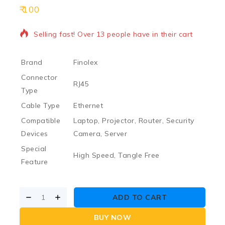
100
16 products sold in last 19 hours
Selling fast! Over 13 people have in their cart
Brand
Finolex
Connector
RJ45
Type
Cable Type
Ethernet
Compatible
Laptop, Projector, Router, Security
Devices
Camera, Server
Special
High Speed, Tangle Free
Feature
ADD TO CART
BUY NOW