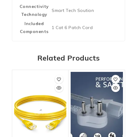
Connectivity
‎Smart Tech Soution
Technology
Included
‎1 Cat 6 Patch Cord
Components
Related Products