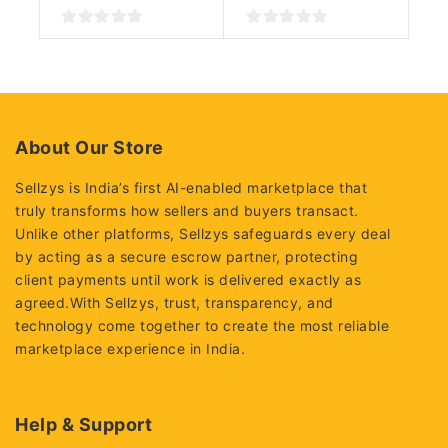
0
0
out
out
of
of
5
5
About Our Store
Sellzys is India’s first AI-enabled marketplace that
truly transforms how sellers and buyers transact.
Unlike other platforms, Sellzys safeguards every deal
by acting as a secure escrow partner, protecting
client payments until work is delivered exactly as
agreed.With Sellzys, trust, transparency, and
technology come together to create the most reliable
marketplace experience in India.
Help & Support