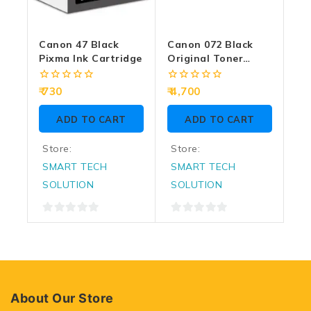
Canon 47 Black
Canon 072 Black
Pixma Ink Cartridge
Original Toner
Laser Cartridge
0
0
730
4,700
out
out
of
of
ADD TO CART
ADD TO CART
5
5
Store:
Store:
SMART TECH
SMART TECH
SOLUTION
SOLUTION
0
0
out
out
of
of
5
5
About Our Store