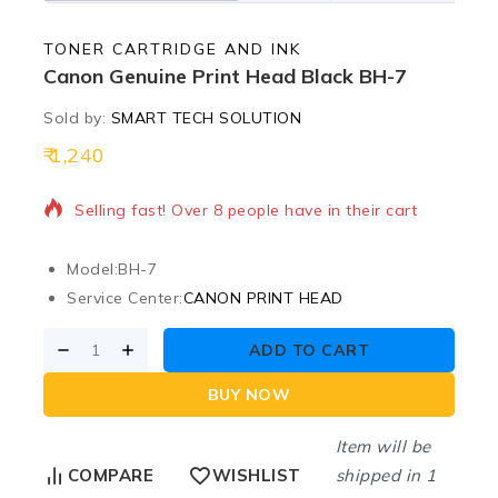
TONER CARTRIDGE AND INK
Canon Genuine Print Head Black BH-7
Sold by:
SMART TECH SOLUTION
1,240
18 products sold in last 17 hours
Selling fast! Over 8 people have in their cart
Model:
BH-7
Service Center:
CANON PRINT HEAD
ADD TO CART
BUY NOW
Item will be
shipped in 1
COMPARE
WISHLIST