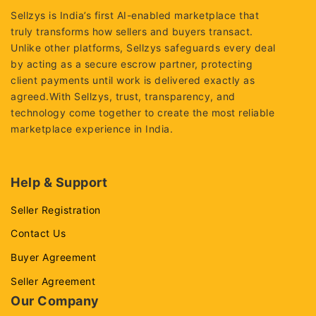
Sellzys is India’s first AI-enabled marketplace that
truly transforms how sellers and buyers transact.
Unlike other platforms, Sellzys safeguards every deal
by acting as a secure escrow partner, protecting
client payments until work is delivered exactly as
agreed.With Sellzys, trust, transparency, and
technology come together to create the most reliable
marketplace experience in India.
Help & Support
Seller Registration
Contact Us
Buyer Agreement
Seller Agreement
Our Company