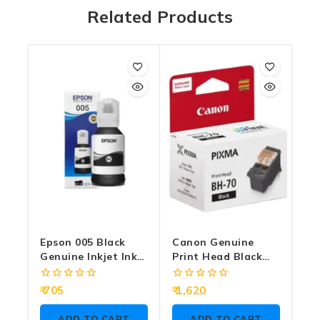
Related Products
Epson 005 Black
Canon Genuine
Genuine Inkjet Ink
Print Head Black
Bottle 120ml
BH-70
0
0
705
1,620
out
out
of
of
ADD TO CART
ADD TO CART