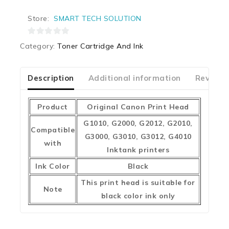
Store:
SMART TECH SOLUTION
0
Category:
Toner Cartridge And Ink
out
of
5
Description
Additional information
Reviews
Product
Original Canon Print Head
G1010, G2000, G2012, G2010,
Compatible
G3000, G3010, G3012, G4010
with
Inktank printers
Ink Color
Black
This print head is suitable for
Note
black color ink only