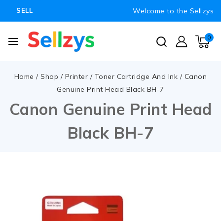
Welcome to the Sellzys
SELL
0
Home
/
Shop
/
Printer
/
Toner Cartridge And Ink
/
Canon
Genuine Print Head Black BH-7
Canon Genuine Print Head
Black BH-7