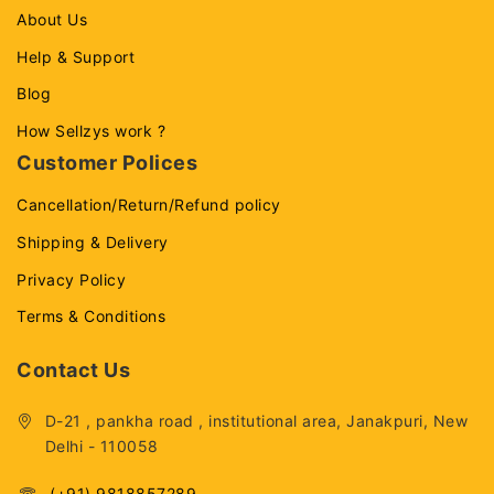
About Us
Help & Support
Blog
How Sellzys work ?
Customer Polices
Cancellation/Return/Refund policy
Shipping & Delivery
Privacy Policy
Terms & Conditions
Contact Us
D-21 , pankha road , institutional area, Janakpuri, New
Delhi - 110058
(+91) 9818857289