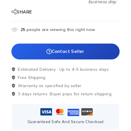
business day
SHARE
25
people are viewing this right now
Contact Seller
Estimated Delivery :
Up to 4-5 business days
Free Shipping
Warranty as specified by seller
3 days returns. Buyer pays for return shipping.
Guaranteed Safe And Secure Checkout