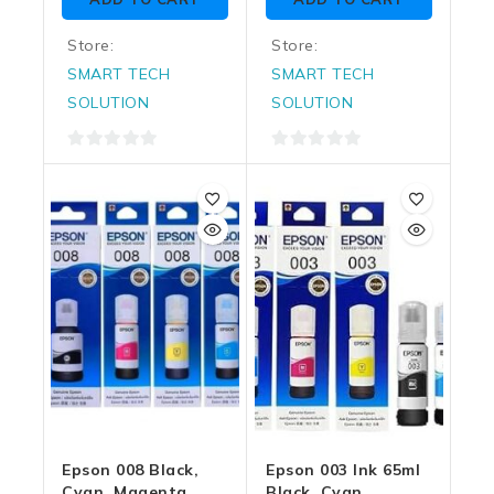
5
5
Store:
Store:
SMART TECH
SMART TECH
SOLUTION
SOLUTION
0
0
out
out
of
of
5
5
Epson 008 Black,
Epson 003 Ink 65ml
Cyan, Magenta,
Black, Cyan,