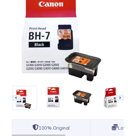
100% Original
Lowest 